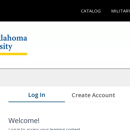
CATALOG
MILITAR
Log In
Create Account
Welcome!
Log in to access your learning content.