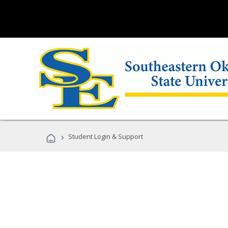
›
Student Login & Support