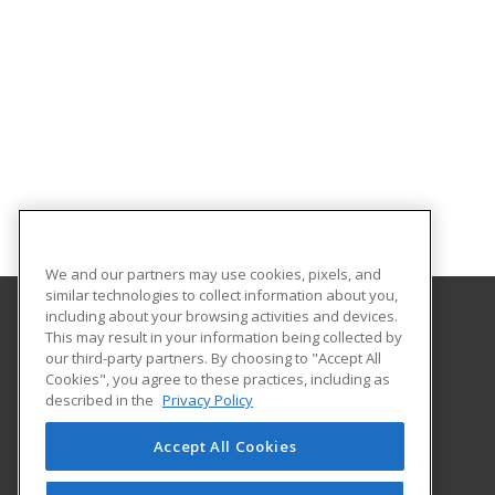
We and our partners may use cookies, pixels, and
similar technologies to collect information about you,
including about your browsing activities and devices.
This may result in your information being collected by
Southeastern Oklahoma State University
our third-party partners. By choosing to "Accept All
Provided by ed2go
Cookies", you agree to these practices, including as
425 W. University Blvd.
described in the
Privacy Policy
Durant, OK 74701-3347 US
Accept All Cookies