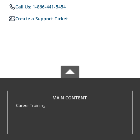
Call Us: 1-866-441-5454
Create a Support Ticket
MAIN CONTENT
Career Training