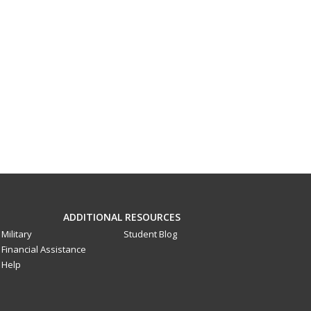
ADDITIONAL RESOURCES
Military
Student Blog
Financial Assistance
Help