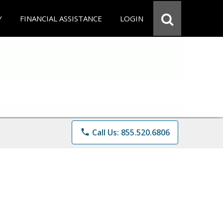
Y
FINANCIAL ASSISTANCE
LOGIN
phone
Call Us: 855.520.6806