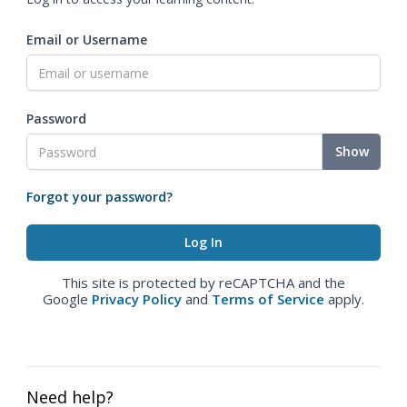
Email or Username
Password
Show
Forgot your password?
This site is protected by reCAPTCHA and the
Google
Privacy Policy
and
Terms of Service
apply.
Need help?