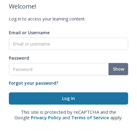
Welcome!
Log in to access your learning content.
Email or Username
Password
Show
Forgot your password?
This site is protected by reCAPTCHA and the
Google
Privacy Policy
and
Terms of Service
apply.