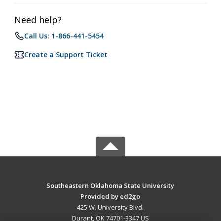
Need help?
Call Us: 1-866-441-5454
Create a Support Ticket
Southeastern Oklahoma State University
Provided by ed2go
425 W. University Blvd.
Durant, OK 74701-3347 US