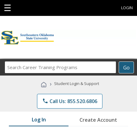
☰
LOGIN
Search
Go
Career
Training
›
Student Login & Support
Programs
phone
Call Us: 855.520.6806
Log In
Create Account