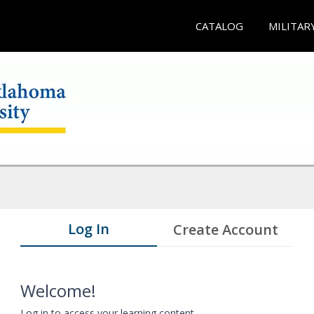
CATALOG
MILITAR
Log In
Create Account
Welcome!
Log in to access your learning content.