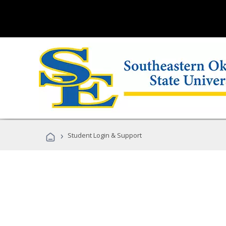
›
Student Login & Support