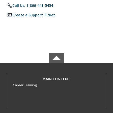
Call Us: 1-866-441-5454
Create a Support Ticket
MAIN CONTENT
Career Training