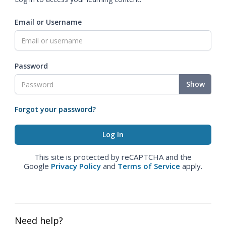
Email or Username
Password
Show
Forgot your password?
This site is protected by reCAPTCHA and the
Google
Privacy Policy
and
Terms of Service
apply.
Need help?