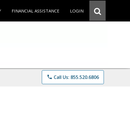
Y
FINANCIAL ASSISTANCE
LOGIN
phone
Call Us: 855.520.6806