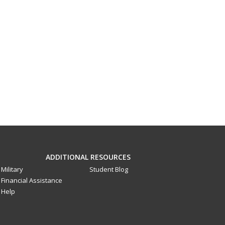
ADDITIONAL RESOURCES
Military
Student Blog
Financial Assistance
Help