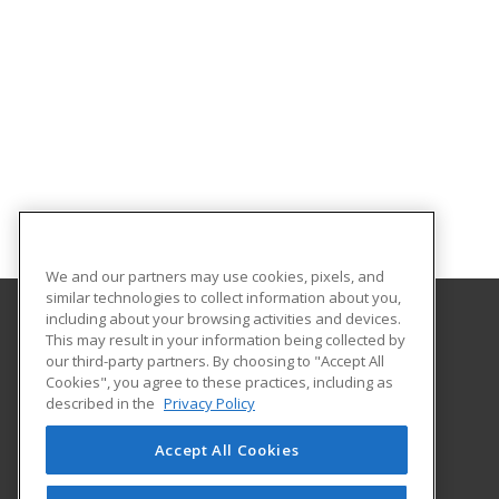
We and our partners may use cookies, pixels, and
similar technologies to collect information about you,
including about your browsing activities and devices.
This may result in your information being collected by
Southeastern Oklahoma State University
our third-party partners. By choosing to "Accept All
Provided by ed2go
Cookies", you agree to these practices, including as
425 W. University Blvd.
described in the
Privacy Policy
Durant, OK 74701-3347 US
Accept All Cookies