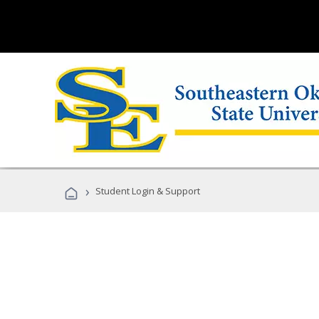
›
Student Login & Support