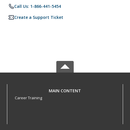
Call Us: 1-866-441-5454
Create a Support Ticket
MAIN CONTENT
Career Training