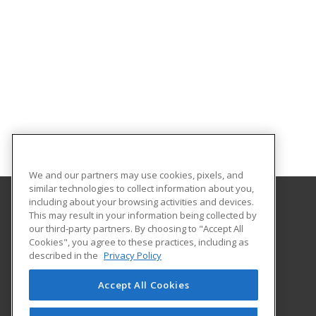
We and our partners may use cookies, pixels, and
similar technologies to collect information about you,
including about your browsing activities and devices.
This may result in your information being collected by
Southeastern Oklahoma State University
our third-party partners. By choosing to "Accept All
Provided by ed2go
Cookies", you agree to these practices, including as
425 W. University Blvd.
described in the
Privacy Policy
Durant, OK 74701-3347 US
Accept All Cookies