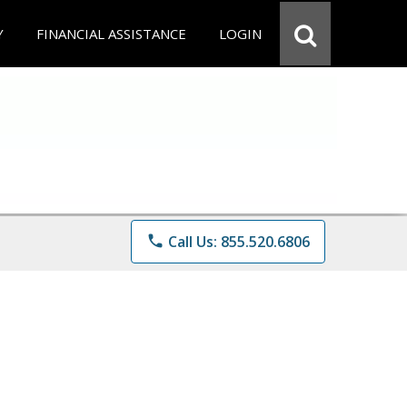
Y
FINANCIAL ASSISTANCE
LOGIN
phone
Call Us: 855.520.6806