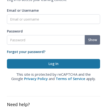
Email or Username
Password
Show
Forgot your password?
This site is protected by reCAPTCHA and the
Google
Privacy Policy
and
Terms of Service
apply.
Need help?