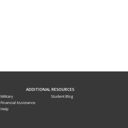
ADDITIONAL RESOURCES
Military
Student Blog
Financial Assistance
Help