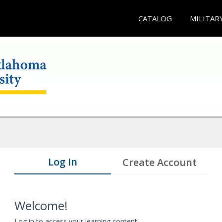
CATALOG
MILITAR
Log In
Create Account
Welcome!
Log in to access your learning content.