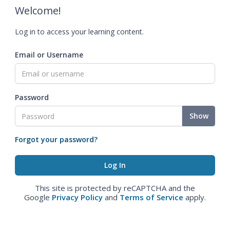
Welcome!
Log in to access your learning content.
Email or Username
Password
Show
Forgot your password?
This site is protected by reCAPTCHA and the
Google
Privacy Policy
and
Terms of Service
apply.