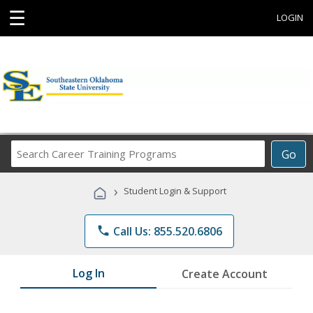
☰
LOGIN
Search
Go
Career
Training
›
Student Login & Support
Programs
phone
Call Us: 855.520.6806
Log In
Create Account