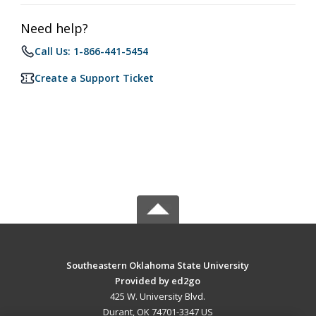
Need help?
Call Us: 1-866-441-5454
Create a Support Ticket
Southeastern Oklahoma State University
Provided by ed2go
425 W. University Blvd.
Durant, OK 74701-3347 US