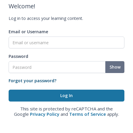
Welcome!
Log in to access your learning content.
Email or Username
Password
Show
Forgot your password?
This site is protected by reCAPTCHA and the
Google
Privacy Policy
and
Terms of Service
apply.