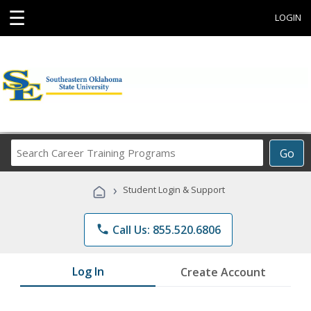
☰
LOGIN
Search
Go
Career
Training
›
Student Login & Support
Programs
phone
Call Us: 855.520.6806
Log In
Create Account