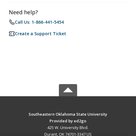
Need help?
Call Us: 1-866-441-5454
Create a Support Ticket
Southeastern Oklahoma State University
Provided by ed2go
425 W. University Blvd.
Durant, OK 74701-3347 US