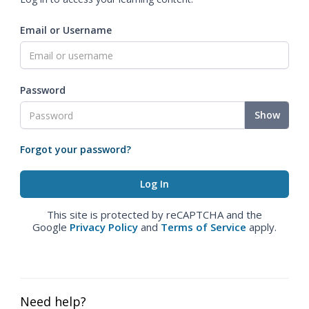
Email or Username
Password
Show
Forgot your password?
This site is protected by reCAPTCHA and the
Google
Privacy Policy
and
Terms of Service
apply.
Need help?