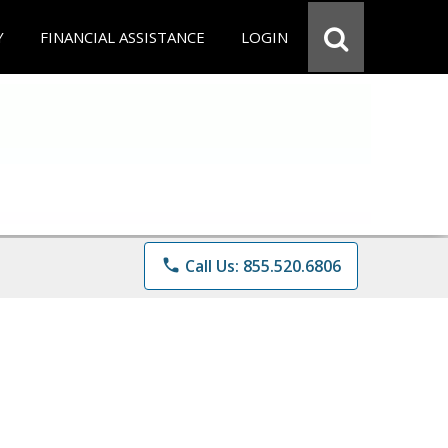
Y
FINANCIAL ASSISTANCE
LOGIN
phone
Call Us: 855.520.6806