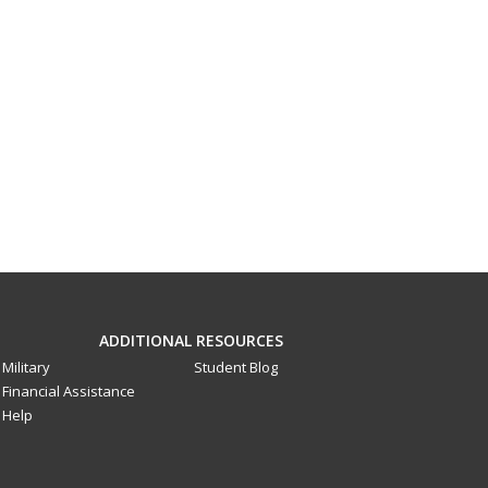
ADDITIONAL RESOURCES
Military
Student Blog
Financial Assistance
Help