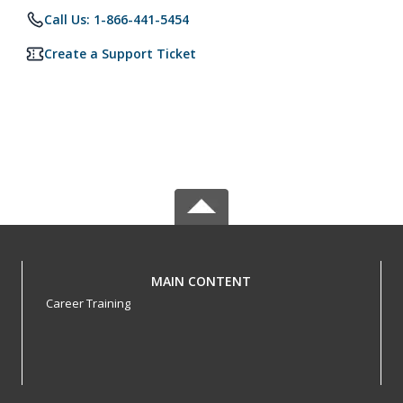
Call Us: 1-866-441-5454
Create a Support Ticket
MAIN CONTENT
Career Training