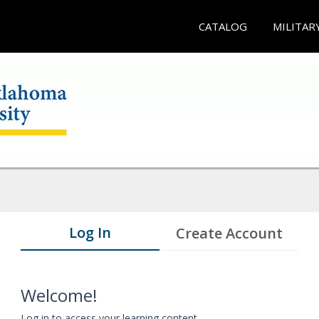
CATALOG
MILITAR
Log In
Create Account
Welcome!
Log in to access your learning content.