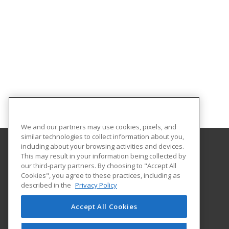
We and our partners may use cookies, pixels, and
similar technologies to collect information about you,
including about your browsing activities and devices.
This may result in your information being collected by
Southeastern Oklahoma State University
our third-party partners. By choosing to "Accept All
Provided by ed2go
Cookies", you agree to these practices, including as
425 W. University Blvd.
described in the
Privacy Policy
Durant, OK 74701-3347 US
Accept All Cookies