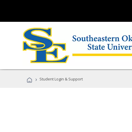
›
Student Login & Support