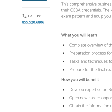
This comprehensive business 
their CCBA credentials. The 
exam pattern and equip you to
phone
Call Us:
855.520.6806
What you will learn
Complete overview of t
Preparation process fo
Tasks and techniques fo
Prepare for the final e
How you will benefit
Develop expertise on B
Open new career opportu
Obtain the information 