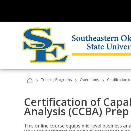
›
›
›
Training Programs
Operations
Certification 
Certification of Capa
Analysis (CCBA) Prep
This online course equips mid-level business ana