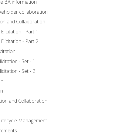
e BA information
keholder collaboration
tion and Collaboration
licitation - Part 1
licitation - Part 2
citation
citation - Set - 1
citation - Set - 2
on
on
ation and Collaboration
Lifecycle Management
irements