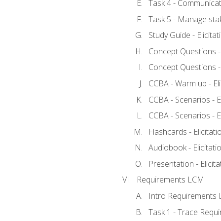
Task 4 - Communicat
Task 5 - Manage sta
Study Guide - Elicita
Concept Questions - E
Concept Questions - E
CCBA - Warm up - Eli
CCBA - Scenarios - Eli
CCBA - Scenarios - Eli
Flashcards - Elicitati
Audiobook - Elicitati
Presentation - Elicit
Requirements LCM
Intro Requirements 
Task 1 - Trace Requ