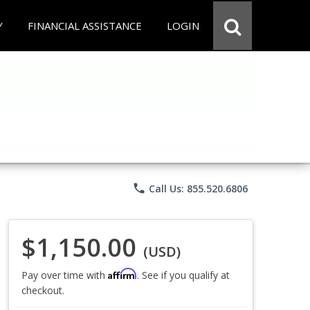
Y
FINANCIAL ASSISTANCE
LOGIN
phone
Call Us: 855.520.6806
$1,150.00
(USD)
Affirm
Pay over time with
. See if you qualify at
checkout.