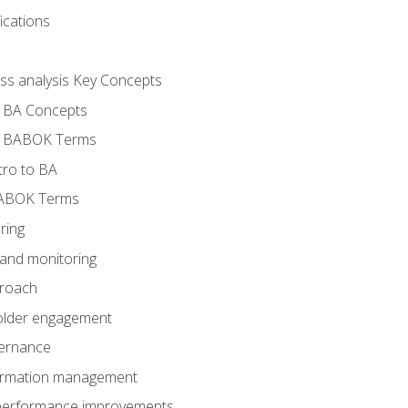
ications
ess analysis Key Concepts
- BA Concepts
- BABOK Terms
tro to BA
BABOK Terms
ring
 and monitoring
proach
holder engagement
vernance
formation management
A performance improvements