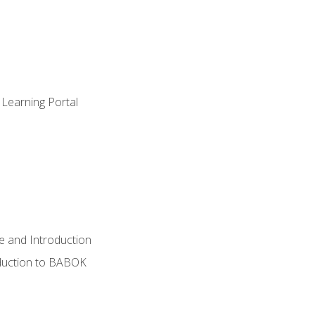
 Learning Portal
e and Introduction
oduction to BABOK