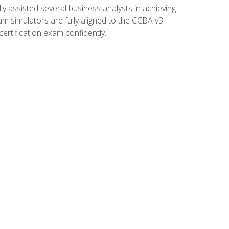
 assisted several business analysts in achieving
am simulators are fully aligned to the CCBA v3
ertification exam confidently.