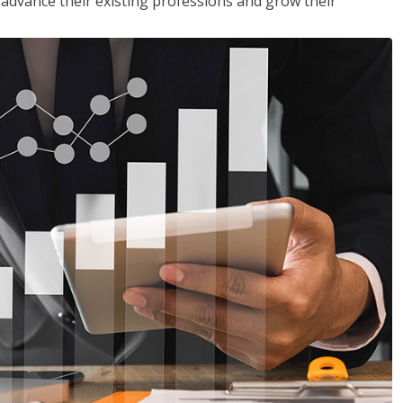
to advance their existing professions and grow their