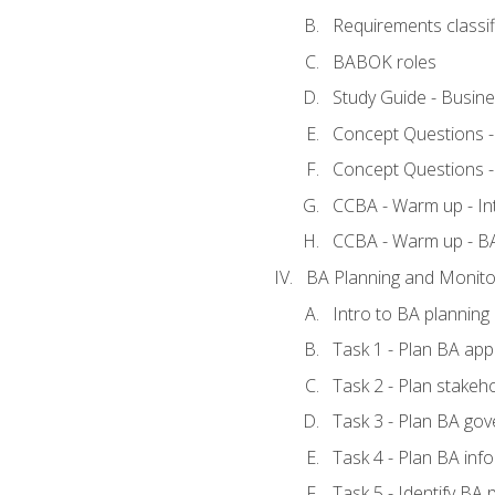
Requirements classif
BABOK roles
Study Guide - Busin
Concept Questions 
Concept Questions 
CCBA - Warm up - In
CCBA - Warm up - 
BA Planning and Monito
Intro to BA planning
Task 1 - Plan BA ap
Task 2 - Plan stake
Task 3 - Plan BA go
Task 4 - Plan BA in
Task 5 - Identify B