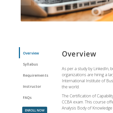
Overview
Overview
Syllabus
As per a study by LinkedIn, 
organizations are hiring a la
Requirements
International Institute of Bus
Instructor
the world.
The Certification of Capabil
FAQs
CCBA exam. This course offer
Analysis Body of Knowledge 
ENROLL NOW