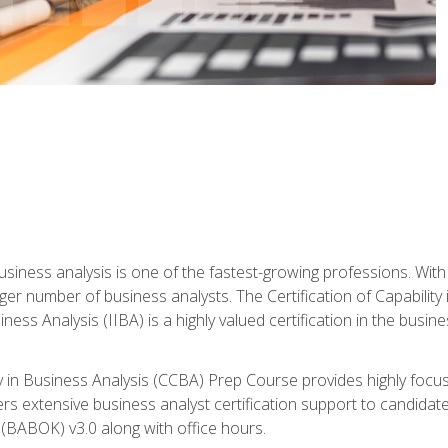
business analysis is one of the fastest-growing professions. Wi
rger number of business analysts. The Certification of Capabilit
iness Analysis (IIBA) is a highly valued certification in the busi
ity in Business Analysis (CCBA) Prep Course provides highly foc
s extensive business analyst certification support to candidate
(BABOK) v3.0 along with office hours.