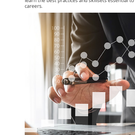
learn the best practices and skillsets essential 
careers.