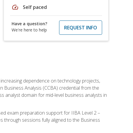
speed
Self paced
Have a question?
REQUEST INFO
We're here to help
th increasing dependence on technology projects,
y in Business Analysis (CCBA) credential from the
ness analyst domain for mid-level business analysts in
used exam preparation support for IIBA Level 2 –
s through sessions fully aligned to the Business