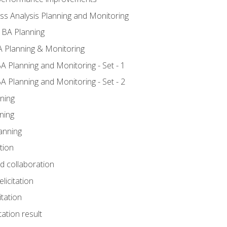
ss Analysis Planning and Monitoring
 BA Planning
 Planning & Monitoring
A Planning and Monitoring - Set - 1
A Planning and Monitoring - Set - 2
ning
ning
anning
tion
nd collaboration
licitation
itation
tation result