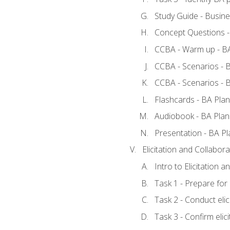
Study Guide - Busine
Concept Questions -
CCBA - Warm up - BA
CCBA - Scenarios - B
CCBA - Scenarios - B
Flashcards - BA Plan
Audiobook - BA Plan
Presentation - BA Pl
Elicitation and Collabora
Intro to Elicitation a
Task 1 - Prepare for e
Task 2 - Conduct elic
Task 3 - Confirm elici