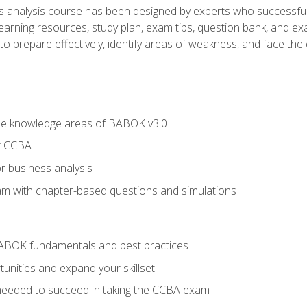
analysis course has been designed by experts who successfully
learning resources, study plan, exam tips, question bank, and ex
 prepare effectively, identify areas of weakness, and face the c
he knowledge areas of BABOK v3.0
r CCBA
r business analysis
xam with chapter-based questions and simulations
ABOK fundamentals and best practices
nities and expand your skillset
needed to succeed in taking the CCBA exam