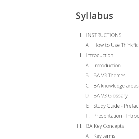
Syllabus
INSTRUCTIONS
How to Use Thinkific
Introduction
Introduction
BA V3 Themes
BA knowledge areas
BA V3 Glossary
Study Guide - Prefac
Presentation - Intr
BA Key Concepts
Key terms