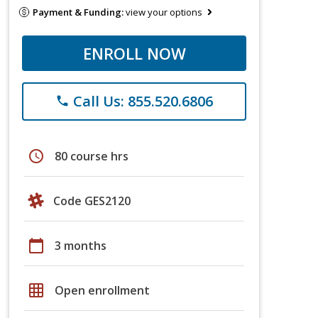
Payment & Funding:
view your options
ENROLL NOW
Call Us: 855.520.6806
phone
schedule
80 course hrs
Code GES2120
calendar_today
3 months
grid_on
Open enrollment