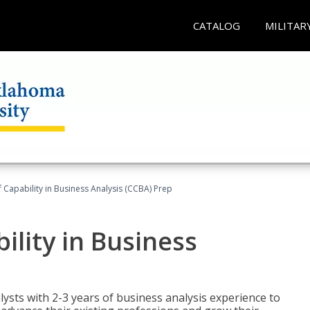
CATALOG
MILITAR
of Capability in Business Analysis (CCBA) Prep
bility in Business
lysts with 2-3 years of business analysis experience to