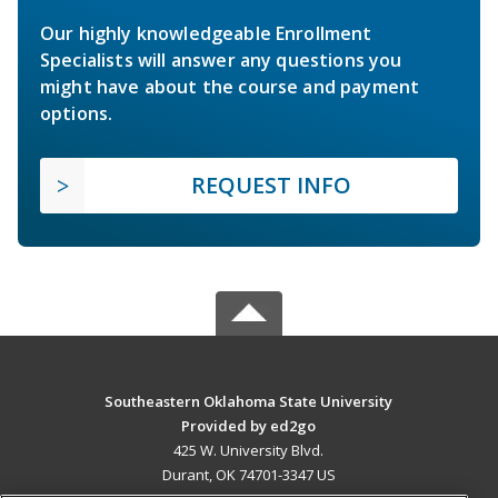
Our highly knowledgeable Enrollment
Specialists will answer any questions you
might have about the course and payment
options.
REQUEST INFO
Southeastern Oklahoma State University
Provided by ed2go
425 W. University Blvd.
Durant, OK 74701-3347 US