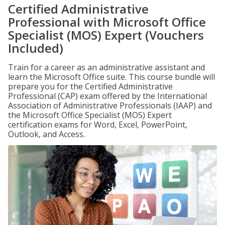
Certified Administrative
Professional with Microsoft Office
Specialist (MOS) Expert (Vouchers
Included)
Train for a career as an administrative assistant and
learn the Microsoft Office suite. This course bundle will
prepare you for the Certified Administrative
Professional (CAP) exam offered by the International
Association of Administrative Professionals (IAAP) and
the Microsoft Office Specialist (MOS) Expert
certification exams for Word, Excel, PowerPoint,
Outlook, and Access.