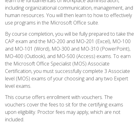
learn the fundamentals of workplace administration,
including organizational communication, management, and
human resources. You will then learn to how to effectively
use programs in the Microsoft Office suite.
By course completion, you will be fully prepared to take the
CAP exam and the MO-200 and MO-201 (Excel), MO-100
and MO-101 (Word), MO-300 and MO-310 (PowerPoint),
MO-400 (Outlook), and MO-500 (Access) exams. To earn
the Microsoft Office Specialist (MOS) Associate
Certification, you must successfully complete 3 Associate
level (MOS) exams of your choosing and any two Expert
level exams.
This course offers enrollment with vouchers. The
vouchers cover the fees to sit for the certifying exams
upon eligibility. Proctor fees may apply, which are not
included.