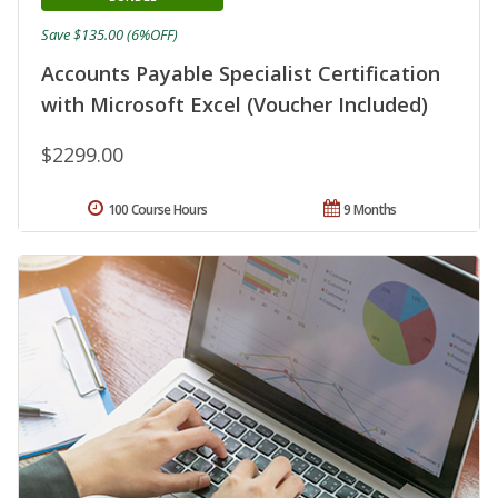
Save $135.00 (6%OFF)
Accounts Payable Specialist Certification
with Microsoft Excel (Voucher Included)
$2299.00
100 Course Hours
9 Months