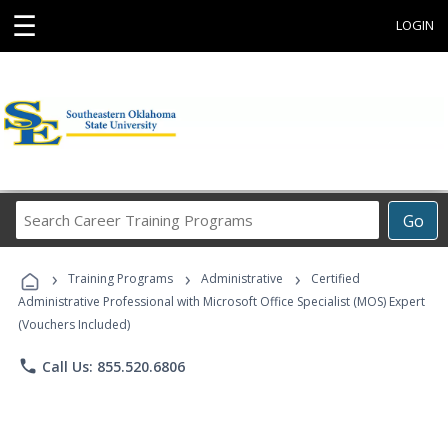
☰
LOGIN
Search
Go
Career
Training
›
›
›
Programs
Training Programs
Administrative
Certified
Administrative Professional with Microsoft Office Specialist (MOS) Expert
(Vouchers Included)
phone
Call Us: 855.520.6806