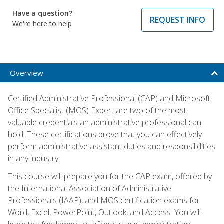
Have a question?
REQUEST INFO
We're here to help
Overview
Certified Administrative Professional (CAP) and Microsoft
Office Specialist (MOS) Expert are two of the most
valuable credentials an administrative professional can
hold. These certifications prove that you can effectively
perform administrative assistant duties and responsibilities
in any industry.
This course will prepare you for the CAP exam, offered by
the International Association of Administrative
Professionals (IAAP), and MOS certification exams for
Word, Excel, PowerPoint, Outlook, and Access. You will