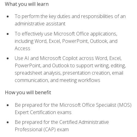
What you will learn
To perform the key duties and responsibilities of an
administrative assistant
To effectively use Microsoft Office applications,
including Word, Excel, PowerPoint, Outlook, and
Access
Use AI and Microsoft Copilot across Word, Excel,
PowerPoint, and Outlook to support writing, editing,
spreadsheet analysis, presentation creation, email
communication, and meeting workflows
How you will benefit
Be prepared for the Microsoft Office Specialist (MOS)
Expert Certification exams
Be prepared for the Certified Administrative
Professional (CAP) exam