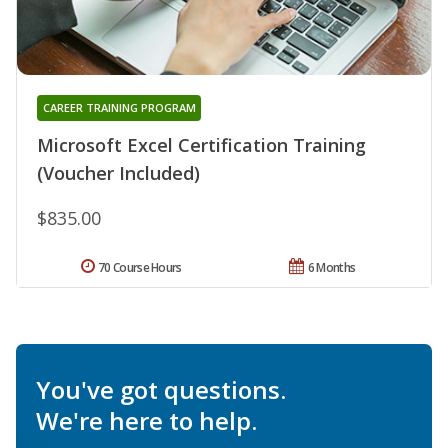
CAREER TRAINING PROGRAM
Microsoft Excel Certification Training
(Voucher Included)
$835.00
70 Course Hours
6 Months
You've got questions.
We're here to help.