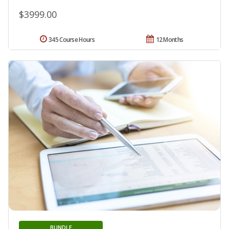
$3999.00
345 Course Hours
12 Months
BUNDLE