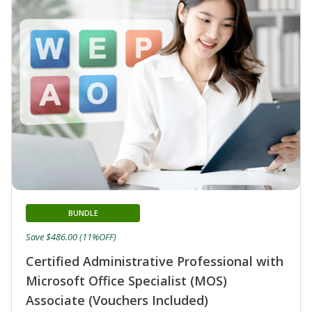
BUNDLE
Save $486.00 (11%OFF)
Certified Administrative Professional with
Microsoft Office Specialist (MOS)
Associate (Vouchers Included)