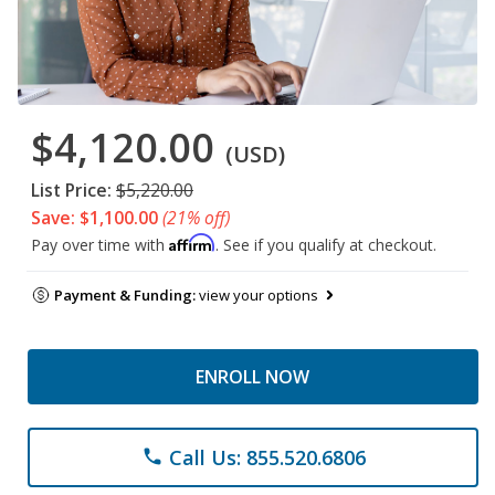
$4,120.00
(USD)
List Price:
$5,220.00
Save: $1,100.00
(21% off)
Affirm
Pay over time with
. See if you qualify at checkout.
Payment & Funding:
view your options
ENROLL NOW
Call Us: 855.520.6806
phone