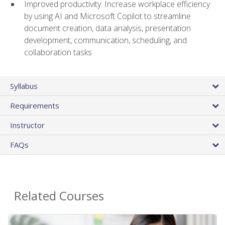
Improved productivity: Increase workplace efficiency
by using AI and Microsoft Copilot to streamline
document creation, data analysis, presentation
development, communication, scheduling, and
collaboration tasks
Syllabus
Requirements
Instructor
FAQs
Related Courses