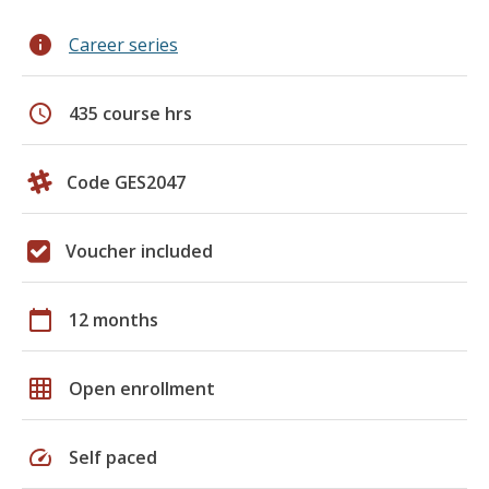
info
Career series
schedule
435 course hrs
Code GES2047
Voucher included
calendar_today
12 months
grid_on
Open enrollment
speed
Self paced