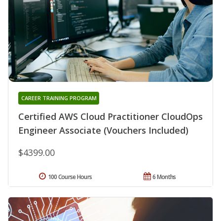
CAREER TRAINING PROGRAM
Certified AWS Cloud Practitioner CloudOps
Engineer Associate (Vouchers Included)
$4399.00
100 Course Hours
6 Months