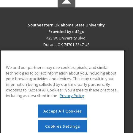
Southeastern Oklahoma State University
Provided by ed2go
425 W. University Blvd.
Durant, OK 74701-3347 US
MAIN CONTENT
Career Training
We and our partners may use cookies, pixels, and similar
technologies to collect information about you, including about
ADDITIONAL RESOURCES
your browsing activities and devices. This may result in your
information being collected by our third-party partners. By
Military
Student Blog
choosing to "Accept All Cookies", you agree to these practices,
Financial Assistance
including as described in the
Privacy Policy
Help
Accept All Cookies
© 2026 ed2go, a division of Cengage Learning. All rights
reserved. The material on this site cannot be reproduced or
redistributed unless you have obtained prior written
Cookies Settings
permission from Cengage Learning.
Privacy Policy