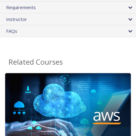
Requirements
Instructor
FAQs
Related Courses