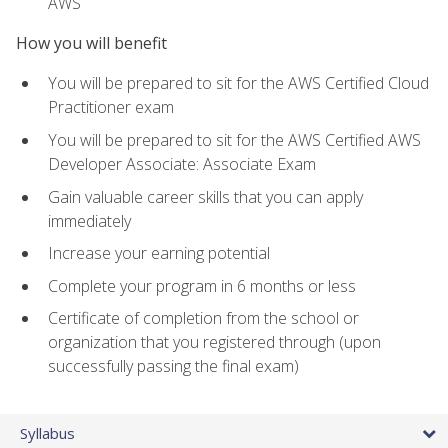
AWS
How you will benefit
You will be prepared to sit for the AWS Certified Cloud
Practitioner exam
You will be prepared to sit for the AWS Certified AWS
Developer Associate: Associate Exam
Gain valuable career skills that you can apply
immediately
Increase your earning potential
Complete your program in 6 months or less
Certificate of completion from the school or
organization that you registered through (upon
successfully passing the final exam)
Syllabus