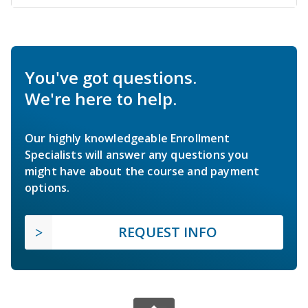
You've got questions.
We're here to help.
Our highly knowledgeable Enrollment
Specialists will answer any questions you
might have about the course and payment
options.
REQUEST INFO