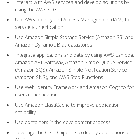
Interact with AWS services and develop solutions by
using the AWS SDK
Use AWS Identity and Access Management (IAM) for
service authentication
Use Amazon Simple Storage Service (Amazon S3) and
Amazon DynamoDB as datastores
Integrate applications and data by using AWS Lambda,
Amazon API Gateway, Amazon Simple Queue Service
(Amazon SQS), Amazon Simple Notification Service
(Amazon SNS), and AWS Step Functions
Use Web Identity Framework and Amazon Cognito for
user authentication
Use Amazon ElastiCache to improve application
scalability
Use containers in the development process
Leverage the CI/CD pipeline to deploy applications on