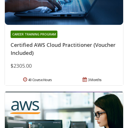
CAREER TRAINING PROGRAM
Certified AWS Cloud Practitioner (Voucher
Included)
$2305.00
40 Course Hours
3 Months