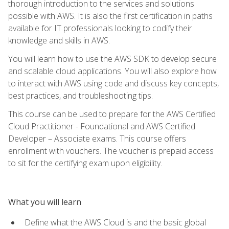
thorough introduction to the services and solutions
possible with AWS. It is also the first certification in paths
available for IT professionals looking to codify their
knowledge and skills in AWS.
You will learn how to use the AWS SDK to develop secure
and scalable cloud applications. You will also explore how
to interact with AWS using code and discuss key concepts,
best practices, and troubleshooting tips.
This course can be used to prepare for the AWS Certified
Cloud Practitioner - Foundational and AWS Certified
Developer – Associate exams. This course offers
enrollment with vouchers. The voucher is prepaid access
to sit for the certifying exam upon eligibility.
What you will learn
Define what the AWS Cloud is and the basic global