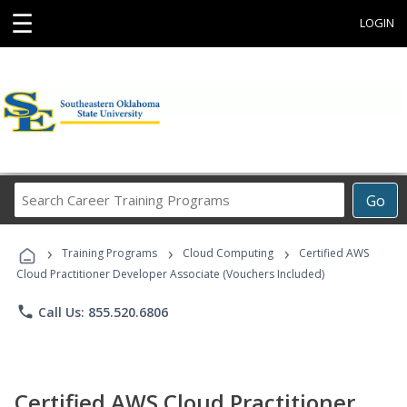
☰
LOGIN
Search
Go
Career
Training
›
›
›
Programs
Training Programs
Cloud Computing
Certified AWS
Cloud Practitioner Developer Associate (Vouchers Included)
phone
Call Us: 855.520.6806
Certified AWS Cloud Practitioner