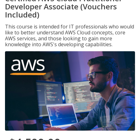
Developer Associate (Vouchers
Included)
This course is intended for IT professionals who would
like to better understand AWS Cloud concepts, core
AWS services, and those looking to gain more
knowledge into AWS's developing capabilities.