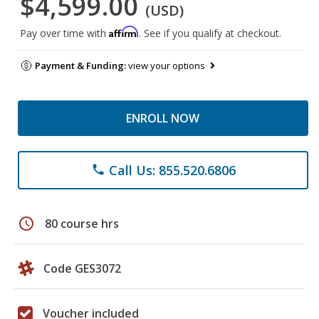
$4,599.00
(USD)
Affirm
Pay over time with
. See if you qualify at checkout.
Payment & Funding:
view your options
ENROLL NOW
Call Us: 855.520.6806
phone
schedule
80 course hrs
Code GES3072
Voucher included