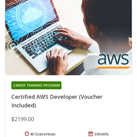
CAREER TRAINING PROGRAM
Certified AWS Developer (Voucher
Included)
$2199.00
40 Course Hours
3 Months