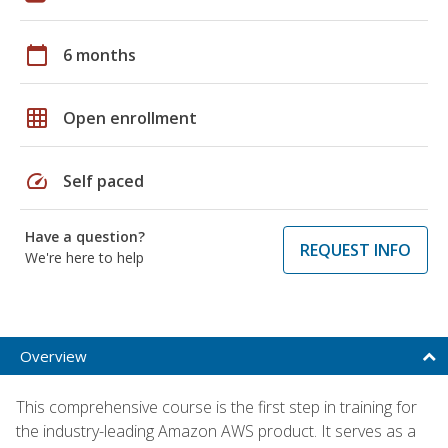
calendar_today
6 months
grid_on
Open enrollment
speed
Self paced
Have a question?
REQUEST INFO
We're here to help
Overview
This comprehensive course is the first step in training for
the industry-leading Amazon AWS product. It serves as a