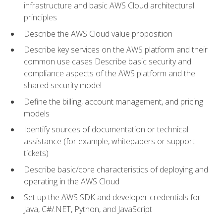
infrastructure and basic AWS Cloud architectural
principles
Describe the AWS Cloud value proposition
Describe key services on the AWS platform and their
common use cases Describe basic security and
compliance aspects of the AWS platform and the
shared security model
Define the billing, account management, and pricing
models
Identify sources of documentation or technical
assistance (for example, whitepapers or support
tickets)
Describe basic/core characteristics of deploying and
operating in the AWS Cloud
Set up the AWS SDK and developer credentials for
Java, C#/.NET, Python, and JavaScript