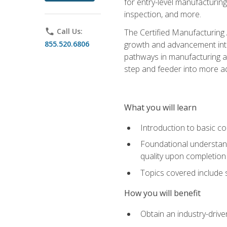
for entry-level manufacturi
inspection, and more.
phone
Call Us:
The Certified Manufacturing A
855.520.6806
growth and advancement into 
pathways in manufacturing an
step and feeder into more adv
What you will learn
Introduction to basic c
Foundational understandi
quality upon completion
Topics covered include 
How you will benefit
Obtain an industry-drive