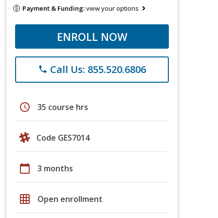
Payment & Funding:
view your options
ENROLL NOW
Call Us: 855.520.6806
phone
schedule
35 course hrs
Code GES7014
calendar_today
3 months
grid_on
Open enrollment