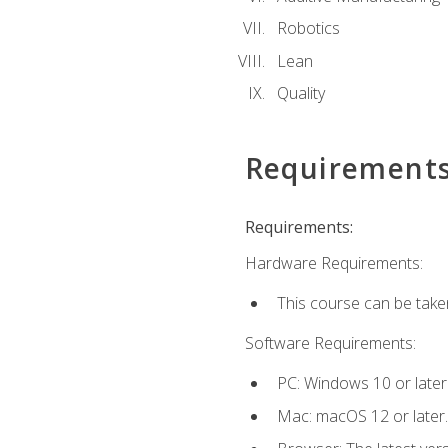
Robotics
Lean
Quality
Requirement
Requirements:
Hardware Requirements:
This course can be take
Software Requirements:
PC: Windows 10 or later
Mac: macOS 12 or later.