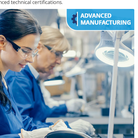
d technical certifications.