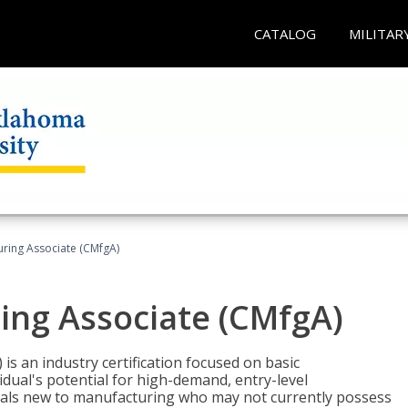
CATALOG
MILITAR
uring Associate (CMfgA)
ing Associate (CMfgA)
is an industry certification focused on basic
dual's potential for high-demand, entry-level
duals new to manufacturing who may not currently possess