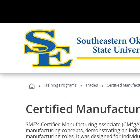
›
›
›
Training Programs
Trades
Certified Manufact
Certified Manufactur
SME's Certified Manufacturing Associate (CMfgA) 
manufacturing concepts, demonstrating an indivi
manufacturing roles. It was designed for indivi