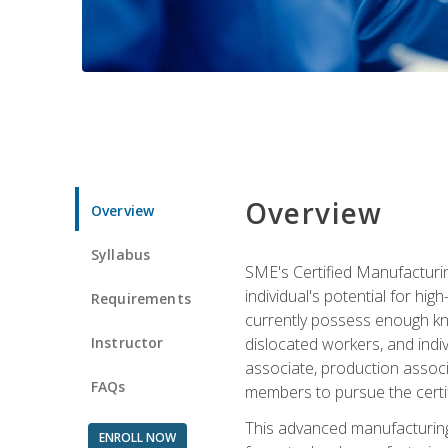
Overview
Overview
Syllabus
SME's Certified Manufacturin
individual's potential for hi
Requirements
currently possess enough kno
Instructor
dislocated workers, and ind
associate, production associ
FAQs
members to pursue the certif
This advanced manufacturing
ENROLL NOW