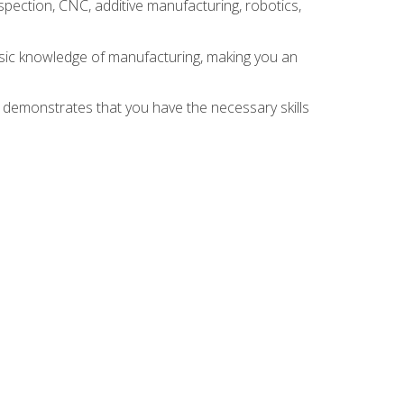
spection, CNC, additive manufacturing, robotics,
asic knowledge of manufacturing, making you an
n demonstrates that you have the necessary skills