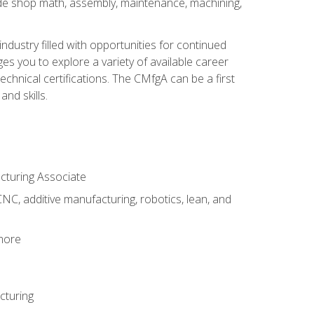
ude shop math, assembly, maintenance, machining,
industry filled with opportunities for continued
s you to explore a variety of available career
hnical certifications. The CMfgA can be a first
nd skills.
acturing Associate
NC, additive manufacturing, robotics, lean, and
 more
cturing