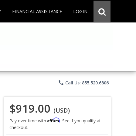
Y
FINANCIAL ASSISTANCE
LOGIN
phone
Call Us: 855.520.6806
$919.00
(USD)
Affirm
Pay over time with
. See if you qualify at
checkout.