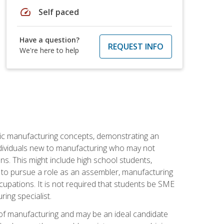
speed
Self paced
Have a question?
REQUEST INFO
We're here to help
sic manufacturing concepts, demonstrating an
 individuals new to manufacturing who may not
s. This might include high school students,
 to pursue a role as an assembler, manufacturing
cupations. It is not required that students be SME
ing specialist.
of manufacturing and may be an ideal candidate