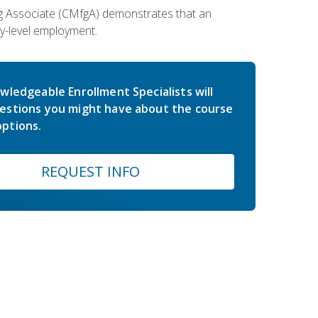
ing Associate (CMfgA) demonstrates that an
y-level employment.
wledgeable Enrollment Specialists will
estions you might have about the course
ptions.
REQUEST INFO