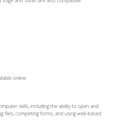
t Edge and Safari are also compatible.
lable online.
puter skills, including the ability to open and
 files, completing forms, and using web-based