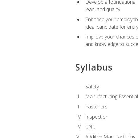
Develop a foundational u
lean, and quality
Enhance your employabil
ideal candidate for ent
Improve your chances of 
and knowledge to succeed
Syllabus
Safety
Manufacturing Essentia
Fasteners
Inspection
CNC
Additive Manufacturing