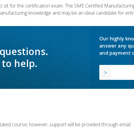
 sit for the certification exam. The SME Certified Manufactur
manufacturing knowledge and may be an ideal candidate for entr
Our highly kno
answer any qu
 questions.
and payment o
to help.
ilitated course; however, support will be provided through email.