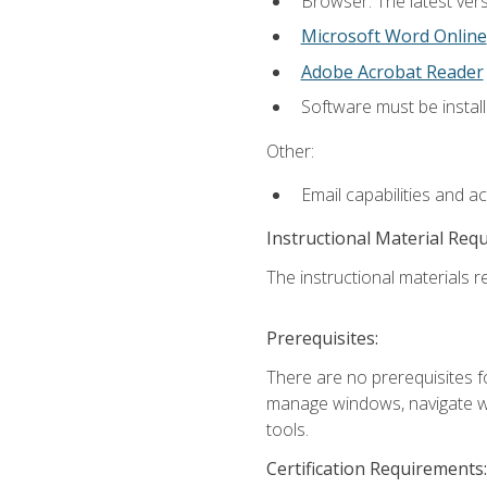
Browser: The latest vers
Microsoft Word Online
Adobe Acrobat Reader
Software must be install
Other:
Email capabilities and a
Instructional Material Req
The instructional materials re
Prerequisites:
There are no prerequisites fo
manage windows, navigate we
tools.
Certification Requirements: