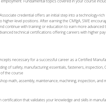
ng employment. Fundamental topics covered in your course incl
ssociate credential offers an initial step into a technology-rich 
higher-level positions. After earning the CMfgA, SME encourage
d continue with training or education to earn more advanced tec
anced technical certifications offering careers with higher pay a
oncepts necessary for a successful career as a Certified Manuf
ng of safety, manufacturing essentials, fasteners, inspection, C
 of the course
shop math, assembly, maintenance, machining, inspection, and
n certification that validates your knowledge and skills in manufa