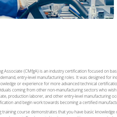
g Associate (CMfgA) is an industry certification focused on ba
gh-demand, entry-level manufacturing roles. It was designed for
wledge or experience for more advanced technical certification
ividuals coming from other non-manufacturing sectors who wish
ate, production laborer, and other entry-level manufacturing oc
ication and begin work towards becoming a certified manufactur
 training course demonstrates that you have basic knowledge 