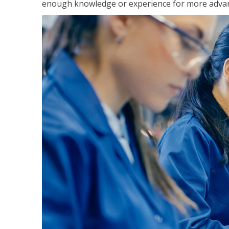
enough knowledge or experience for more advance