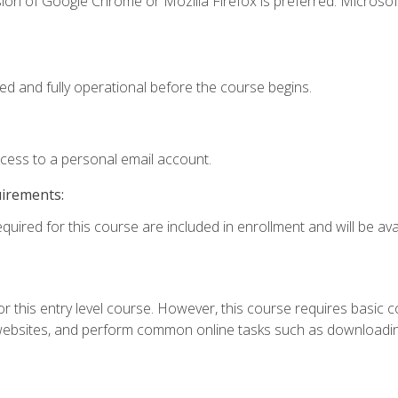
ion of Google Chrome or Mozilla Firefox is preferred. Microsof
ed and fully operational before the course begins.
ccess to a personal email account.
uirements:
quired for this course are included in enrollment and will be avai
r this entry level course. However, this course requires basic com
bsites, and perform common online tasks such as downloading