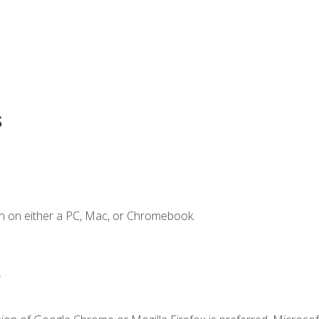
s
n on either a PC, Mac, or Chromebook.
.