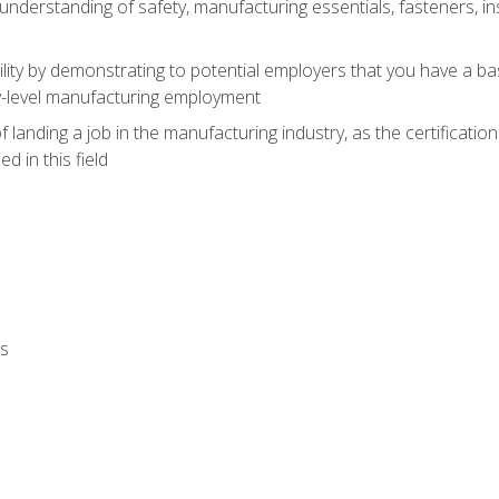
nderstanding of safety, manufacturing essentials, fasteners, in
ity by demonstrating to potential employers that you have a b
ry-level manufacturing employment
landing a job in the manufacturing industry, as the certificatio
 in this field
ls