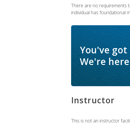
There are no requirements to
individual has foundational 
You've got
We're here 
Instructor
This is not an instructor fac