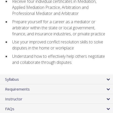
Receive four individual certificates in Mediation,
Applied Mediation Practice, Arbitration and
Professional Mediator and Arbitrator
Prepare yourself for a career as a mediator or
arbitrator within the state or local government,
finance, and insurance industries, or private practice
Use your improved conflict resolution skills to solve
disputes in the home or workplace
Understand how to effectively help others negotiate
and collaborate through disputes
Syllabus
Requirements
Instructor
FAQs