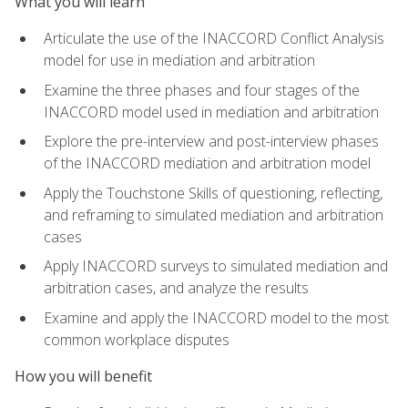
What you will learn
Articulate the use of the INACCORD Conflict Analysis
model for use in mediation and arbitration
Examine the three phases and four stages of the
INACCORD model used in mediation and arbitration
Explore the pre-interview and post-interview phases
of the INACCORD mediation and arbitration model
Apply the Touchstone Skills of questioning, reflecting,
and reframing to simulated mediation and arbitration
cases
Apply INACCORD surveys to simulated mediation and
arbitration cases, and analyze the results
Examine and apply the INACCORD model to the most
common workplace disputes
How you will benefit