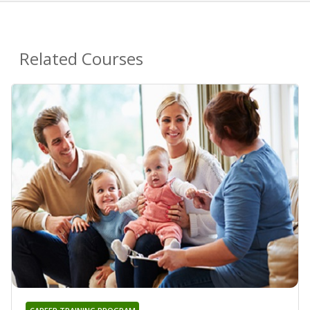
Related Courses