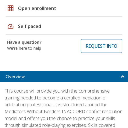
grid_on
Open enrollment
speed
Self paced
Have a question?
REQUEST INFO
We're here to help
Overview
This course will provide you with the comprehensive
training needed to become a certified mediation or
arbitration professional. It is structured around the
Mediators Without Borders INACCORD conflict resolution
model and offers you the chance to practice your skills
through simulated role-playing exercises. Skills covered