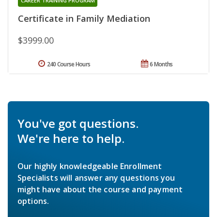
CAREER TRAINING PROGRAM
Certificate in Family Mediation
$3999.00
240 Course Hours
6 Months
You've got questions.
We're here to help.
Our highly knowledgeable Enrollment
Specialists will answer any questions you
might have about the course and payment
options.