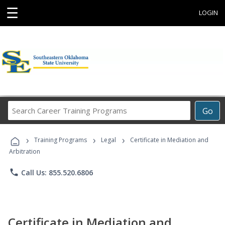
☰
LOGIN
Search
Go
Career
Training
›
›
›
Programs
Training Programs
Legal
Certificate in Mediation and
Arbitration
phone
Call Us: 855.520.6806
Certificate in Mediation and