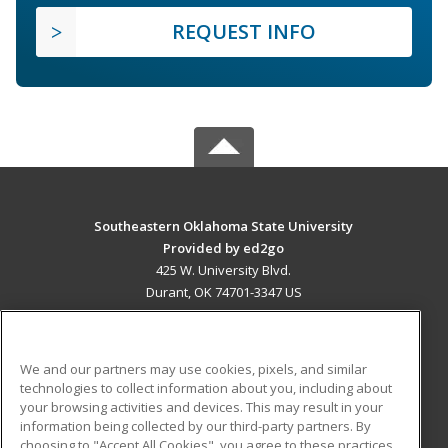
REQUEST INFO
Southeastern Oklahoma State University
Provided by ed2go
425 W. University Blvd.
Durant, OK 74701-3347 US
MAIN CONTENT
Career Training
We and our partners may use cookies, pixels, and similar
technologies to collect information about you, including about
ADDITIONAL RESOURCES
your browsing activities and devices. This may result in your
information being collected by our third-party partners. By
Military
Student Blog
choosing to "Accept All Cookies", you agree to these practices,