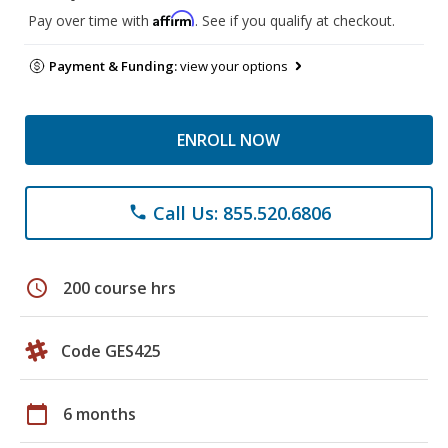
Affirm
Pay over time with
. See if you qualify at checkout.
Payment & Funding:
view your options
ENROLL NOW
Call Us: 855.520.6806
phone
schedule
200 course hrs
Code GES425
calendar_today
6 months