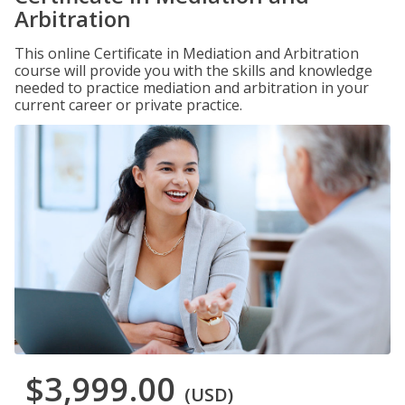
Arbitration
This online Certificate in Mediation and Arbitration
course will provide you with the skills and knowledge
needed to practice mediation and arbitration in your
current career or private practice.
$3,999.00
(USD)