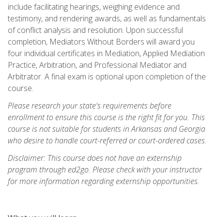
include facilitating hearings, weighing evidence and
testimony, and rendering awards, as well as fundamentals
of conflict analysis and resolution. Upon successful
completion, Mediators Without Borders will award you
four individual certificates in Mediation, Applied Mediation
Practice, Arbitration, and Professional Mediator and
Arbitrator. A final exam is optional upon completion of the
course.
Please research your state's requirements before
enrollment to ensure this course is the right fit for you. This
course is not suitable for students in Arkansas and Georgia
who desire to handle court-referred or court-ordered cases.
Disclaimer: This course does not have an externship
program through ed2go. Please check with your instructor
for more information regarding externship opportunities.