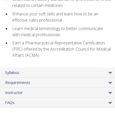
related to certain medicines
Enhance your soft skills and learn how to be an
effective sales professional
Learn medical terminology to better communicate
with medical professionals
Earn a Pharmaceutical Representative Certification
(PRC) offered by the Accreditation Council for Medical
Affairs (ACMA)
Syllabus
Requirements
Instructor
FAQs