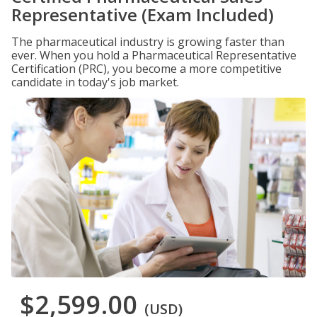
Representative (Exam Included)
The pharmaceutical industry is growing faster than
ever. When you hold a Pharmaceutical Representative
Certification (PRC), you become a more competitive
candidate in today's job market.
$2,599.00
(USD)