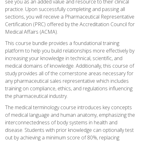
see you as an added value and resource to their clinical
practice. Upon successfully completing and passing all
sections, you will receive a Pharmaceutical Representative
Certification (PRC) offered by the Accreditation Council for
Medical Affairs (ACMA).
This course bundle provides a foundational training
platform to help you build relationships more effectively by
increasing your knowledge in technical, scientific, and
medical domains of knowledge. Additionally, this course of
study provides all of the cornerstone areas necessary for
any pharmaceutical sales representative which includes
training on compliance, ethics, and regulations influencing
the pharmaceutical industry.
The medical terminology course introduces key concepts
of medical language and human anatomy, emphasizing the
interconnectedness of body systems in health and
disease. Students with prior knowledge can optionally test
out by achieving a minimum score of 80%, replacing