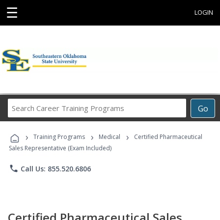
☰
LOGIN
Search
Go
Career
Training
›
›
›
Programs
Training Programs
Medical
Certified Pharmaceutical
Sales Representative (Exam Included)
phone
Call Us: 855.520.6806
Certified Pharmaceutical Sales