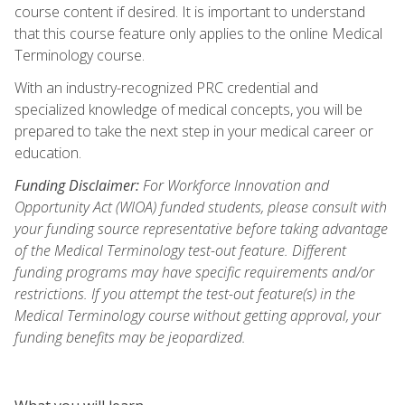
course content if desired. It is important to understand
that this course feature only applies to the online Medical
Terminology course.
With an industry-recognized PRC credential and
specialized knowledge of medical concepts, you will be
prepared to take the next step in your medical career or
education.
Funding Disclaimer:
For Workforce Innovation and
Opportunity Act (WIOA) funded students, please consult with
your funding source representative before taking advantage
of the Medical Terminology test-out feature. Different
funding programs may have specific requirements and/or
restrictions. If you attempt the test-out feature(s) in the
Medical Terminology course without getting approval, your
funding benefits may be jeopardized.