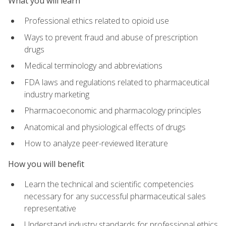
What you will learn
Professional ethics related to opioid use
Ways to prevent fraud and abuse of prescription
drugs
Medical terminology and abbreviations
FDA laws and regulations related to pharmaceutical
industry marketing
Pharmacoeconomic and pharmacology principles
Anatomical and physiological effects of drugs
How to analyze peer-reviewed literature
How you will benefit
Learn the technical and scientific competencies
necessary for any successful pharmaceutical sales
representative
Understand industry standards for professional ethics