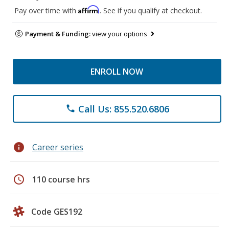
Affirm
Pay over time with
. See if you qualify at checkout.
Payment & Funding:
view your options
ENROLL NOW
Call Us: 855.520.6806
phone
info
Career series
schedule
110 course hrs
Code GES192