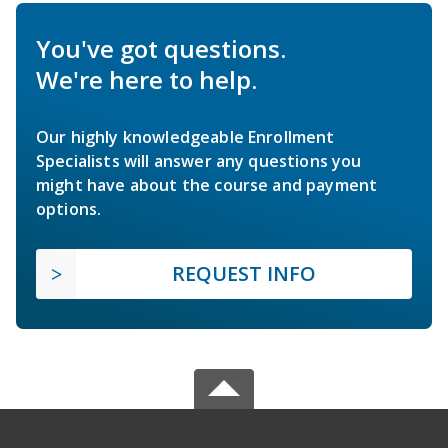
You've got questions.
We're here to help.
Our highly knowledgeable Enrollment
Specialists will answer any questions you
might have about the course and payment
options.
REQUEST INFO