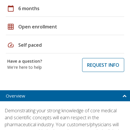
calendar_today
6 months
grid_on
Open enrollment
speed
Self paced
Have a question?
REQUEST INFO
We're here to help
Overview
Demonstrating your strong knowledge of core medical
and scientific concepts will earn respect in the
pharmaceutical industry. Your customers/physicians will