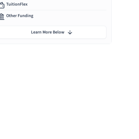
TuitionFlex
Other Funding
Learn More Below