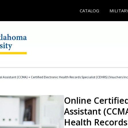
CATALOG
MILITAR
cal Assistant (CCMA) + Certified Electronic Health Records Specialist (CEHRS) (Vouchers In
Online Certified
Assistant (CCMA
Health Records 