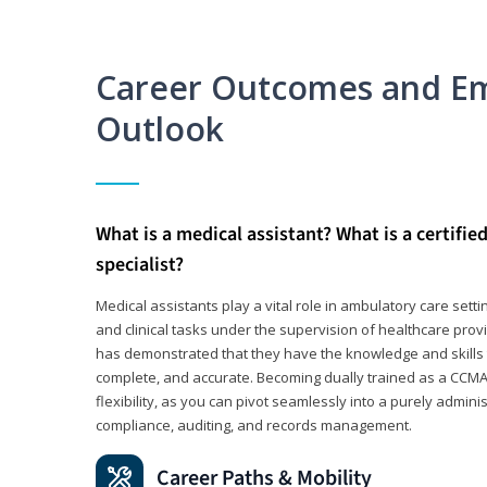
Career Outcomes and E
Outlook
What is a medical assistant? What is a certifie
specialist?
Medical assistants play a vital role in ambulatory care sett
and clinical tasks under the supervision of healthcare pr
has demonstrated that they have the knowledge and skills t
complete, and accurate. Becoming dually trained as a CCMA 
flexibility, as you can pivot seamlessly into a purely admin
compliance, auditing, and records management.
Career Paths & Mobility