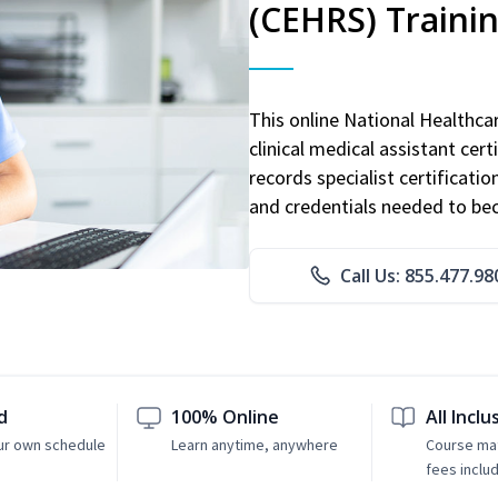
(CEHRS) Traini
This online National Healthc
clinical medical assistant cert
records specialist certificatio
and credentials needed to bec
Call Us: 855.477.98
d
100% Online
All Inclu
ur own schedule
Learn anytime, anywhere
Course mat
fees inclu