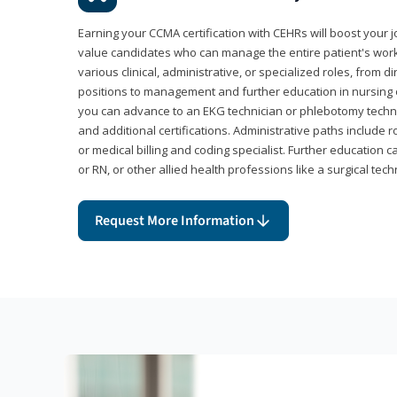
Earning your CCMA certification with CEHRs will boost your 
value candidates who can manage the entire patient's work
various clinical, administrative, or specialized roles, from d
positions to management and further education in nursing o
you can advance to an EKG technician or phlebotomy techni
and additional certifications. Administrative paths include 
or medical billing and coding specialist. Further education 
or RN, or other allied health professions like a surgical tech
Request More Information