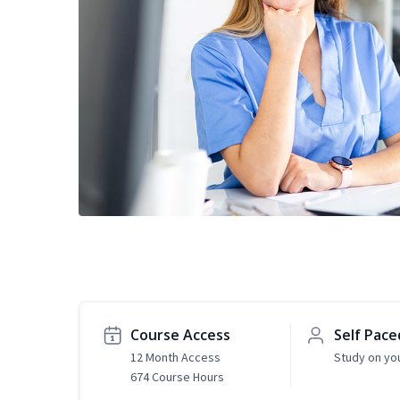
Course Access
Self Pace
12 Month Access
Study on yo
674 Course Hours