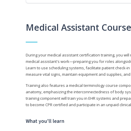
Medical Assistant Cours
During your medical assistant certification training, you will
medical assistant's work—preparing you for roles alongside
Learn to use scheduling systems, facilitate patient check-in
measure vital signs, maintain equipment and supplies, and
Training also features a medical terminology course comp
anatomy, emphasizing the interconnectedness of body syste
training component will train you in EHR systems and prepar
to become CPR certified and participate in an unpaid clinica
What you’ll learn