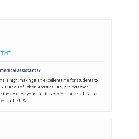
WTH*
 medical assistants?
 is high, making it an excellent time for students to
.S. Bureau of Labor Statistics (BLS) projects that
 the next ten years for this profession, much faster
ons in the U.S.