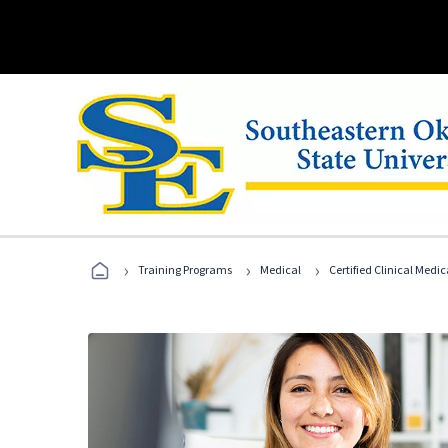
›
›
›
Training Programs
Medical
Certified Clinical Medi