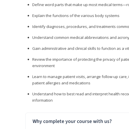
Define word parts that make up most medical terms—roo
Explain the functions of the various body systems
Identify diagnoses, procedures, and treatments comm
Understand common medical abbreviations and acron
Gain administrative and clinical skills to function as a
Review the importance of protecting the privacy of patie
environment
Learn to manage patient visits, arrange follow-up care, 
patient allergies and medications
Understand how to best read and interpret health reco
information
Why complete your course with us?