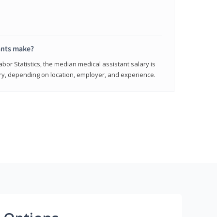
ants make?
abor Statistics, the median medical assistant salary is
vary, depending on location, employer, and experience.