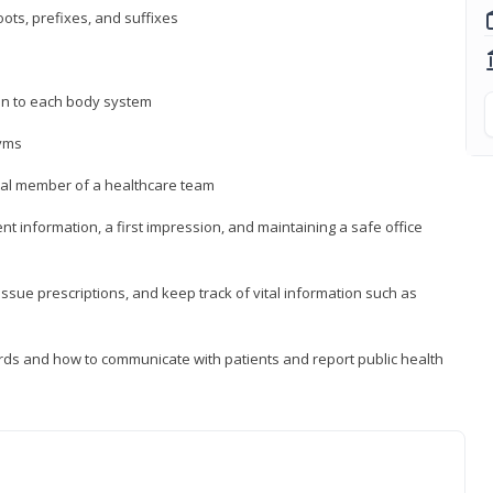
ts, prefixes, and suffixes
on to each body system
yms
 vital member of a healthcare team
nt information, a first impression, and maintaining a safe office
issue prescriptions, and keep track of vital information such as
rds and how to communicate with patients and report public health