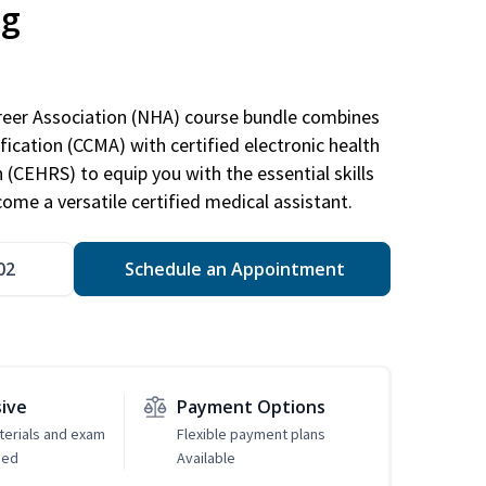
ng
areer Association (NHA) course bundle combines
ification (CCMA) with certified electronic health
n (CEHRS) to equip you with the essential skills
ome a versatile certified medical assistant.
02
Schedule an Appointment
sive
Payment Options
erials and exam
Flexible payment plans
ded
Available