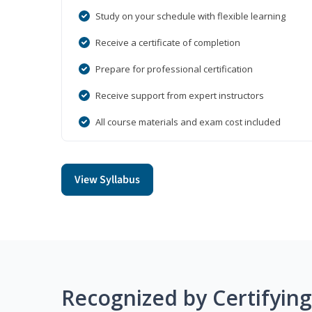
Study on your schedule with flexible learning
Receive a certificate of completion
Prepare for professional certification
Receive support from expert instructors
All course materials and exam cost included
View Syllabus
Recognized by Certifyin