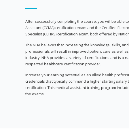
After successfully completing the course, you will be able to 
Assistant (CCMA) certification exam and the Certified Electr
Specialist (CEHRS) certification exam, both offered by Natio
The NHA believes that increasing the knowledge, skills, an
professionals will result in improved patient care as well as
industry. NHA provides a variety of certifications and is a 
respected healthcare certification provider.
Increase your earning potential as an allied health profes
credentials that typically command a higher starting salary
certification. This medical assistant training program inclu
the exams.