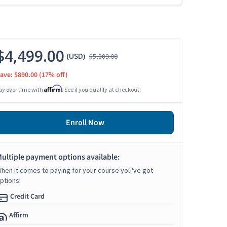
$4,499.00
(USD)
$5,389.00
ave: $890.00
(17% off)
Affirm
ay over time with
. See if you qualify at checkout.
Enroll Now
ultiple payment options available:
hen it comes to paying for your course you've got
ptions!
Credit Card
Affirm