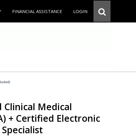
Y
FINANCIAL ASSISTANCE
LOGIN
cluded)
 Clinical Medical
) + Certified Electronic
Specialist