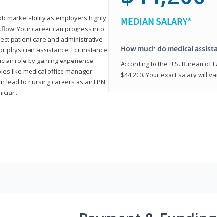
job marketability as employers highly
MEDIAN SALARY*
flow. Your career can progress into
irect patient care and administrative
How much do medical assist
r physician assistance. For instance,
cian role by gaining experience
According to the U.S. Bureau of L
roles like medical office manager
$44,200. Your exact salary will 
can lead to nursing careers as an LPN
nician.