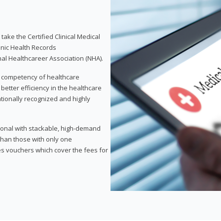
take the Certified Clinical Medical
onic Health Records
nal Healthcareer Association (NHA).
d competency of healthcare
 better efficiency in the healthcare
nationally recognized and highly
sional with stackable, high-demand
 than those with only one
des vouchers which cover the fees for