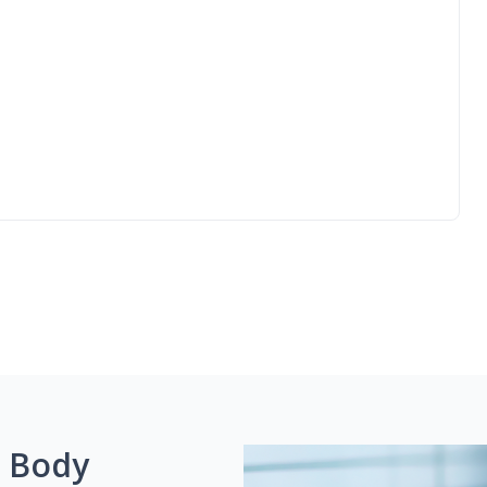
g Body