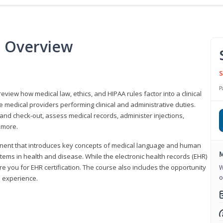
e Overview
S
P
 review how medical law, ethics, and HIPAA rules factor into a clinical
 medical providers performing clinical and administrative duties.
 and check-out, assess medical records, administer injections,
 more.
onent that introduces key concepts of medical language and human
M
ms in health and disease. While the electronic health records (EHR)
e you for EHR certification. The course also includes the opportunity
W
o
l experience.