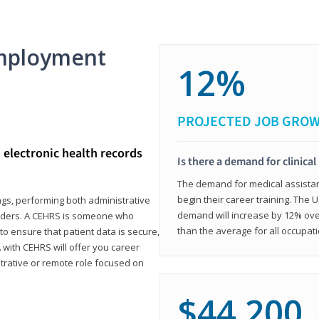
mployment
12%
PROJECTED JOB GRO
d electronic health records
Is there a demand for clinical
The demand for medical assistants
begin their career training. The U
ings, performing both administrative
demand will increase by 12% over
oviders. A CEHRS is someone who
than the average for all occupati
o ensure that patient data is secure,
with CEHRS will offer you career
istrative or remote role focused on
$44,200