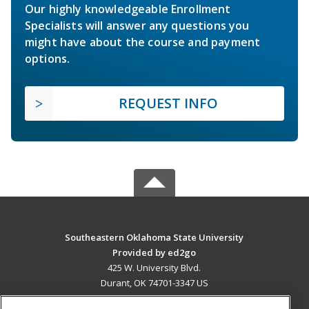
Our highly knowledgeable Enrollment
Specialists will answer any questions you
might have about the course and payment
options.
REQUEST INFO
Southeastern Oklahoma State University
Provided by ed2go
425 W. University Blvd.
Durant, OK 74701-3347 US