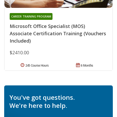
CAREER TRAINING PROGRAM
Microsoft Office Specialist (MOS)
Associate Certification Training (Vouchers
Included)
$2410.00
245 Course Hours
6 Months
You've got questions.
We're here to help.