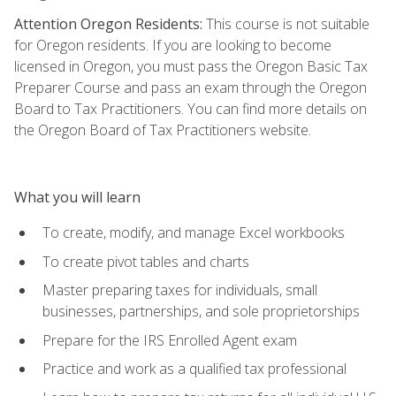
Attention Oregon Residents:
This course is not suitable
for Oregon residents. If you are looking to become
licensed in Oregon, you must pass the Oregon Basic Tax
Preparer Course and pass an exam through the Oregon
Board to Tax Practitioners. You can find more details on
the Oregon Board of Tax Practitioners website.
What you will learn
To create, modify, and manage Excel workbooks
To create pivot tables and charts
Master preparing taxes for individuals, small
businesses, partnerships, and sole proprietorships
Prepare for the IRS Enrolled Agent exam
Practice and work as a qualified tax professional