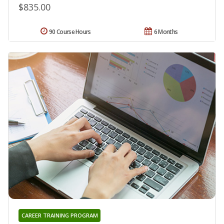
$835.00
90 Course Hours
6 Months
CAREER TRAINING PROGRAM