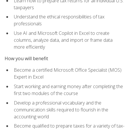
Learn how to prepare tax returns for all individual U.S.
taxpayers
Understand the ethical responsibilities of tax
professionals
Use AI and Microsoft Copilot in Excel to create
columns, analyze data, and import or frame data
more efficiently
How you will benefit
Become a certified Microsoft Office Specialist (MOS)
Expert in Excel
Start working and earning money after completing the
first two modules of the course
Develop a professional vocabulary and the
communication skills required to flourish in the
accounting world
Become qualified to prepare taxes for a variety of tax-