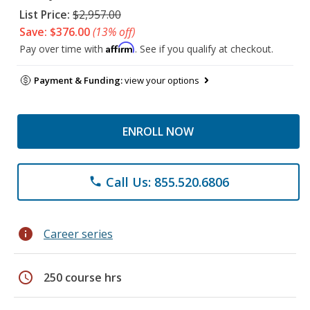
List Price:
$2,957.00
Save: $376.00
(13% off)
Affirm
Pay over time with
. See if you qualify at checkout.
Payment & Funding:
view your options
ENROLL NOW
Call Us: 855.520.6806
phone
info
Career series
schedule
250 course hrs