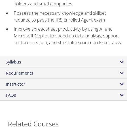
holders and small companies
Possess the necessary knowledge and skillset
required to pass the IRS Enrolled Agent exam
Improve spreadsheet productivity by using AI and
Microsoft Copilot to speed up data analysis, support
content creation, and streamline common Excel tasks
Syllabus
Requirements
Instructor
FAQs
Related Courses