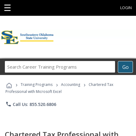
☰
LOGIN
Search
Go
Career
Training
›
›
›
Programs
Training Programs
Accounting
Chartered Tax
Professional with Microsoft Excel
phone
Call Us: 855.520.6806
Chartered Tax Professional with