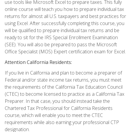
use tools like Microsoft Excel to prepare taxes. This fully
online course will teach you how to prepare individual tax
returns for almost all U.S. taxpayers and best practices for
using Excel. After successfully completing this course, you
will be qualified to prepare individual tax returns and be
ready to sit for the IRS Special Enrollment Examination
(SEE). You will also be prepared to pass the Microsoft
Office Specialist (MOS) Expert certification exam for Excel.
Attention California Residents:
If you live in California and plan to become a preparer of
Federal and/or state income tax returns, you must meet
the requirements of the California Tax Education Council
(CTEC) to become licensed to practice as a California Tax
Preparer. In that case, you should instead take the
Chartered Tax Professional for California Residents
course, which will enable you to meet the CTEC
requirements while also earning your professional CTP
designation.