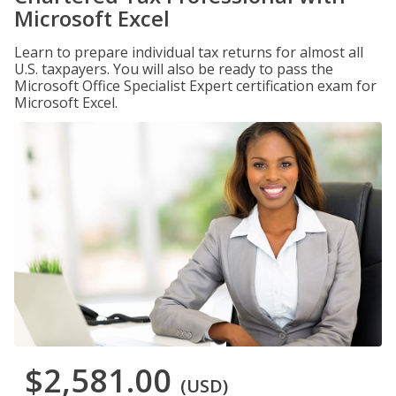
Microsoft Excel
Learn to prepare individual tax returns for almost all
U.S. taxpayers. You will also be ready to pass the
Microsoft Office Specialist Expert certification exam for
Microsoft Excel.
$2,581.00
(USD)