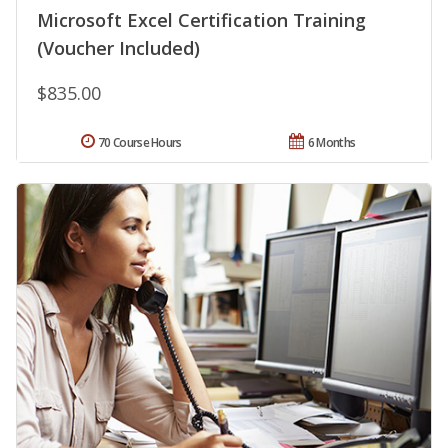
Microsoft Excel Certification Training
(Voucher Included)
$835.00
70 Course Hours
6 Months