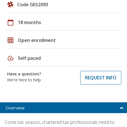
Code GES2093
calendar_today
18 months
grid_on
Open enrollment
speed
Self paced
Have a question?
REQUEST INFO
We're here to help
Overview
Come tax season, chartered tax professionals need to