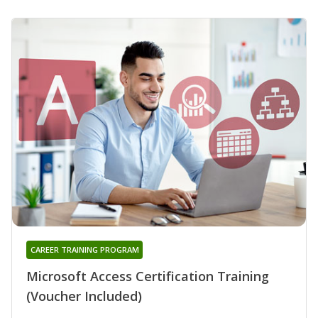
CAREER TRAINING PROGRAM
Microsoft Access Certification Training
(Voucher Included)