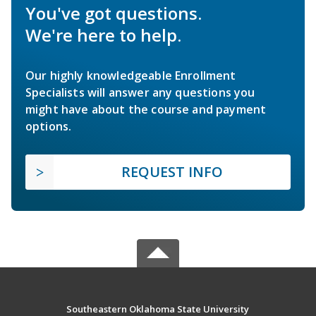
You've got questions.
We're here to help.
Our highly knowledgeable Enrollment
Specialists will answer any questions you
might have about the course and payment
options.
REQUEST INFO
Southeastern Oklahoma State University