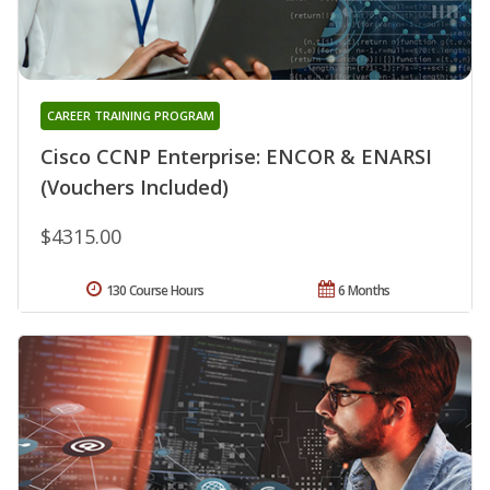
CAREER TRAINING PROGRAM
Cisco CCNP Enterprise: ENCOR & ENARSI
(Vouchers Included)
$4315.00
130 Course Hours
6 Months