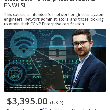
ENWLSI
This course is intended for network engineers, system
engineers, network administrators, and those looking
to attain their CCNP Enterprise certification.
$3,395.00
(USD)
Affirm