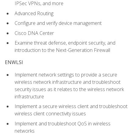
IPSec VPNs, and more
Advanced Routing
Configure and verify device management
Cisco DNA Center
Examine threat defense, endpoint security, and
introduction to the Next-Generation Firewall
ENWLSI
Implement network settings to provide a secure
wireless network infrastructure and troubleshoot
security issues as it relates to the wireless network
infrastructure
Implement a secure wireless client and troubleshoot
wireless client connectivity issues
Implement and troubleshoot QoS in wireless
networks