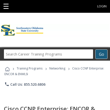
☰
LOGIN
Search
Go
Career
Training
›
›
›
Programs
Training Programs
Networking
Cisco CCNP Enterprise:
ENCOR & ENWLSI
phone
Call Us: 855.520.6806
Cisco CCNP Enterprise: ENCOR &