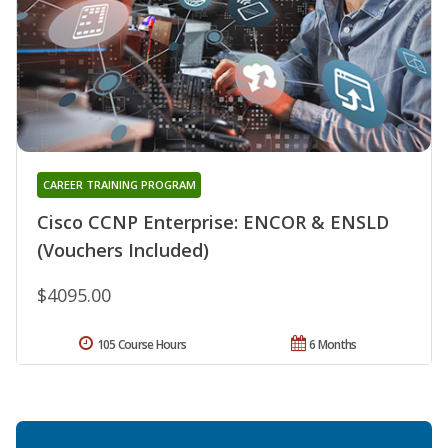
CAREER TRAINING PROGRAM
Cisco CCNP Enterprise: ENCOR & ENSLD
(Vouchers Included)
$4095.00
105 Course Hours
6 Months