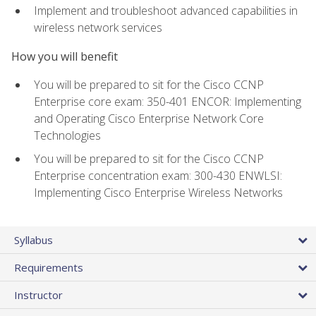
Implement and troubleshoot advanced capabilities in
wireless network services
How you will benefit
You will be prepared to sit for the Cisco CCNP
Enterprise core exam: 350-401 ENCOR: Implementing
and Operating Cisco Enterprise Network Core
Technologies
You will be prepared to sit for the Cisco CCNP
Enterprise concentration exam: 300-430 ENWLSI:
Implementing Cisco Enterprise Wireless Networks
Syllabus
Requirements
Instructor