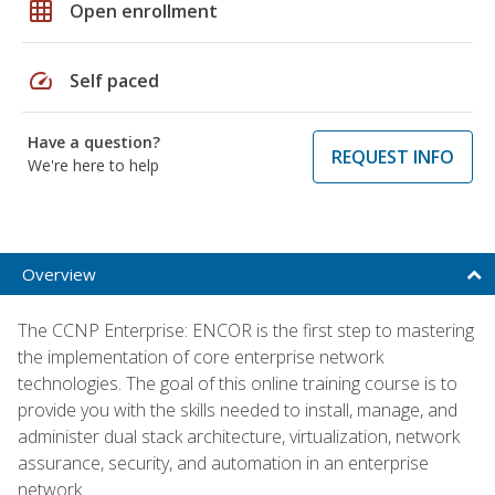
grid_on
Open enrollment
speed
Self paced
Have a question?
REQUEST INFO
We're here to help
Overview
The CCNP Enterprise: ENCOR is the first step to mastering
the implementation of core enterprise network
technologies. The goal of this online training course is to
provide you with the skills needed to install, manage, and
administer dual stack architecture, virtualization, network
assurance, security, and automation in an enterprise
network.