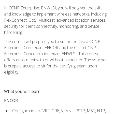
In CCNP Enterprise: ENWLSI, you will be given the skills
and knowledge to implement wireless networks, including
FlexConnect, QoS, Multicast, advanced location services,
security for client connectivity, monitoring, and device
hardening.
The course will prepare you to sit for the Cisco CCNP
Enterprise Core exam ENCOR and the Cisco CCNP
Enterprise Concentration exam ENWLSI. This course
offers enrollment with or without a voucher. The voucher
is prepaid access to sit for the certifying exam upon
eligibility.
What you will learn
ENCOR
Configuration of VRF, GRE, VLANs, RSTP, MST, NTP,