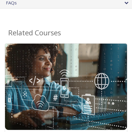
FAQs
Related Courses