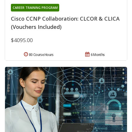
CAREER TRAINING PROGRAM
Cisco CCNP Collaboration: CLCOR & CLICA
(Vouchers Included)
$4095.00
80 Course Hours
6 Months