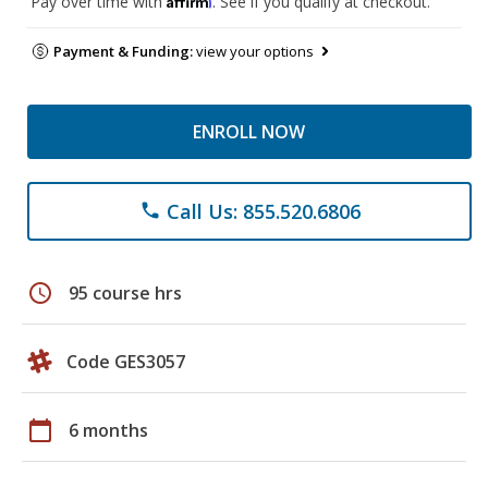
Pay over time with
. See if you qualify at checkout.
Payment & Funding:
view your options
ENROLL NOW
Call Us: 855.520.6806
phone
schedule
95 course hrs
Code GES3057
calendar_today
6 months