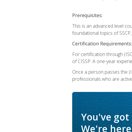
Prerequisites:
This is an advanced level co
foundational topics of SSCP,
Certification Requirements:
For certification through (IS
of CISSP. A one-year experie
Once a person passes the (I
professionals who are activ
You've got
We're here 