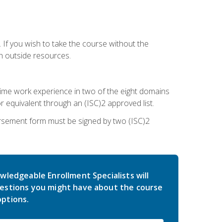
 If you wish to take the course without the
h outside resources.
l-time work experience in two of the eight domains
 equivalent through an (ISC)2 approved list.
rsement form must be signed by two (ISC)2
wledgeable Enrollment Specialists will
estions you might have about the course
ptions.