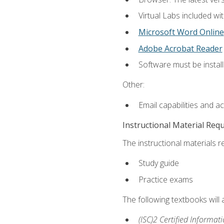
Virtual Labs included wi
Microsoft Word Online
Adobe Acrobat Reader
Software must be install
Other:
Email capabilities and a
Instructional Material Req
The instructional materials r
Study guide
Practice exams
The following textbooks will
(ISC)2 Certified Informat