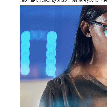
information security and will prepare you for th