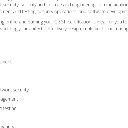
ecurity, security architecture and engineering, communication 
ment and testing, security operations, and software developmen
g online and earning your CISSP certification is ideal for you t
lidating your ability to effectively design, implement, and mana
gement
work security
anagement
 testing
ecurity