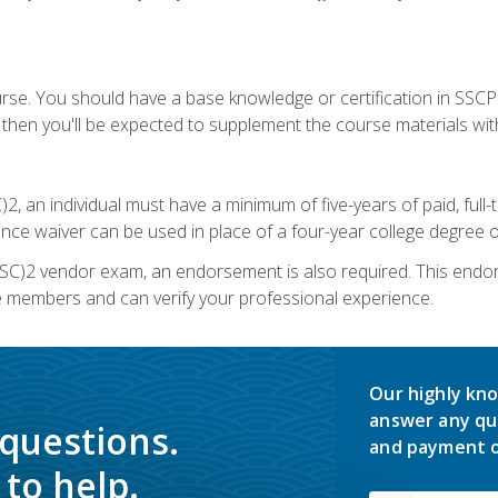
urse. You should have a base knowledge or certification in SSCP.
 then you'll be expected to supplement the course materials wit
C)2, an individual must have a minimum of five-years of paid, ful
nce waiver can be used in place of a four-year college degree or
SC)2 vendor exam, an endorsement is also required. This endo
e members and can verify your professional experience.
Our highly kno
answer any qu
 questions.
and payment o
to help.