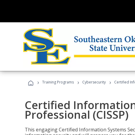
›
›
›
Training Programs
Cybersecurity
Certified In
Certified Informatio
Professional (CISSP)
This engaging Certified Information Systems Secu