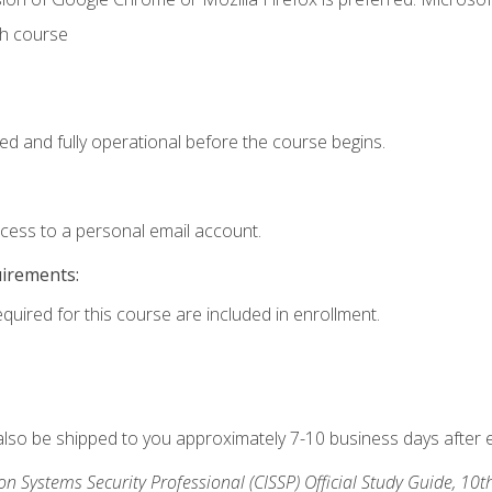
th course
ed and fully operational before the course begins.
ccess to a personal email account.
uirements:
equired for this course are included in enrollment.
 also be shipped to you approximately 7-10 business days after 
ion Systems Security Professional (CISSP) Official Study Guide, 10t