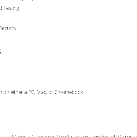
d Testing
ecurity
s
n on either a PC, Mac, or Chromebook.
.
ion of Google Chrome or Mozilla Firefox is preferred. Microsof