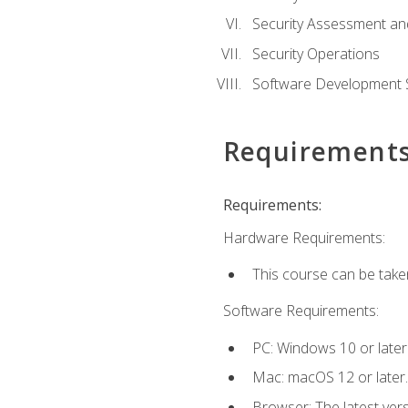
Security Assessment an
Security Operations
Software Development S
Requirement
Requirements:
Hardware Requirements:
This course can be take
Software Requirements:
PC: Windows 10 or later
Mac: macOS 12 or later.
Browser: The latest vers