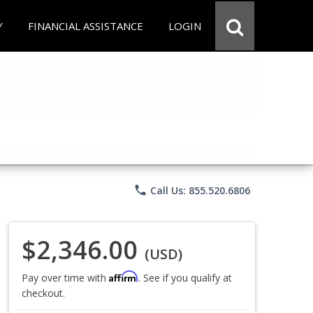
Y
FINANCIAL ASSISTANCE
LOGIN
phone
Call Us: 855.520.6806
$2,346.00
(USD)
Affirm
Pay over time with
. See if you qualify at
checkout.