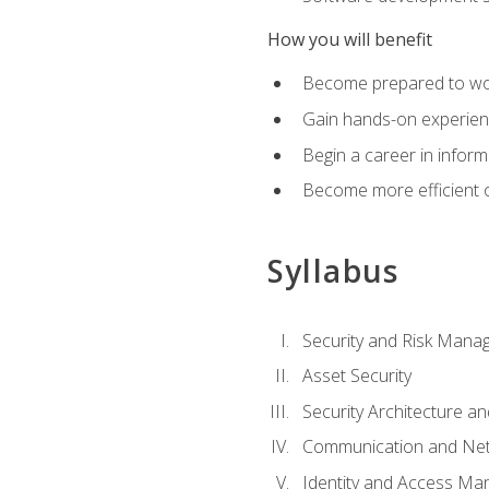
How you will benefit
Become prepared to work
Gain hands-on experienc
Begin a career in inform
Become more efficient on
Syllabus
Security and Risk Mana
Asset Security
Security Architecture an
Communication and Net
Identity and Access M