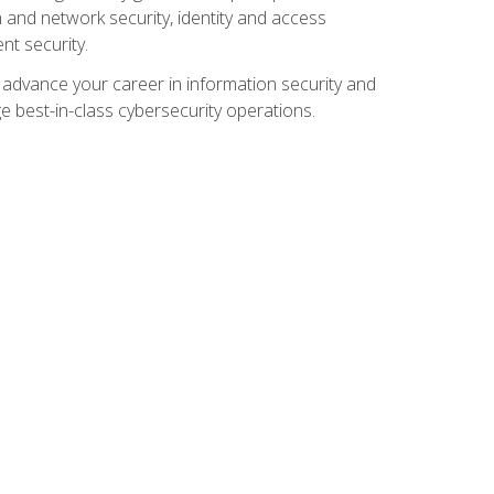
and network security, identity and access
t security.
o advance your career in information security and
ge best-in-class cybersecurity operations.