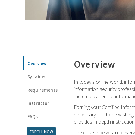
Overview
Overview
Syllabus
In today's online world, info
information security professi
Requirements
the employment of informatio
Instructor
Earning your Certified Inform
necessary for those wishing t
FAQs
provides in-depth instruction
ENROLL NOW
The course delves into everyt