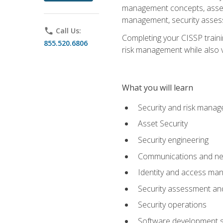
management concepts, asset s
management, security assess
phone
Call Us:
Completing your CISSP trainin
855.520.6806
risk management while also va
What you will learn
Security and risk mana
Asset Security
Security engineering
Communications and net
Identity and access m
Security assessment and
Security operations
Software development s