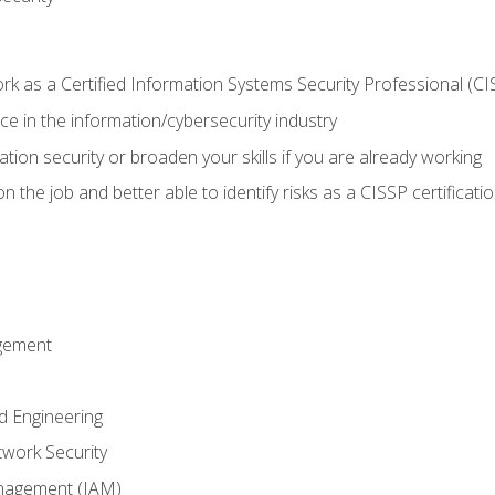
 as a Certified Information Systems Security Professional (CI
e in the information/cybersecurity industry
ation security or broaden your skills if you are already working
 the job and better able to identify risks as a CISSP certificati
gement
d Engineering
work Security
anagement (IAM)