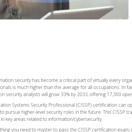
rmation security has become a critical part of virtually every o
onals is much higher than the average for all occupations. In fac
n security analysts will grow 33% by 2033, offering 17,300 ope
ation Systems Security Professional (CISSP) certification can op
o pursue higher-level security roles in the future. This CISSP tra
 in key areas related to information/cybersecurity.
hing you need to master to pass the CISSP certification exam, in