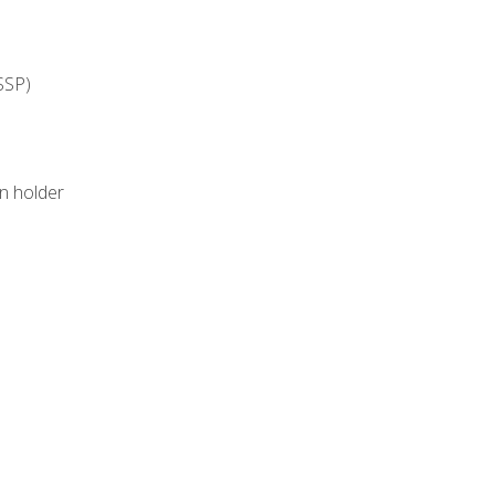
SSP)
on holder