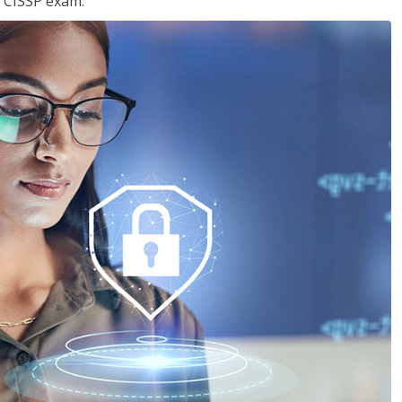
e CISSP exam.