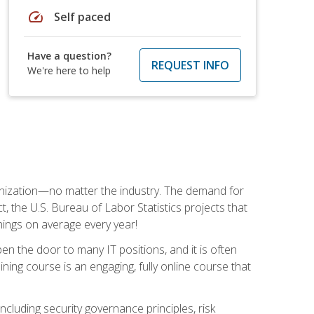
speed
Self paced
Have a question?
REQUEST INFO
We're here to help
rganization—no matter the industry. The demand for
t, the U.S. Bureau of Labor Statistics projects that
nings on average every year!
en the door to many IT positions, and it is often
ining course is an engaging, fully online course that
cluding security governance principles, risk