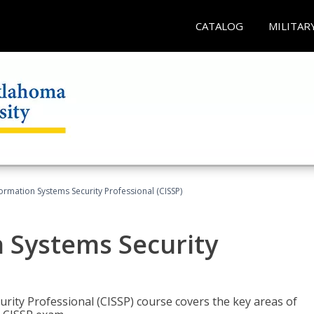
CATALOG
MILITAR
formation Systems Security Professional (CISSP)
n Systems Security
rity Professional (CISSP) course covers the key areas of