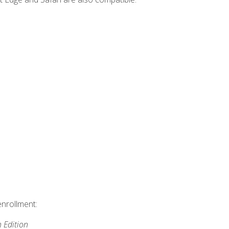
enrollment:
h Edition