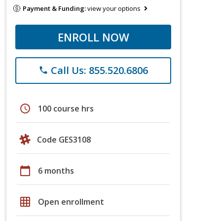
Payment & Funding:
view your options
ENROLL NOW
Call Us: 855.520.6806
phone
schedule
100 course hrs
Code GES3108
calendar_today
6 months
grid_on
Open enrollment