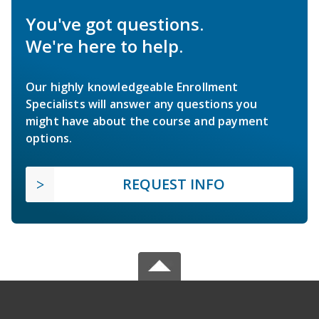
You've got questions.
We're here to help.
Our highly knowledgeable Enrollment
Specialists will answer any questions you
might have about the course and payment
options.
REQUEST INFO