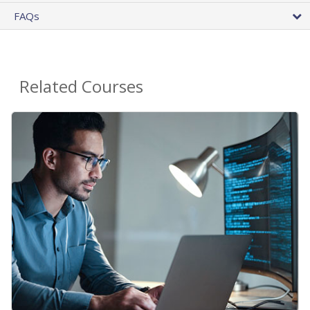
FAQs
Related Courses