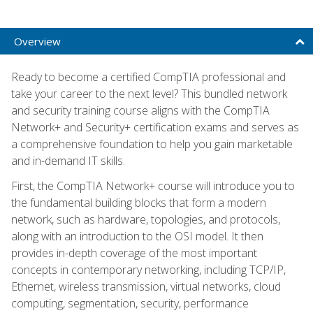
Overview
Ready to become a certified CompTIA professional and
take your career to the next level? This bundled network
and security training course aligns with the CompTIA
Network+ and Security+ certification exams and serves as
a comprehensive foundation to help you gain marketable
and in-demand IT skills.
First, the CompTIA Network+ course will introduce you to
the fundamental building blocks that form a modern
network, such as hardware, topologies, and protocols,
along with an introduction to the OSI model. It then
provides in-depth coverage of the most important
concepts in contemporary networking, including TCP/IP,
Ethernet, wireless transmission, virtual networks, cloud
computing, segmentation, security, performance