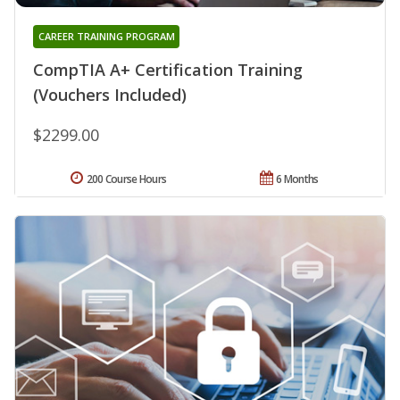
CAREER TRAINING PROGRAM
CompTIA A+ Certification Training
(Vouchers Included)
$2299.00
200 Course Hours
6 Months