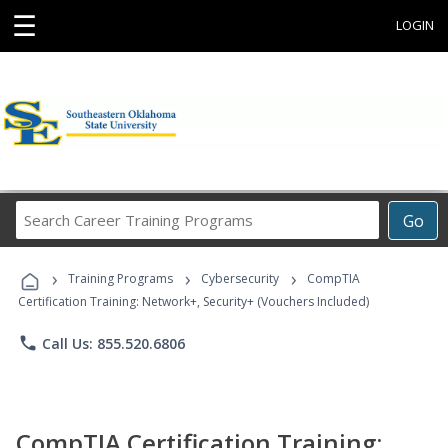
☰
LOGIN
Search
Go
Career
Training
›
›
›
Programs
Training Programs
Cybersecurity
CompTIA
Certification Training: Network+, Security+ (Vouchers Included)
phone
Call Us: 855.520.6806
CompTIA Certification Training: