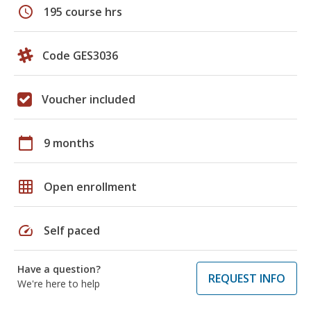
schedule
195 course hrs
Code GES3036
Voucher included
calendar_today
9 months
grid_on
Open enrollment
speed
Self paced
Have a question?
REQUEST INFO
We're here to help