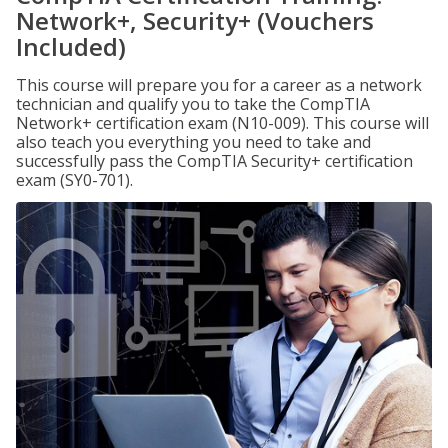
Network+, Security+ (Vouchers
Included)
This course will prepare you for a career as a network
technician and qualify you to take the CompTIA
Network+ certification exam (N10-009). This course will
also teach you everything you need to take and
successfully pass the CompTIA Security+ certification
exam (SY0-701).