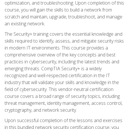
optimization, and troubleshooting. Upon completion of this
course, you will gain the skills to build a network from
scratch and maintain, upgrade, troubleshoot, and manage
an existing network.
The Security+ training covers the essential knowledge and
skills required to identify, assess, and mitigate security risks
in modern IT environments. This course provides a
comprehensive overview of the key concepts and best
practices in cybersecurity, including the latest trends and
emerging threats. CompTIA Security+ is a widely
recognized and well-respected certification in the IT
industry that will validate your skills and knowledge in the
field of cybersecurity. This vendor-neutral certification
course covers a broad range of security topics, including
threat management, identity management, access control,
cryptography, and network security.
Upon successful completion of the lessons and exercises
in this bundled network security certification course, you