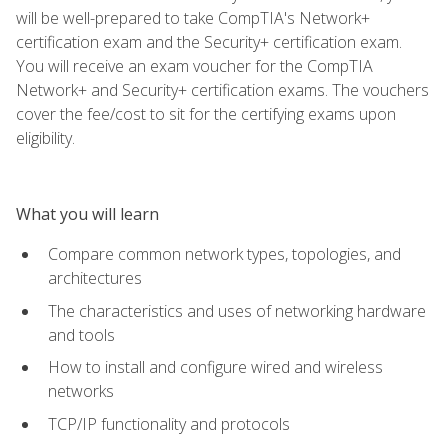
will be well-prepared to take CompTIA's Network+
certification exam and the Security+ certification exam.
You will receive an exam voucher for the CompTIA
Network+ and Security+ certification exams. The vouchers
cover the fee/cost to sit for the certifying exams upon
eligibility.
What you will learn
Compare common network types, topologies, and
architectures
The characteristics and uses of networking hardware
and tools
How to install and configure wired and wireless
networks
TCP/IP functionality and protocols