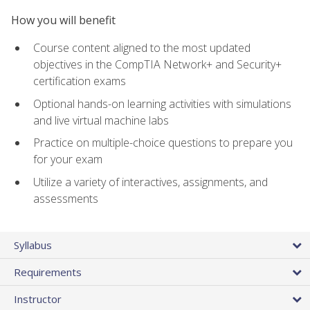
How you will benefit
Course content aligned to the most updated
objectives in the CompTIA Network+ and Security+
certification exams
Optional hands-on learning activities with simulations
and live virtual machine labs
Practice on multiple-choice questions to prepare you
for your exam
Utilize a variety of interactives, assignments, and
assessments
Syllabus
Requirements
Instructor