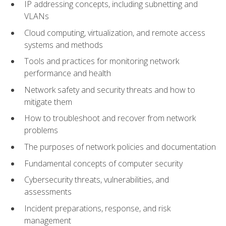
IP addressing concepts, including subnetting and
VLANs
Cloud computing, virtualization, and remote access
systems and methods
Tools and practices for monitoring network
performance and health
Network safety and security threats and how to
mitigate them
How to troubleshoot and recover from network
problems
The purposes of network policies and documentation
Fundamental concepts of computer security
Cybersecurity threats, vulnerabilities, and
assessments
Incident preparations, response, and risk
management