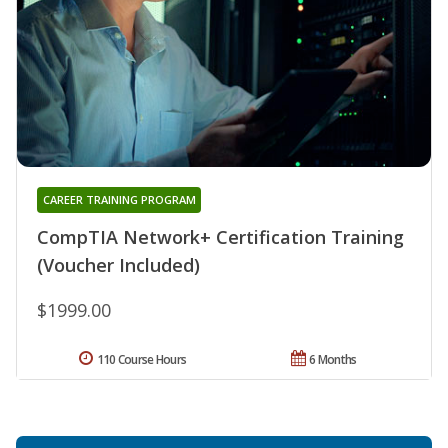
CAREER TRAINING PROGRAM
CompTIA Network+ Certification Training
(Voucher Included)
$1999.00
110 Course Hours
6 Months