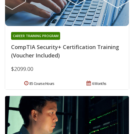
CAREER TRAINING PROGRAM
CompTIA Security+ Certification Training
(Voucher Included)
$2099.00
85 Course Hours
6 Months