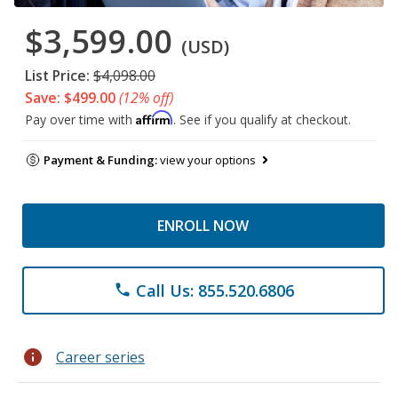
$3,599.00
(USD)
List Price:
$4,098.00
Save: $499.00
(12% off)
Affirm
Pay over time with
. See if you qualify at checkout.
Payment & Funding:
view your options
ENROLL NOW
Call Us: 855.520.6806
phone
info
Career series