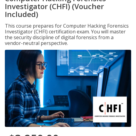
Investigator (CHFI) (Voucher
Included)
This course prepares for Computer Hacking Forensics
Investigator (CHFI) certification exam. You will master
the security discipline of digital forensics from a
vendor-neutral perspective.