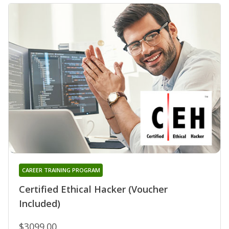
CAREER TRAINING PROGRAM
Certified Ethical Hacker (Voucher
Included)
$3099.00