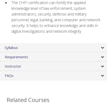
The CHFI certification can fortify the applied
knowledge level of law enforcement, system
administrators, security, defense and military
personnel, legal, banking, and computer and network
security. It helps to enhance knowledge and skills in
digital investigations and network integrity
Syllabus
Requirements
Instructor
FAQs
Related Courses