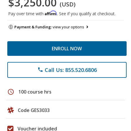
$3,250.00
(USD)
Affirm
Pay over time with
. See if you qualify at checkout.
Payment & Funding:
view your options
ENROLL NOW
Call Us: 855.520.6806
phone
schedule
100 course hrs
Code GES3033
Voucher included