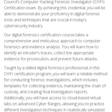
Council's Computer Hacking Forensic Investigator (CHFI)
Certification exam. By achieving this credential, you will be
able to demonstrate your proficiency in digital forensic
tools and techniques that are crucial in today's
cybersecurity industry.
Our digital forensics certification course takes a
comprehensive and meticulous approach to computer
forensics and evidence analysis. You will learn how to
identify an intruder's traces, collect the appropriate
evidence for prosecution, and prevent future attacks.
Taught by a skilled digital forensics professional, in this
CHFI certification program, you will learn a reliable method
for conducting forensic investigations, which includes
templates for collecting evidence, maintaining the chain of
custody, and creating final investigation reports.
Additionally, you will have access to cloud-based virtual
labs on advanced Cyber Ranges, allowing you to practice
different investigation techniques in realistically simulated