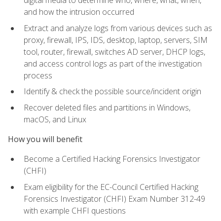
digital media to determine who, where, what, when,
and how the intrusion occurred
Extract and analyze logs from various devices such as
proxy, firewall, IPS, IDS, desktop, laptop, servers, SIM
tool, router, firewall, switches AD server, DHCP logs,
and access control logs as part of the investigation
process
Identify & check the possible source/incident origin
Recover deleted files and partitions in Windows,
macOS, and Linux
How you will benefit
Become a Certified Hacking Forensics Investigator
(CHFI)
Exam eligibility for the EC-Council Certified Hacking
Forensics Investigator (CHFI) Exam Number 312-49
with example CHFI questions