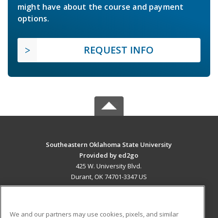
might have about the course and payment
options.
REQUEST INFO
Southeastern Oklahoma State University
Provided by ed2go
425 W. University Blvd.
Durant, OK 74701-3347 US
MAIN CONTENT
Career Training
We and our partners may use cookies, pixels, and similar