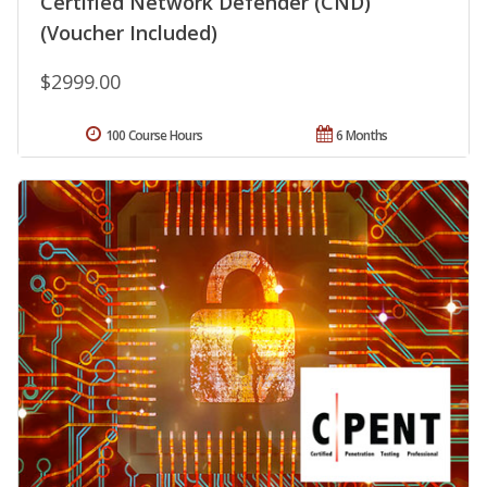
Certified Network Defender (CND)
(Voucher Included)
$2999.00
100 Course Hours
6 Months