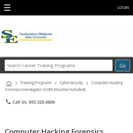
☰
LOGIN
Search
Go
Career
Training
›
›
›
Programs
Training Programs
Cybersecurity
Computer Hacking
Forensics Investigator (CHFI) (Voucher Included)
phone
Call Us: 855.520.6806
Computer Hacking Forensics