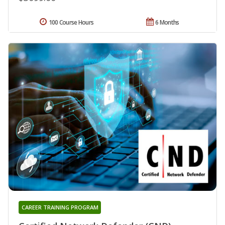
100 Course Hours
6 Months
CAREER TRAINING PROGRAM