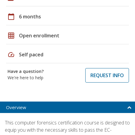
calendar_today
6 months
grid_on
Open enrollment
speed
Self paced
Have a question?
REQUEST INFO
We're here to help
Overview
This computer forensics certification course is designed to
equip you with the necessary skills to pass the EC-