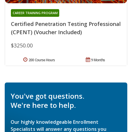
CAREER TRAINING PROGRAM
Certified Penetration Testing Professional
(CPENT) (Voucher Included)
$3250.00
200 Course Hours
9 Months
You've got questions.
We're here to help.
Our highly knowledgeable Enrollment
Specialists will answer any questions you