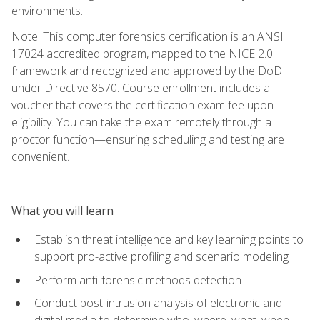
environments.
Note: This computer forensics certification is an ANSI
17024 accredited program, mapped to the NICE 2.0
framework and recognized and approved by the DoD
under Directive 8570. Course enrollment includes a
voucher that covers the certification exam fee upon
eligibility. You can take the exam remotely through a
proctor function—ensuring scheduling and testing are
convenient.
What you will learn
Establish threat intelligence and key learning points to
support pro-active profiling and scenario modeling
Perform anti-forensic methods detection
Conduct post-intrusion analysis of electronic and