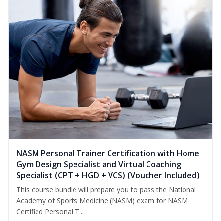
NASM Personal Trainer Certification with Home
Gym Design Specialist and Virtual Coaching
Specialist (CPT + HGD + VCS) (Voucher Included)
This course bundle will prepare you to pass the National
Academy of Sports Medicine (NASM) exam for NASM
Certified Personal T...