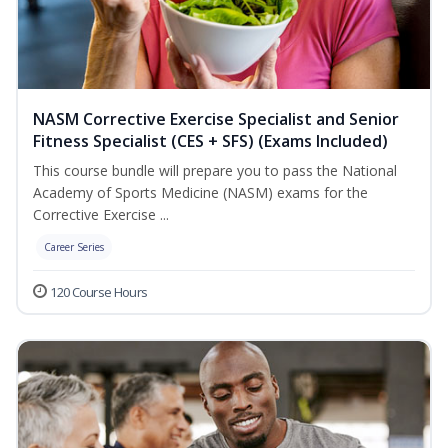
NASM Corrective Exercise Specialist and Senior
Fitness Specialist (CES + SFS) (Exams Included)
This course bundle will prepare you to pass the National
Academy of Sports Medicine (NASM) exams for the
Corrective Exercise ...
Career Series
120 Course Hours