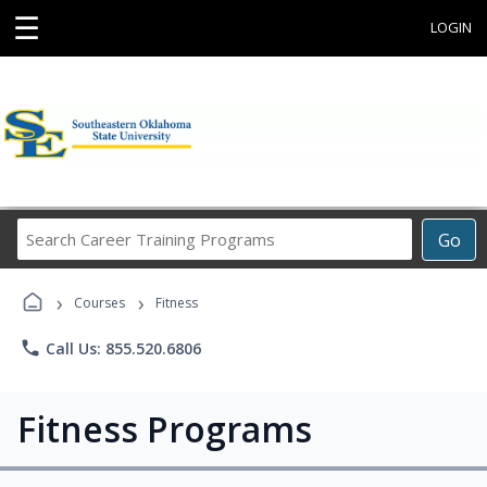
☰
LOGIN
Search
Go
Career
Training
›
›
Programs
Courses
Fitness
phone
Call Us: 855.520.6806
Fitness Programs