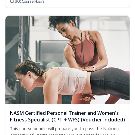
300 Course Hours
NASM Certified Personal Trainer and Women's
Fitness Specialist (CPT + WFS) (Voucher Included)
This course bundle will prepare you to pass the National