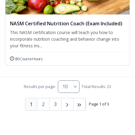
NASM Certified Nutrition Coach (Exam Included)
This NASM certification course will teach you how to
incorporate nutrition coaching and behavior change into
your fitness ins...
80 Course Hours
Results per page:
Total Results: 23
1
2
3
Page 1 of 3