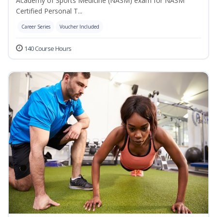
Academy of Sports Medicine (NASM) exam for NASM
Certified Personal T...
Career Series
Voucher Included
140 Course Hours