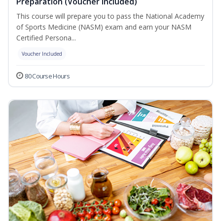
Preparation (Voucher Included)
This course will prepare you to pass the National Academy
of Sports Medicine (NASM) exam and earn your NASM
Certified Persona...
Voucher Included
80 Course Hours