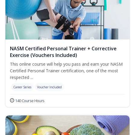
NASM Certified Personal Trainer + Corrective
Exercise (Vouchers Included)
This online course will help you pass and earn your NASM
Certified Personal Trainer certification, one of the most
respected ...
Career Series
Voucher Included
140 Course Hours