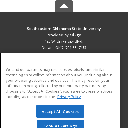
Southeastern Oklahoma State University
Provided by ed2go
425 W. University Blvd.
Durant, OK 74701-3347 US
MAIN CONTENT
Career Training
We and our partners may use cookies, pixels, and similar
technologies to collect information about you, including about
ADDITIONAL RESOURCES
your browsing activities and devices. This may result in your
information being collected by our third-party partners. By
Military
Student Blog
choosing to "Accept All Cookies", you agree to these practices,
Financial Assistance
including as described in the
Privacy Policy
Help
Accept All Cookies
© 2026 ed2go, a division of Cengage Learning. All rights
reserved. The material on this site cannot be reproduced or
redistributed unless you have obtained prior written
Cookies Settings