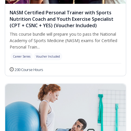
NASM Certified Personal Trainer with Sports
Nutrition Coach and Youth Exercise Specialist
(CPT + CSNC + YES) (Voucher Included)
This course bundle will prepare you to pass the National
Academy of Sports Medicine (NASM) exams for Certified
Personal Train...
Career Series
Voucher Included
200 Course Hours