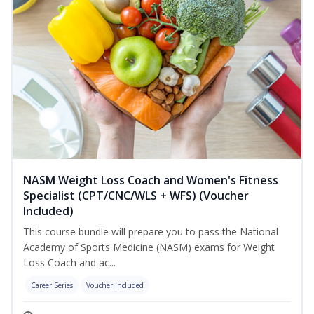
NASM Weight Loss Coach and Women's Fitness
Specialist (CPT/CNC/WLS + WFS) (Voucher
Included)
This course bundle will prepare you to pass the National
Academy of Sports Medicine (NASM) exams for Weight
Loss Coach and ac...
Career Series
Voucher Included