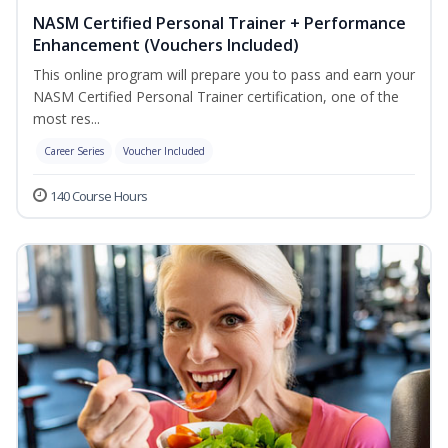
NASM Certified Personal Trainer + Performance
Enhancement (Vouchers Included)
This online program will prepare you to pass and earn your
NASM Certified Personal Trainer certification, one of the
most res...
Career Series
Voucher Included
140 Course Hours