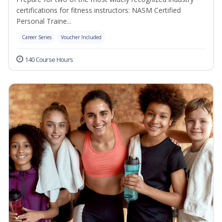
certifications for fitness instructors: NASM Certified
Personal Traine...
Career Series
Voucher Included
140 Course Hours