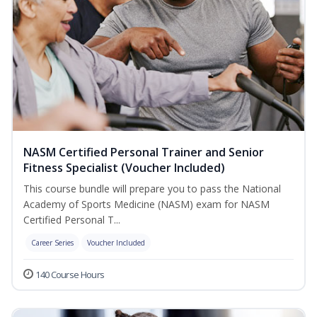
NASM Certified Personal Trainer and Senior
Fitness Specialist (Voucher Included)
This course bundle will prepare you to pass the National
Academy of Sports Medicine (NASM) exam for NASM
Certified Personal T...
Career Series
Voucher Included
140 Course Hours