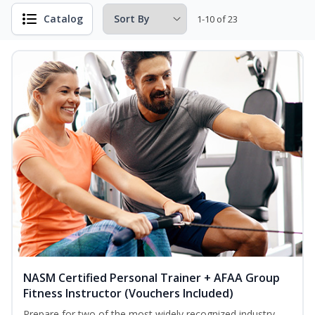
Catalog
1-10 of 23
NASM Certified Personal Trainer + AFAA Group
Fitness Instructor (Vouchers Included)
Prepare for two of the most widely recognized industry