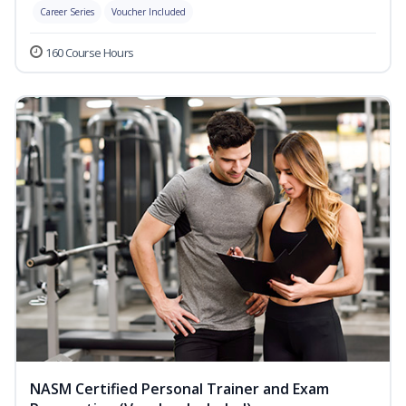
Career Series
Voucher Included
160 Course Hours
NASM Certified Personal Trainer and Exam