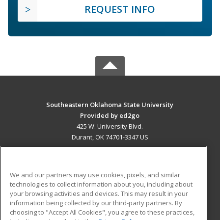
REQUEST INFO
Southeastern Oklahoma State University
Provided by ed2go
425 W. University Blvd.
Durant, OK 74701-3347 US
MAIN CONTENT
Career Training
We and our partners may use cookies, pixels, and similar
technologies to collect information about you, including about
ADDITIONAL RESOURCES
your browsing activities and devices. This may result in your
information being collected by our third-party partners. By
Military
Student Blog
choosing to "Accept All Cookies", you agree to these practices,
Financial Assistance