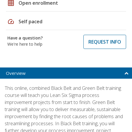
grid_on
Open enrollment
speed
Self paced
Have a question?
REQUEST INFO
We're here to help
Overview
This online, combined Black Belt and Green Belt training
course will teach you Lean Six Sigma process
improvement projects from start to finish. Green Belt
training will allow you to deliver measurable, sustainable
improvement by finding the root causes of problems and
streamlining processes. In Black Belt training, you will
further develop your process improvement, project