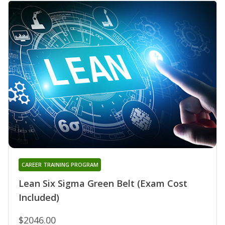
CAREER TRAINING PROGRAM
Lean Six Sigma Green Belt (Exam Cost
Included)
$2046.00