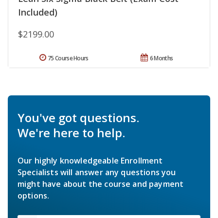
Included)
$2199.00
75 Course Hours
6 Months
You've got questions.
We're here to help.
Our highly knowledgeable Enrollment
Specialists will answer any questions you
might have about the course and payment
options.