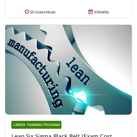
50 Course Hours
6 Months
CAREER TRAINING PROGRAM
Lean Six Sigma Black Belt (Exam Cost