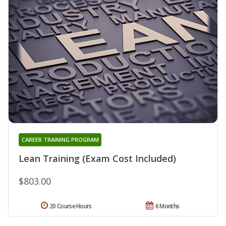
CAREER TRAINING PROGRAM
Lean Training (Exam Cost Included)
$803.00
20 Course Hours
6 Months