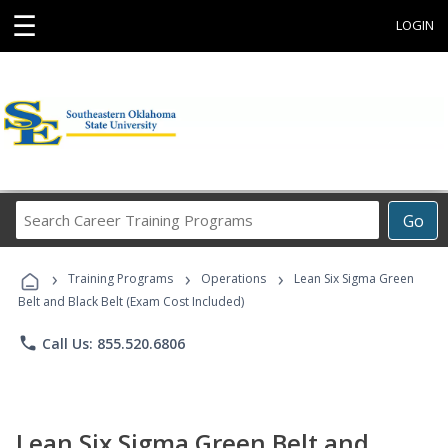
☰
LOGIN
Search
Go
Career
Training
›
›
›
Programs
Training Programs
Operations
Lean Six Sigma Green
Belt and Black Belt (Exam Cost Included)
phone
Call Us: 855.520.6806
Lean Six Sigma Green Belt and