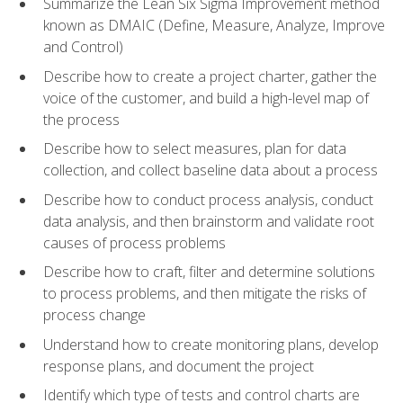
Summarize the Lean Six Sigma Improvement method
known as DMAIC (Define, Measure, Analyze, Improve
and Control)
Describe how to create a project charter, gather the
voice of the customer, and build a high-level map of
the process
Describe how to select measures, plan for data
collection, and collect baseline data about a process
Describe how to conduct process analysis, conduct
data analysis, and then brainstorm and validate root
causes of process problems
Describe how to craft, filter and determine solutions
to process problems, and then mitigate the risks of
process change
Understand how to create monitoring plans, develop
response plans, and document the project
Identify which type of tests and control charts are