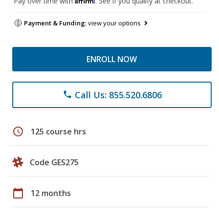
Pay over time with
. See if you qualify at checkout.
Payment & Funding:
view your options
ENROLL NOW
Call Us: 855.520.6806
phone
schedule
125 course hrs
Code GES275
calendar_today
12 months