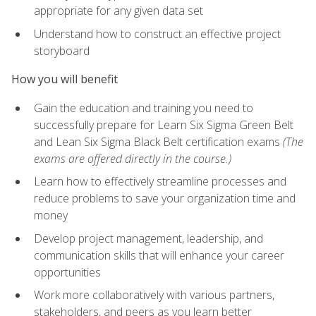
appropriate for any given data set
Understand how to construct an effective project
storyboard
How you will benefit
Gain the education and training you need to
successfully prepare for Learn Six Sigma Green Belt
and Lean Six Sigma Black Belt certification exams
(The
exams are offered directly in the course.)
Learn how to effectively streamline processes and
reduce problems to save your organization time and
money
Develop project management, leadership, and
communication skills that will enhance your career
opportunities
Work more collaboratively with various partners,
stakeholders, and peers as you learn better