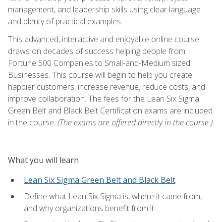
management, and leadership skills using clear language
and plenty of practical examples.
This advanced, interactive and enjoyable online course
draws on decades of success helping people from
Fortune 500 Companies to Small-and-Medium sized
Businesses. This course will begin to help you create
happier customers, increase revenue, reduce costs, and
improve collaboration. The fees for the Lean Six Sigma
Green Belt and Black Belt Certification exams are included
in the course.
(The exams are offered directly in the course.)
What you will learn
Lean Six Sigma Green Belt and Black Belt
Define what Lean Six Sigma is, where it came from,
and why organizations benefit from it