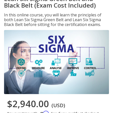
Black Belt (Exam Cost Included)
In this online course, you will learn the principles of
both Lean Six Sigma Green Belt and Lean Six Sigma
Black Belt before sitting for the certification exams.
$2,940.00
(USD)
Affirm