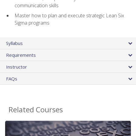
communication skills
Master how to plan and execute strategic Lean Six
Sigma programs
Syllabus
Requirements
Instructor
FAQs
Related Courses