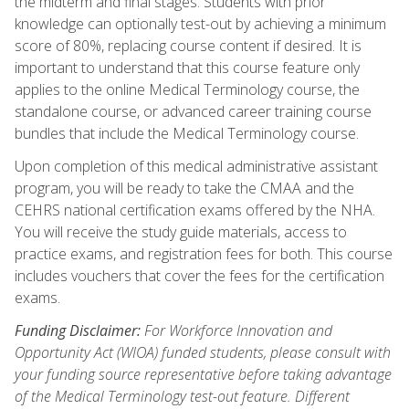
the midterm and final stages. Students with prior
knowledge can optionally test-out by achieving a minimum
score of 80%, replacing course content if desired. It is
important to understand that this course feature only
applies to the online Medical Terminology course, the
standalone course, or advanced career training course
bundles that include the Medical Terminology course.
Upon completion of this medical administrative assistant
program, you will be ready to take the CMAA and the
CEHRS national certification exams offered by the NHA.
You will receive the study guide materials, access to
practice exams, and registration fees for both. This course
includes vouchers that cover the fees for the certification
exams.
Funding Disclaimer:
For Workforce Innovation and
Opportunity Act (WIOA) funded students, please consult with
your funding source representative before taking advantage
of the Medical Terminology test-out feature. Different