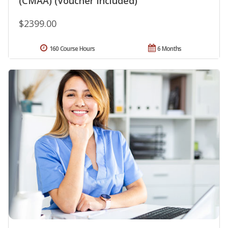
(CMAA) (Voucher Included)
$2399.00
160 Course Hours
6 Months