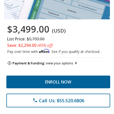
$3,499.00
(USD)
List Price:
$5,793.00
Save: $2,294.00
(40% off)
Affirm
Pay over time with
. See if you qualify at checkout.
Payment & Funding:
view your options
ENROLL NOW
Call Us: 855.520.6806
phone