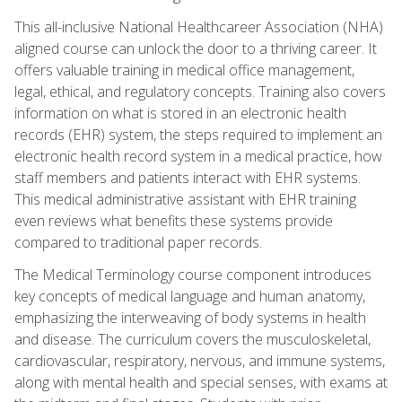
This all-inclusive National Healthcareer Association (NHA)
aligned course can unlock the door to a thriving career. It
offers valuable training in medical office management,
legal, ethical, and regulatory concepts. Training also covers
information on what is stored in an electronic health
records (EHR) system, the steps required to implement an
electronic health record system in a medical practice, how
staff members and patients interact with EHR systems.
This medical administrative assistant with EHR training
even reviews what benefits these systems provide
compared to traditional paper records.
The Medical Terminology course component introduces
key concepts of medical language and human anatomy,
emphasizing the interweaving of body systems in health
and disease. The curriculum covers the musculoskeletal,
cardiovascular, respiratory, nervous, and immune systems,
along with mental health and special senses, with exams at