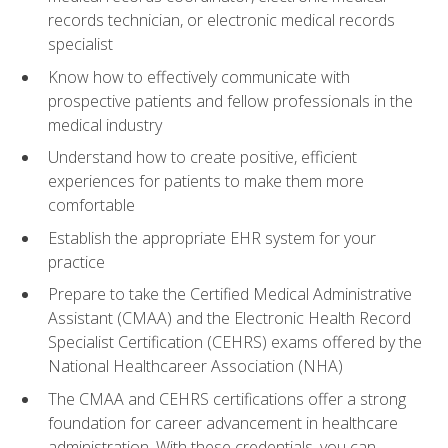
records technician, or electronic medical records
specialist
Know how to effectively communicate with
prospective patients and fellow professionals in the
medical industry
Understand how to create positive, efficient
experiences for patients to make them more
comfortable
Establish the appropriate EHR system for your
practice
Prepare to take the Certified Medical Administrative
Assistant (CMAA) and the Electronic Health Record
Specialist Certification (CEHRS) exams offered by the
National Healthcareer Association (NHA)
The CMAA and CEHRS certifications offer a strong
foundation for career advancement in healthcare
administration. With these credentials, you can