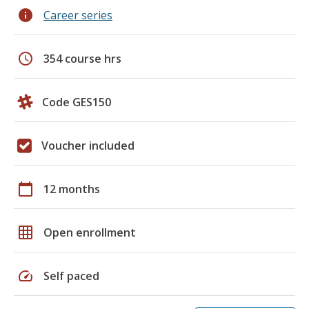
info
Career series
schedule
354 course hrs
Code GES150
Voucher included
calendar_today
12 months
grid_on
Open enrollment
speed
Self paced