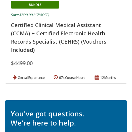
BUNDLE
Save $890.00 (17%OFF)
Certified Clinical Medical Assistant
(CCMA) + Certified Electronic Health
Records Specialist (CEHRS) (Vouchers
Included)
$4499.00
Clinical Experience
674 Course Hours
12 Months
You've got questions.
We're here to help.