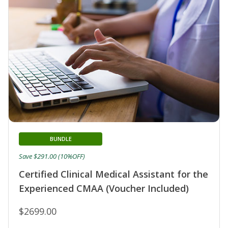
BUNDLE
Save $291.00 (10%OFF)
Certified Clinical Medical Assistant for the
Experienced CMAA (Voucher Included)
$2699.00