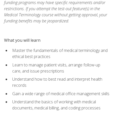
funding programs may have specific requirements and/or
restrictions. If you attempt the test-out feature(s) in the
Medical Terminology course without getting approval, your
funding benefits may be jeopardized.
What you will learn
Master the fundamentals of medical terminology and
ethical best practices
Learn to manage patient visits, arrange follow-up
care, and issue prescriptions
Understand how to best read and interpret health
records
Gain a wide range of medical office management skills
Understand the basics of working with medical
documents, medical billing, and coding processes