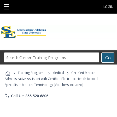
☰
LOGIN
Search
Go
Career
Training
›
›
›
Programs
Training Programs
Medical
Certified Medical
Administrative Assistant with Certified Electronic Health Records
Specialist + Medical Terminology (Vouchers Included)
phone
Call Us: 855.520.6806