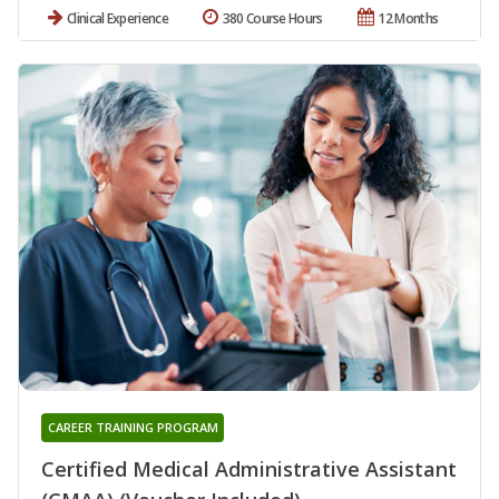
Clinical Experience
380 Course Hours
12 Months
CAREER TRAINING PROGRAM
Certified Medical Administrative Assistant