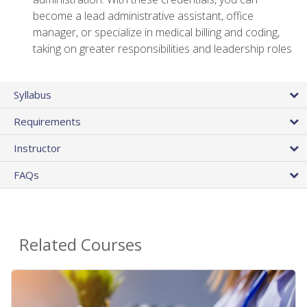
become a lead administrative assistant, office
manager, or specialize in medical billing and coding,
taking on greater responsibilities and leadership roles
Syllabus
Requirements
Instructor
FAQs
Related Courses