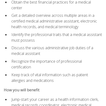
Obtain the best financial practices for a medical
center
Get a detailed overview across multiple areas in a
certified medical administrative assistant, electronic
health records, and medical terminology
Identify the professional traits that a medical assistant
must possess
Discuss the various administrative job duties of a
medical assistant
Recognize the importance of professional
certification
Keep track of vital information such as patient
allergies and medications
How you will benefit
Jump-start your career as a health information clerk,
medical records coordinator, electronic medical