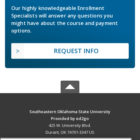
Our highly knowledgeable Enrollment
Specialists will answer any questions you
might have about the course and payment
options.
REQUEST INFO
Southeastern Oklahoma State University
Provided by ed2go
425 W. University Blvd.
Durant, OK 74701-3347 US