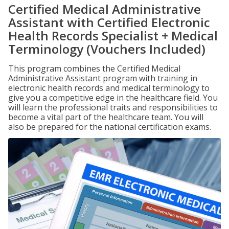
Certified Medical Administrative
Assistant with Certified Electronic
Health Records Specialist + Medical
Terminology (Vouchers Included)
This program combines the Certified Medical
Administrative Assistant program with training in
electronic health records and medical terminology to
give you a competitive edge in the healthcare field. You
will learn the professional traits and responsibilities to
become a vital part of the healthcare team. You will
also be prepared for the national certification exams.