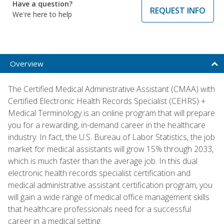
Have a question?
REQUEST INFO
We're here to help
Overview
The Certified Medical Administrative Assistant (CMAA) with
Certified Electronic Health Records Specialist (CEHRS) +
Medical Terminology is an online program that will prepare
you for a rewarding, in-demand career in the healthcare
industry. In fact, the U.S. Bureau of Labor Statistics, the job
market for medical assistants will grow 15% through 2033,
which is much faster than the average job. In this dual
electronic health records specialist certification and
medical administrative assistant certification program, you
will gain a wide range of medical office management skills
that healthcare professionals need for a successful
career in a medical setting.