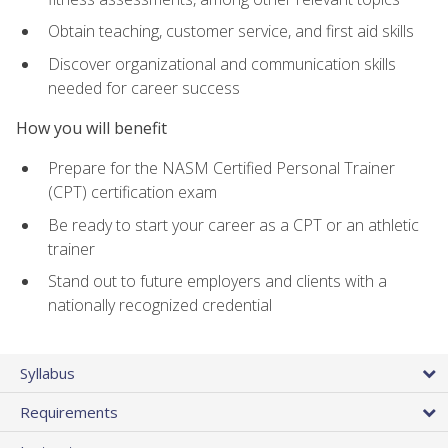
Obtain teaching, customer service, and first aid skills
Discover organizational and communication skills
needed for career success
How you will benefit
Prepare for the NASM Certified Personal Trainer
(CPT) certification exam
Be ready to start your career as a CPT or an athletic
trainer
Stand out to future employers and clients with a
nationally recognized credential
Syllabus
Requirements