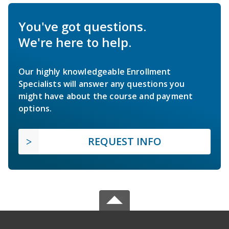
You've got questions.
We're here to help.
Our highly knowledgeable Enrollment
Specialists will answer any questions you
might have about the course and payment
options.
REQUEST INFO