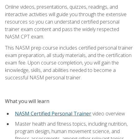
Online videos, presentations, quizzes, readings, and
interactive activities will guide you through the extensive
resources so you can understand certified personal
trainer exam content and pass the widely respected
NASM CPT exam.
This NASM prep course includes certified personal trainer
exam preparation, all study materials, and the certification
exam fee. Upon course completion, you will gain the
knowledge, skills, and abilities needed to become a
successful NASM personal trainer.
What you will learn
NASM Certified Personal Trainer
video overview
Master health and fitness topics, including nutrition,
program design, human movement science, and
fitness assessments, among other relevant topics