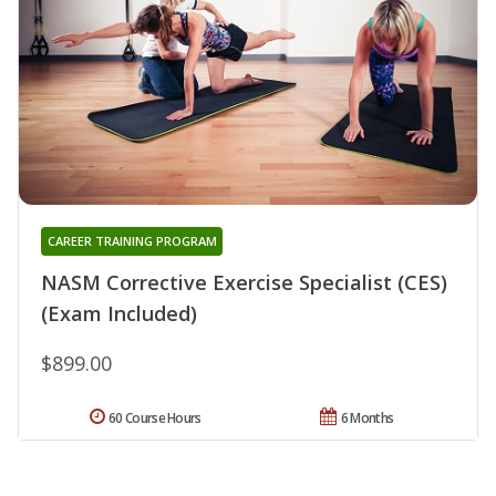
CAREER TRAINING PROGRAM
NASM Corrective Exercise Specialist (CES)
(Exam Included)
$899.00
60 Course Hours
6 Months