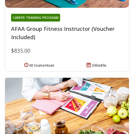
CAREER TRAINING PROGRAM
AFAA Group Fitness Instructor (Voucher
Included)
$835.00
60 Course Hours
6 Months