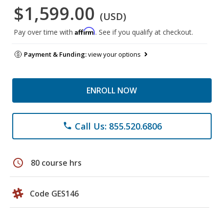
$1,599.00
(USD)
Affirm
Pay over time with
. See if you qualify at checkout.
Payment & Funding:
view your options
ENROLL NOW
Call Us: 855.520.6806
phone
schedule
80 course hrs
Code GES146