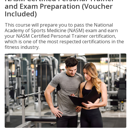
and Exam Preparation (Voucher
Included)
This course will prepare you to pass the National
Academy of Sports Medicine (NASM) exam and earn
your NASM Certified Personal Trainer certification,
which is one of the most respected certifications in the
fitness industry.