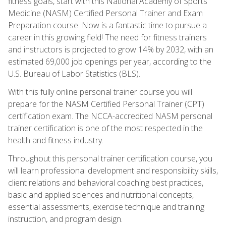
fitness goals, start with this National Academy of Sports
Medicine (NASM) Certified Personal Trainer and Exam
Preparation course. Now is a fantastic time to pursue a
career in this growing field! The need for fitness trainers
and instructors is projected to grow 14% by 2032, with an
estimated 69,000 job openings per year, according to the
U.S. Bureau of Labor Statistics (BLS).
With this fully online personal trainer course you will
prepare for the NASM Certified Personal Trainer (CPT)
certification exam. The NCCA-accredited NASM personal
trainer certification is one of the most respected in the
health and fitness industry.
Throughout this personal trainer certification course, you
will learn professional development and responsibility skills,
client relations and behavioral coaching best practices,
basic and applied sciences and nutritional concepts,
essential assessments, exercise technique and training
instruction, and program design.