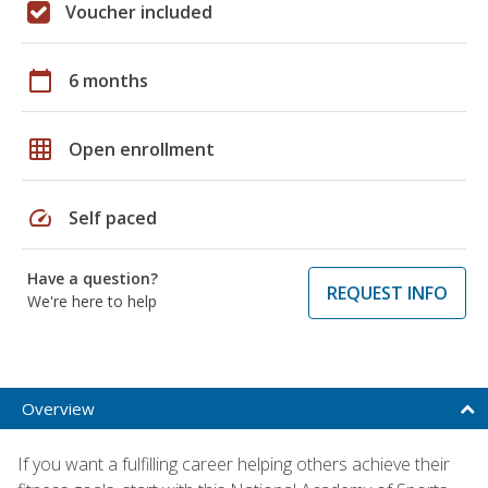
Voucher included
calendar_today
6 months
grid_on
Open enrollment
speed
Self paced
Have a question?
REQUEST INFO
We're here to help
Overview
If you want a fulfilling career helping others achieve their