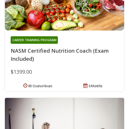
CAREER TRAINING PROGRAM
NASM Certified Nutrition Coach (Exam
Included)
$1399.00
80 Course Hours
6 Months