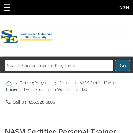
☰
LOGIN
Search
Go
Career
Training
›
›
›
Programs
Training Programs
Fitness
NASM Certified Personal
Trainer and Exam Preparation (Voucher Included)
phone
Call Us: 855.520.6806
NASM Certified Personal Trainer