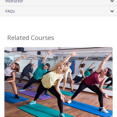
Instructor
FAQs
Related Courses