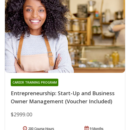
CAREER TRAINING PROGRAM
Entrepreneurship: Start-Up and Business
Owner Management (Voucher Included)
$2999.00
200 Course Hours
9 Months