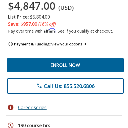
$4,847.00
(USD)
List Price:
$5,804.00
Save: $957.00
(16% off)
Affirm
Pay over time with
. See if you qualify at checkout.
Payment & Funding:
view your options
ENROLL NOW
Call Us: 855.520.6806
phone
info
Career series
schedule
190 course hrs