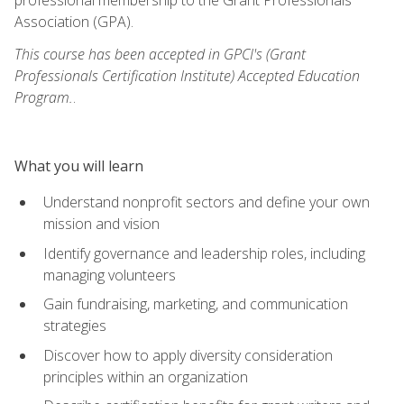
Association (GPA).
This course has been accepted in GPCI's (Grant
Professionals Certification Institute) Accepted Education
Program.
.
What you will learn
Understand nonprofit sectors and define your own
mission and vision
Identify governance and leadership roles, including
managing volunteers
Gain fundraising, marketing, and communication
strategies
Discover how to apply diversity consideration
principles within an organization