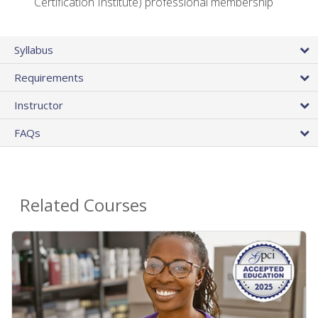
Certification Institute) professional membership
Syllabus
Requirements
Instructor
FAQs
Related Courses