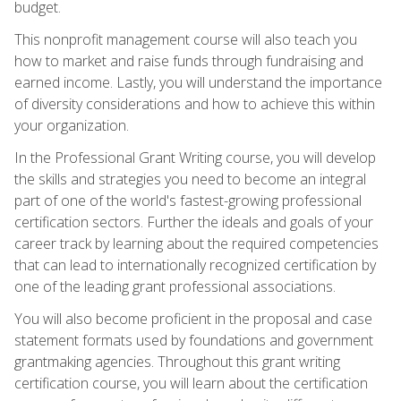
budget.
This nonprofit management course will also teach you
how to market and raise funds through fundraising and
earned income. Lastly, you will understand the importance
of diversity considerations and how to achieve this within
your organization.
In the Professional Grant Writing course, you will develop
the skills and strategies you need to become an integral
part of one of the world's fastest-growing professional
certification sectors. Further the ideals and goals of your
career track by learning about the required competencies
that can lead to internationally recognized certification by
one of the leading grant professional associations.
You will also become proficient in the proposal and case
statement formats used by foundations and government
grantmaking agencies. Throughout this grant writing
certification course, you will learn about the certification