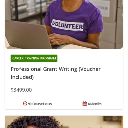
CAREER TRAINING PROGRAM
Professional Grant Writing (Voucher
Included)
$3499.00
90 Course Hours
6 Months