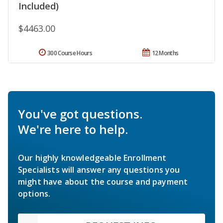
Included)
$4463.00
300 Course Hours
12 Months
You've got questions.
We're here to help.
Our highly knowledgeable Enrollment
Specialists will answer any questions you
might have about the course and payment
options.