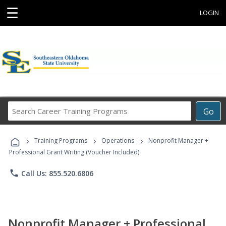
☰
LOGIN
Search
Go
Career
Training
›
›
›
Programs
Training Programs
Operations
Nonprofit Manager +
Professional Grant Writing (Voucher Included)
phone
Call Us: 855.520.6806
Nonprofit Manager + Professional