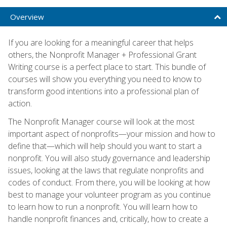
Overview
If you are looking for a meaningful career that helps
others, the Nonprofit Manager + Professional Grant
Writing course is a perfect place to start. This bundle of
courses will show you everything you need to know to
transform good intentions into a professional plan of
action.
The Nonprofit Manager course will look at the most
important aspect of nonprofits—your mission and how to
define that—which will help should you want to start a
nonprofit. You will also study governance and leadership
issues, looking at the laws that regulate nonprofits and
codes of conduct. From there, you will be looking at how
best to manage your volunteer program as you continue
to learn how to run a nonprofit. You will learn how to
handle nonprofit finances and, critically, how to create a