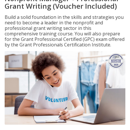
Grant Writing (Voucher Included)
Build a solid foundation in the skills and strategies you
need to become a leader in the nonprofit and
professional grant writing sector in this
comprehensive training course. You will also prepare
for the Grant Professional Certified (GPC) exam offered
by the Grant Professionals Certification Institute.