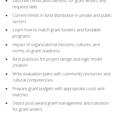
Describe certification benefits for grant writers and
required skills
Current trends in fund distribution in private and public
sectors
Learn how to match grant funders and fundable
programs
Impact of organizational missions, cultures, and
norms on grant readiness
Best practices for project design and logic model
creation
Write evaluation plans with community resources and
cultural competencies
Prepare grant budgets with appropriate costs and
matches
Depict post-award grant management and transition
for grant writers