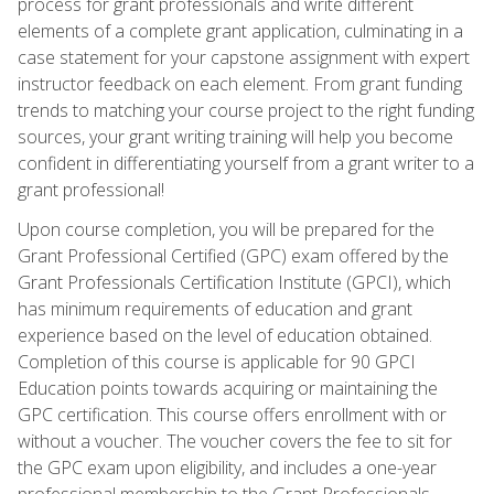
process for grant professionals and write different
elements of a complete grant application, culminating in a
case statement for your capstone assignment with expert
instructor feedback on each element. From grant funding
trends to matching your course project to the right funding
sources, your grant writing training will help you become
confident in differentiating yourself from a grant writer to a
grant professional!
Upon course completion, you will be prepared for the
Grant Professional Certified (GPC) exam offered by the
Grant Professionals Certification Institute (GPCI), which
has minimum requirements of education and grant
experience based on the level of education obtained.
Completion of this course is applicable for 90 GPCI
Education points towards acquiring or maintaining the
GPC certification. This course offers enrollment with or
without a voucher. The voucher covers the fee to sit for
the GPC exam upon eligibility, and includes a one-year
professional membership to the Grant Professionals