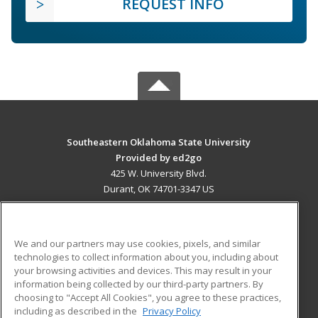
REQUEST INFO
Southeastern Oklahoma State University
Provided by ed2go
425 W. University Blvd.
Durant, OK 74701-3347 US
MAIN CONTENT
Career Training
We and our partners may use cookies, pixels, and similar
technologies to collect information about you, including about
ADDITIONAL RESOURCES
your browsing activities and devices. This may result in your
information being collected by our third-party partners. By
Military
Student Blog
choosing to "Accept All Cookies", you agree to these practices,
Financial Assistance
including as described in the
Privacy Policy