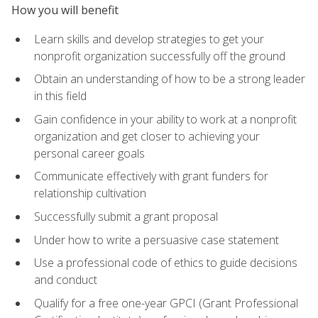
How you will benefit
Learn skills and develop strategies to get your
nonprofit organization successfully off the ground
Obtain an understanding of how to be a strong leader
in this field
Gain confidence in your ability to work at a nonprofit
organization and get closer to achieving your
personal career goals
Communicate effectively with grant funders for
relationship cultivation
Successfully submit a grant proposal
Under how to write a persuasive case statement
Use a professional code of ethics to guide decisions
and conduct
Qualify for a free one-year GPCI (Grant Professional