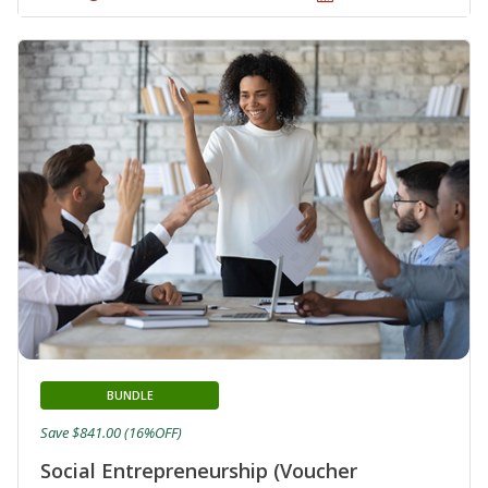
BUNDLE
Save $841.00 (16%OFF)
Social Entrepreneurship (Voucher