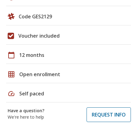
Code GES2129
Voucher included
calendar_today
12 months
grid_on
Open enrollment
speed
Self paced
Have a question?
REQUEST INFO
We're here to help