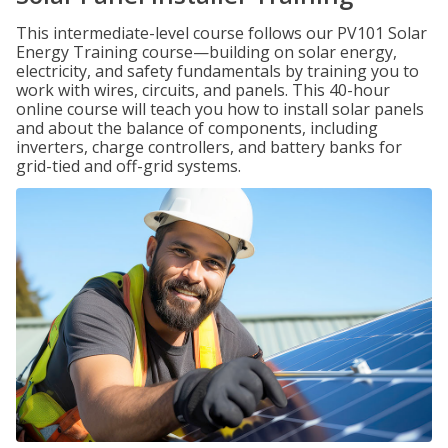
This intermediate-level course follows our PV101 Solar
Energy Training course—building on solar energy,
electricity, and safety fundamentals by training you to
work with wires, circuits, and panels. This 40-hour
online course will teach you how to install solar panels
and about the balance of components, including
inverters, charge controllers, and battery banks for
grid-tied and off-grid systems.