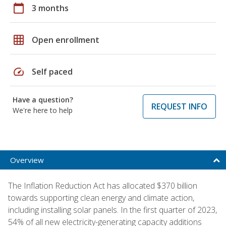
calendar_today
3 months
grid_on
Open enrollment
speed
Self paced
Have a question?
REQUEST INFO
We're here to help
Overview
The Inflation Reduction Act has allocated $370 billion
towards supporting clean energy and climate action,
including installing solar panels. In the first quarter of 2023,
54% of all new electricity-generating capacity additions