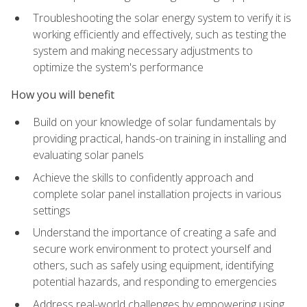
Troubleshooting the solar energy system to verify it is
working efficiently and effectively, such as testing the
system and making necessary adjustments to
optimize the system's performance
How you will benefit
Build on your knowledge of solar fundamentals by
providing practical, hands-on training in installing and
evaluating solar panels
Achieve the skills to confidently approach and
complete solar panel installation projects in various
settings
Understand the importance of creating a safe and
secure work environment to protect yourself and
others, such as safely using equipment, identifying
potential hazards, and responding to emergencies
Address real-world challenges by empowering using