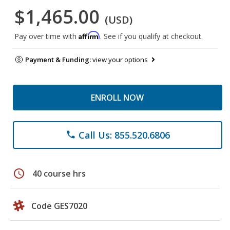
$1,465.00
(USD)
Affirm
Pay over time with
. See if you qualify at checkout.
Payment & Funding:
view your options
ENROLL NOW
Call Us: 855.520.6806
phone
schedule
40 course hrs
Code GES7020