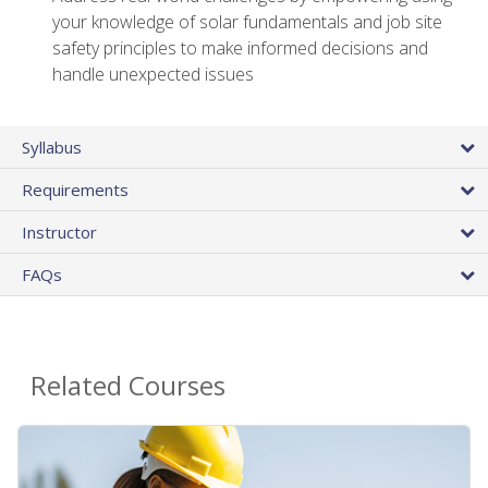
your knowledge of solar fundamentals and job site
safety principles to make informed decisions and
handle unexpected issues
Syllabus
Requirements
Instructor
FAQs
Related Courses