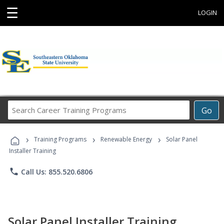
☰
LOGIN
Search
Go
Career
Training
›
›
›
Programs
Training Programs
Renewable Energy
Solar Panel
Installer Training
phone
Call Us: 855.520.6806
Solar Panel Installer Training