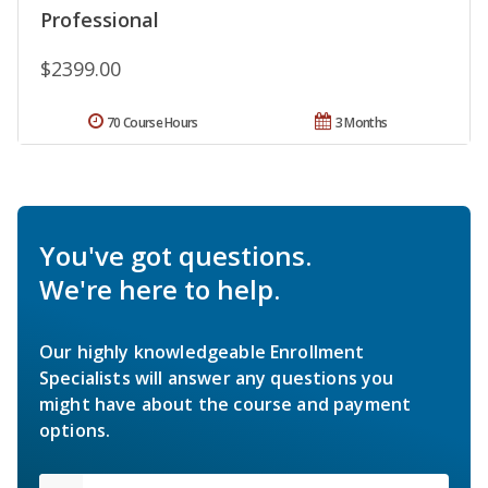
Professional
$2399.00
70 Course Hours
3 Months
You've got questions.
We're here to help.
Our highly knowledgeable Enrollment
Specialists will answer any questions you
might have about the course and payment
options.