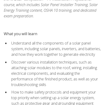
course, which includes Solar Panel Installer Training, Solar
Energy Training content, OSHA 10 training, and dedicated
exam preparation.
What you will learn
Understand all the components of a solar panel
system, including solar panels, inverters, and batteries,
and how they work together to generate electricity
Discover various installation techniques, such as
attaching solar modules to the roof, wiring, installing
electrical components, and evaluating the
performance of the finished product, as well as your
troubleshooting skills
How to make safety protocols and equipment your
top priority when setting up a solar energy system,
such as protective gear and grounding equipment