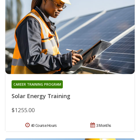
CAREER TRAINING PROGRAM
Solar Energy Training
$1255.00
40 Course Hours
3 Months