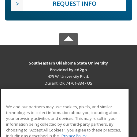
REQUEST INFO
Southeastern Oklahoma State University
Provided by ed2go
425 W. University Blvd.
Durant, OK 74701-3347 US
MAIN CONTENT
Career Training
We and our partners may use cookies, pixels, and similar
technologies to collect information about you, including about
ADDITIONAL RESOURCES
your browsing activities and devices. This may result in your
information being collected by our third-party partners. By
Military
Student Blog
choosing to "Accept All Cookies", you agree to these practices,
Financial Assistance
including as described in the
Privacy Policy