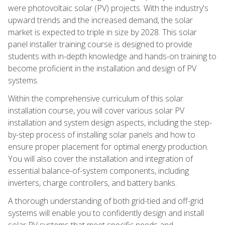
were photovoltaic solar (PV) projects. With the industry's
upward trends and the increased demand, the solar
market is expected to triple in size by 2028. This solar
panel installer training course is designed to provide
students with in-depth knowledge and hands-on training to
become proficient in the installation and design of PV
systems.
Within the comprehensive curriculum of this solar
installation course, you will cover various solar PV
installation and system design aspects, including the step-
by-step process of installing solar panels and how to
ensure proper placement for optimal energy production.
You will also cover the installation and integration of
essential balance-of-system components, including
inverters, charge controllers, and battery banks.
A thorough understanding of both grid-tied and off-grid
systems will enable you to confidently design and install
solar PV systems that meet specific needs and