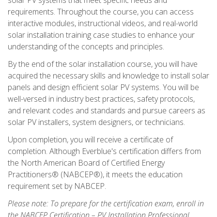
requirements. Throughout the course, you can access
interactive modules, instructional videos, and real-world
solar installation training case studies to enhance your
understanding of the concepts and principles.
By the end of the solar installation course, you will have
acquired the necessary skills and knowledge to install solar
panels and design efficient solar PV systems. You will be
well-versed in industry best practices, safety protocols,
and relevant codes and standards and pursue careers as
solar PV installers, system designers, or technicians.
Upon completion, you will receive a certificate of
completion. Although Everblue's certification differs from
the North American Board of Certified Energy
Practitioners® (NABCEP®), it meets the education
requirement set by NABCEP.
Please note: To prepare for the certification exam, enroll in
the NABCEP Certification – PV Installation Professional