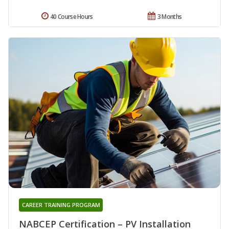
40 Course Hours
3 Months
CAREER TRAINING PROGRAM
NABCEP Certification – PV Installation