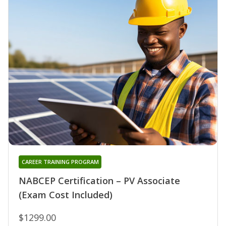
CAREER TRAINING PROGRAM
NABCEP Certification – PV Associate
(Exam Cost Included)
$1299.00