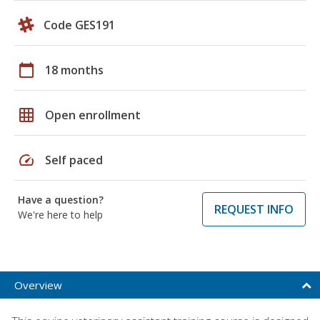
Code GES191
calendar_today
18 months
grid_on
Open enrollment
speed
Self paced
Have a question?
REQUEST INFO
We're here to help
Overview