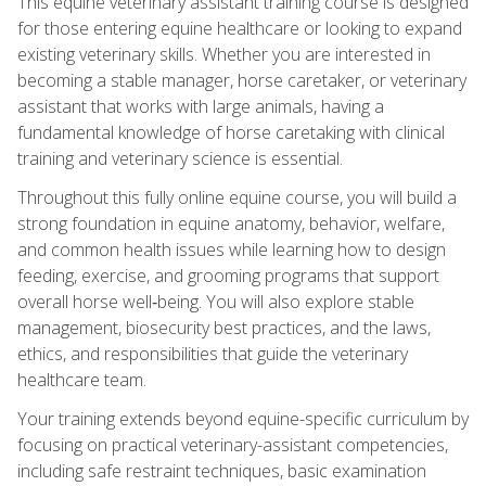
This equine veterinary assistant training course is designed
for those entering equine healthcare or looking to expand
existing veterinary skills. Whether you are interested in
becoming a stable manager, horse caretaker, or veterinary
assistant that works with large animals, having a
fundamental knowledge of horse caretaking with clinical
training and veterinary science is essential.
Throughout this fully online equine course, you will build a
strong foundation in equine anatomy, behavior, welfare,
and common health issues while learning how to design
feeding, exercise, and grooming programs that support
overall horse well‑being. You will also explore stable
management, biosecurity best practices, and the laws,
ethics, and responsibilities that guide the veterinary
healthcare team.
Your training extends beyond equine-specific curriculum by
focusing on practical veterinary-assistant competencies,
including safe restraint techniques, basic examination