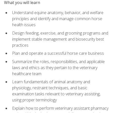
What you will learn
Understand equine anatomy, behavior, and welfare
principles and identify and manage common horse
health issues
Design feeding, exercise, and grooming programs and
implement stable management and biosecurity best
practices
Plan and operate a successful horse care business
Summarize the roles, responsibilities, and applicable
laws and ethics as they pertain to the veterinary
healthcare team
Learn fundamentals of animal anatomy and
physiology, restraint techniques, and basic
examination tasks relevant to veterinary assisting,
using proper terminology
Explain how to perform veterinary assistant pharmacy