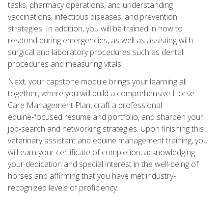
tasks, pharmacy operations, and understanding
vaccinations, infectious diseases, and prevention
strategies. In addition, you will be trained in how to
respond during emergencies, as well as assisting with
surgical and laboratory procedures such as dental
procedures and measuring vitals.
Next, your capstone module brings your learning all
together, where you will build a comprehensive Horse
Care Management Plan, craft a professional
equine‑focused resume and portfolio, and sharpen your
job‑search and networking strategies. Upon finishing this
veterinary assistant and equine management training, you
will earn your certificate of completion, acknowledging
your dedication and special interest in the well-being of
horses and affirming that you have met industry-
recognized levels of proficiency.