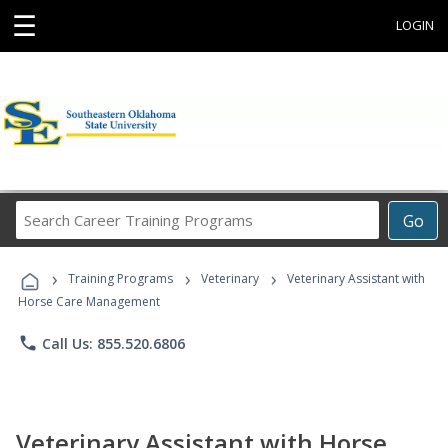
☰
LOGIN
Search
Go
Career
Training
›
›
›
Programs
Training Programs
Veterinary
Veterinary Assistant with
Horse Care Management
phone
Call Us: 855.520.6806
Veterinary Assistant with Horse