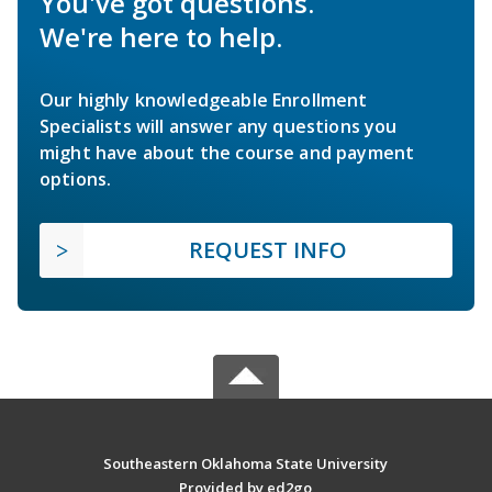
You've got questions.
We're here to help.
Our highly knowledgeable Enrollment
Specialists will answer any questions you
might have about the course and payment
options.
REQUEST INFO
Southeastern Oklahoma State University
Provided by ed2go