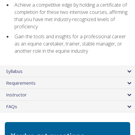
Achieve a competitive edge by holding a certificate of
completion for these two intensive courses, affirming
that you have met industry-recognized levels of
proficiency
Gain the tools and insights for a professional career
as an equine caretaker, trainer, stable manager, or
another role in the equine industry
Syllabus
Requirements
Instructor
FAQs