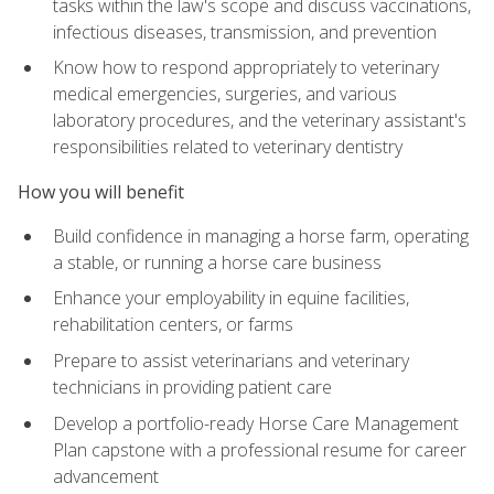
tasks within the law's scope and discuss vaccinations,
infectious diseases, transmission, and prevention
Know how to respond appropriately to veterinary
medical emergencies, surgeries, and various
laboratory procedures, and the veterinary assistant's
responsibilities related to veterinary dentistry
How you will benefit
Build confidence in managing a horse farm, operating
a stable, or running a horse care business
Enhance your employability in equine facilities,
rehabilitation centers, or farms
Prepare to assist veterinarians and veterinary
technicians in providing patient care
Develop a portfolio-ready Horse Care Management
Plan capstone with a professional resume for career
advancement