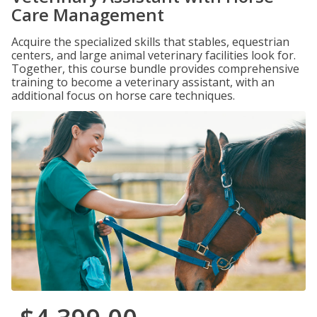
Care Management
Acquire the specialized skills that stables, equestrian
centers, and large animal veterinary facilities look for.
Together, this course bundle provides comprehensive
training to become a veterinary assistant, with an
additional focus on horse care techniques.