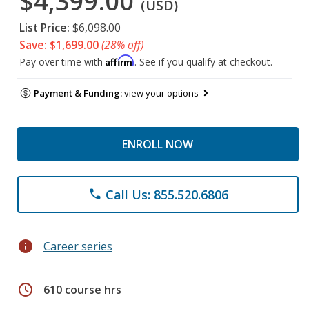
$4,399.00
(USD)
List Price:
$6,098.00
Save: $1,699.00
(28% off)
Affirm
Pay over time with
. See if you qualify at checkout.
Payment & Funding:
view your options
ENROLL NOW
Call Us: 855.520.6806
phone
info
Career series
schedule
610 course hrs