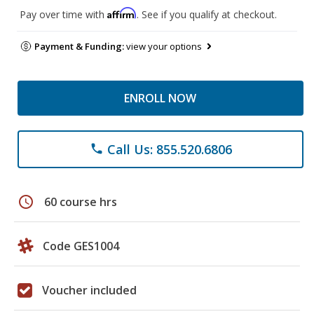
Affirm
Pay over time with
. See if you qualify at checkout.
Payment & Funding:
view your options
ENROLL NOW
Call Us: 855.520.6806
phone
schedule
60 course hrs
Code GES1004
Voucher included