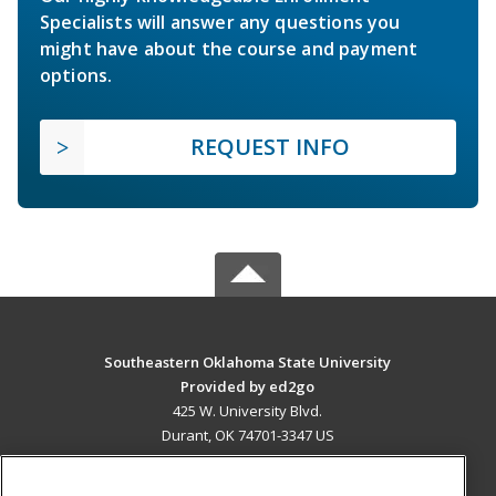
Specialists will answer any questions you
might have about the course and payment
options.
REQUEST INFO
Southeastern Oklahoma State University
Provided by ed2go
425 W. University Blvd.
Durant, OK 74701-3347 US
MAIN CONTENT