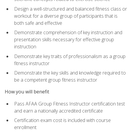
Design a well-structured and balanced fitness class or
workout for a diverse group of participants that is
both safe and effective
Demonstrate comprehension of key instruction and
presentation skills necessary for effective group
instruction
Demonstrate key traits of professionalism as a group
fitness instructor
Demonstrate the key skills and knowledge required to
be a competent group fitness instructor
How you will benefit
Pass AFAA Group Fitness Instructor certification test
and earn a nationally accredited certificate
Certification exam cost is included with course
enrollment