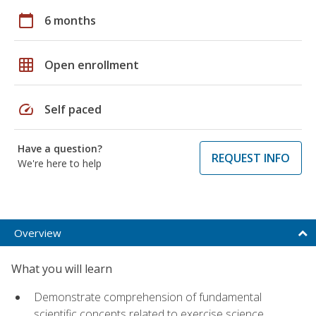
calendar_today
6 months
grid_on
Open enrollment
speed
Self paced
Have a question?
REQUEST INFO
We're here to help
Overview
What you will learn
Demonstrate comprehension of fundamental
scientific concepts related to exercise science