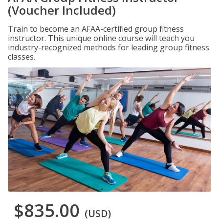
(Voucher Included)
Train to become an AFAA-certified group fitness
instructor. This unique online course will teach you
industry-recognized methods for leading group fitness
classes.
$835.00
(USD)