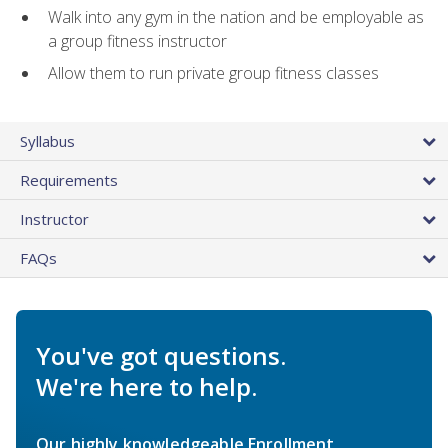
Walk into any gym in the nation and be employable as
a group fitness instructor
Allow them to run private group fitness classes
Syllabus
Requirements
Instructor
FAQs
You've got questions.
We're here to help.
Our highly knowledgeable Enrollment