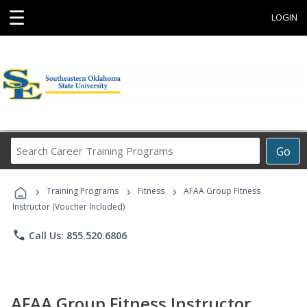
☰
LOGIN
Search
Go
Career
Training
›
›
›
Programs
Training Programs
Fitness
AFAA Group Fitness
Instructor (Voucher Included)
phone
Call Us: 855.520.6806
AFAA Group Fitness Instructor