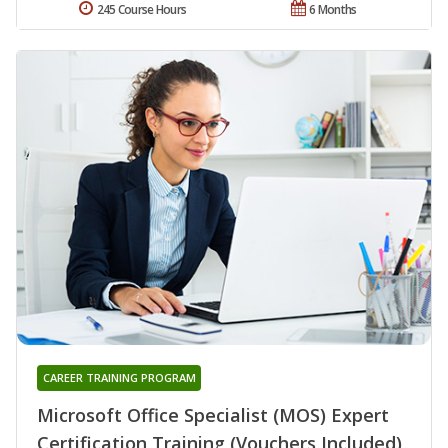
245 Course Hours
6 Months
CAREER TRAINING PROGRAM
Microsoft Office Specialist (MOS) Expert
Certification Training (Vouchers Included)