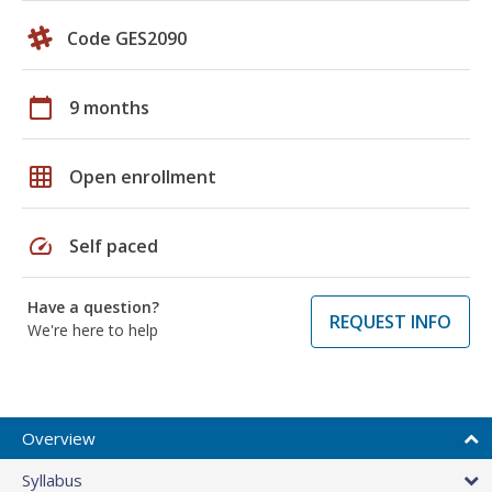
Code GES2090
calendar_today
9 months
grid_on
Open enrollment
speed
Self paced
Have a question?
REQUEST INFO
We're here to help
Overview
Syllabus