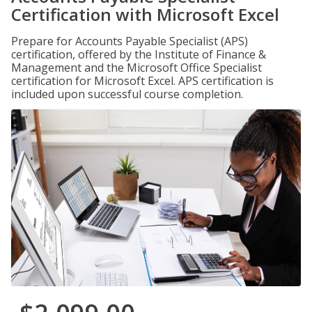
Certification with Microsoft Excel
Prepare for Accounts Payable Specialist (APS)
certification, offered by the Institute of Finance &
Management and the Microsoft Office Specialist
certification for Microsoft Excel. APS certification is
included upon successful course completion.