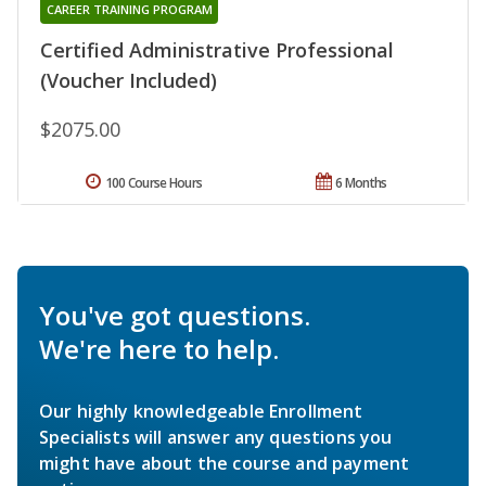
CAREER TRAINING PROGRAM
Certified Administrative Professional
(Voucher Included)
$2075.00
100 Course Hours
6 Months
You've got questions.
We're here to help.
Our highly knowledgeable Enrollment
Specialists will answer any questions you
might have about the course and payment