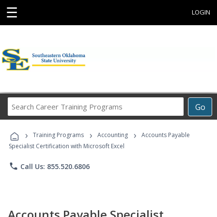
☰
LOGIN
Search
Go
Career
Training
›
›
›
Programs
Training Programs
Accounting
Accounts Payable
Specialist Certification with Microsoft Excel
phone
Call Us: 855.520.6806
Accounts Payable Specialist