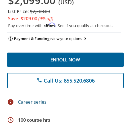
$2,099.00
(USD)
List Price:
$2,308.00
Save: $209.00
(9% off)
Affirm
Pay over time with
. See if you qualify at checkout.
Payment & Funding:
view your options
ENROLL NOW
Call Us: 855.520.6806
phone
info
Career series
schedule
100 course hrs