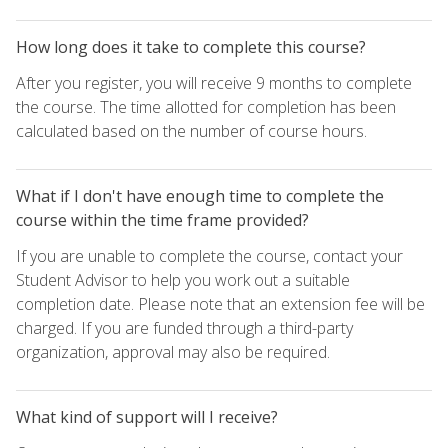
How long does it take to complete this course?
After you register, you will receive 9 months to complete
the course. The time allotted for completion has been
calculated based on the number of course hours.
What if I don't have enough time to complete the
course within the time frame provided?
If you are unable to complete the course, contact your
Student Advisor to help you work out a suitable
completion date. Please note that an extension fee will be
charged. If you are funded through a third-party
organization, approval may also be required.
What kind of support will I receive?