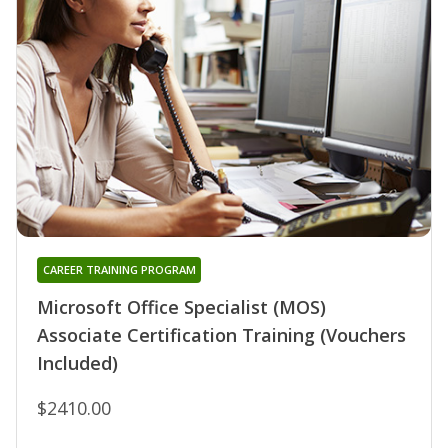
CAREER TRAINING PROGRAM
Microsoft Office Specialist (MOS)
Associate Certification Training (Vouchers
Included)
$2410.00