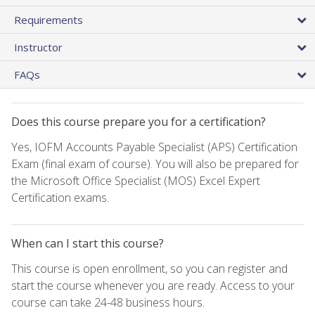
Requirements
Instructor
FAQs
Does this course prepare you for a certification?
Yes, IOFM Accounts Payable Specialist (APS) Certification
Exam (final exam of course). You will also be prepared for
the Microsoft Office Specialist (MOS) Excel Expert
Certification exams.
When can I start this course?
This course is open enrollment, so you can register and
start the course whenever you are ready. Access to your
course can take 24-48 business hours.