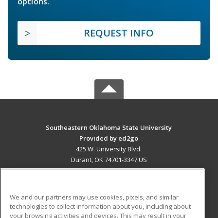
options.
REQUEST INFO
Southeastern Oklahoma State University
Provided by ed2go
425 W. University Blvd.
Durant, OK 74701-3347 US
MAIN CONTENT
Career Training
We and our partners may use cookies, pixels, and similar
technologies to collect information about you, including about
ADDITIONAL RESOURCES
your browsing activities and devices. This may result in your