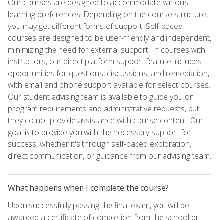
Our courses are designed to accommodate various
learning preferences. Depending on the course structure,
you may get different forms of support. Self-paced
courses are designed to be user-friendly and independent,
minimizing the need for external support. In courses with
instructors, our direct platform support feature includes
opportunities for questions, discussions, and remediation,
with email and phone support available for select courses.
Our student advising team is available to guide you on
program requirements and administrative requests, but
they do not provide assistance with course content. Our
goal is to provide you with the necessary support for
success, whether it's through self-paced exploration,
direct communication, or guidance from our advising team.
What happens when I complete the course?
Upon successfully passing the final exam, you will be
awarded a certificate of completion from the school or