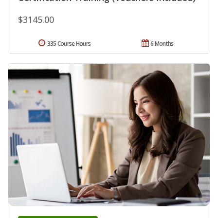
$3145.00
335 Course Hours
6 Months