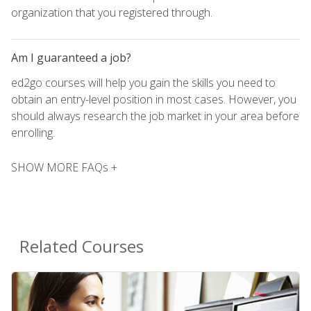
organization that you registered through.
Am I guaranteed a job?
ed2go courses will help you gain the skills you need to
obtain an entry-level position in most cases. However, you
should always research the job market in your area before
enrolling.
SHOW MORE FAQs +
Related Courses