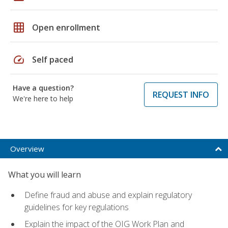
grid_on
Open enrollment
speed
Self paced
Have a question?
REQUEST INFO
We're here to help
Overview
What you will learn
Define fraud and abuse and explain regulatory
guidelines for key regulations
Explain the impact of the OIG Work Plan and