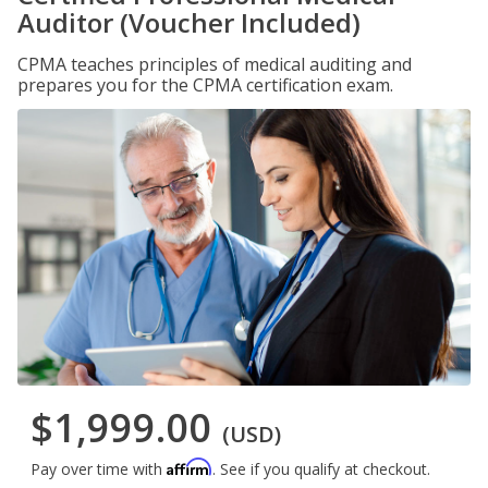
Auditor (Voucher Included)
CPMA teaches principles of medical auditing and
prepares you for the CPMA certification exam.
$1,999.00
(USD)
Affirm
Pay over time with
. See if you qualify at checkout.