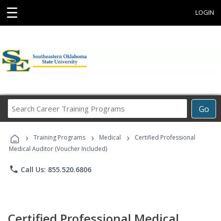
☰
LOGIN
Search
Go
Career
Training
›
›
›
Programs
Training Programs
Medical
Certified Professional
Medical Auditor (Voucher Included)
phone
Call Us: 855.520.6806
Certified Professional Medical