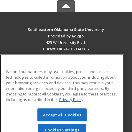
Southeastern Oklahoma State University
Provided by ed2go
425 W. University Blvd.
Durant, OK 74701-3347 US
MAIN CONTENT
Career Training
We and our partners may use cookies, pixels, and similar
technologies to collect information about you, including about
ADDITIONAL RESOURCES
your browsing activities and devices. This may result in your
information being collected by our third-party partners. By
Military
Student Blog
choosing to "Accept All Cookies", you agree to these practices,
Financial Assistance
including as described in the
Privacy Policy
Help
Accept All Cookies
© 2026 ed2go, a division of Cengage Learning. All rights
reserved. The material on this site cannot be reproduced or
redistributed unless you have obtained prior written
Cookies Settings