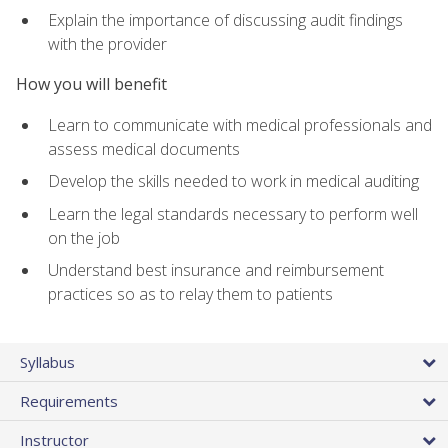
Explain the importance of discussing audit findings
with the provider
How you will benefit
Learn to communicate with medical professionals and
assess medical documents
Develop the skills needed to work in medical auditing
Learn the legal standards necessary to perform well
on the job
Understand best insurance and reimbursement
practices so as to relay them to patients
Syllabus
Requirements
Instructor