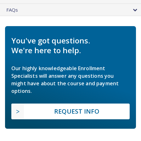
FAQs
You've got questions.
We're here to help.
Our highly knowledgeable Enrollment
Specialists will answer any questions you
might have about the course and payment
options.
REQUEST INFO