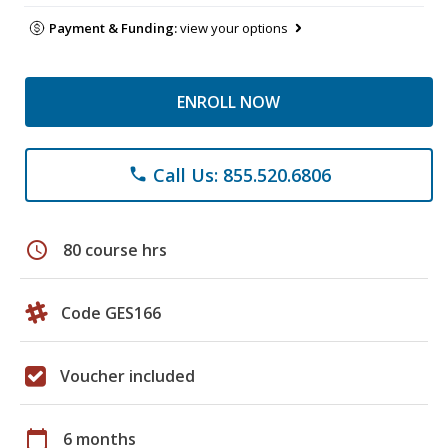
Payment & Funding:
view your options
ENROLL NOW
Call Us: 855.520.6806
phone
schedule
80 course hrs
Code GES166
Voucher included
calendar_today
6 months