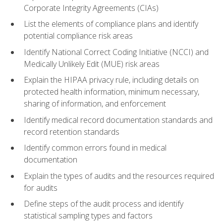
Corporate Integrity Agreements (CIAs)
List the elements of compliance plans and identify
potential compliance risk areas
Identify National Correct Coding Initiative (NCCI) and
Medically Unlikely Edit (MUE) risk areas
Explain the HIPAA privacy rule, including details on
protected health information, minimum necessary,
sharing of information, and enforcement
Identify medical record documentation standards and
record retention standards
Identify common errors found in medical
documentation
Explain the types of audits and the resources required
for audits
Define steps of the audit process and identify
statistical sampling types and factors