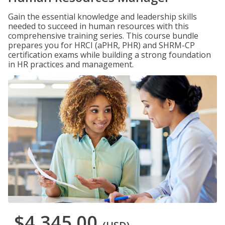
Gain the essential knowledge and leadership skills
needed to succeed in human resources with this
comprehensive training series. This course bundle
prepares you for HRCI (aPHR, PHR) and SHRM-CP
certification exams while building a strong foundation
in HR practices and management.
$4,345.00