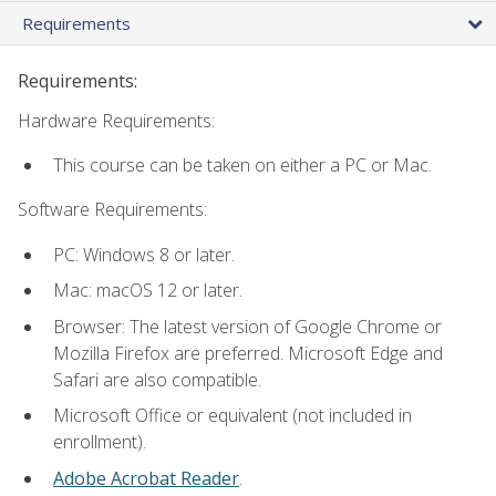
Requirements
Requirements:
Hardware Requirements:
This course can be taken on either a PC or Mac.
Software Requirements:
PC: Windows 8 or later.
Mac: macOS 12 or later.
Browser: The latest version of Google Chrome or
Mozilla Firefox are preferred. Microsoft Edge and
Safari are also compatible.
Microsoft Office or equivalent (not included in
enrollment).
Adobe Acrobat Reader
.