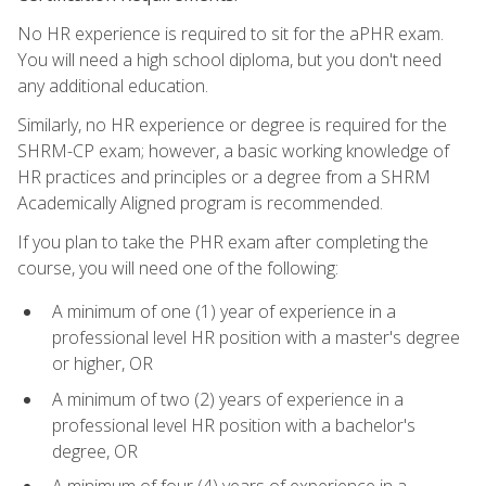
No HR experience is required to sit for the aPHR exam.
You will need a high school diploma, but you don't need
any additional education.
Similarly, no HR experience or degree is required for the
SHRM-CP exam; however, a basic working knowledge of
HR practices and principles or a degree from a SHRM
Academically Aligned program is recommended.
If you plan to take the PHR exam after completing the
course, you will need one of the following:
A minimum of one (1) year of experience in a
professional level HR position with a master's degree
or higher, OR
A minimum of two (2) years of experience in a
professional level HR position with a bachelor's
degree, OR