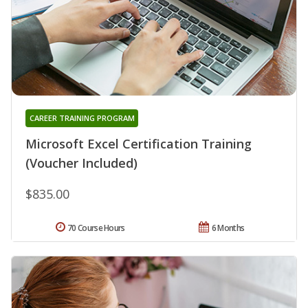
CAREER TRAINING PROGRAM
Microsoft Excel Certification Training
(Voucher Included)
$835.00
70 Course Hours
6 Months