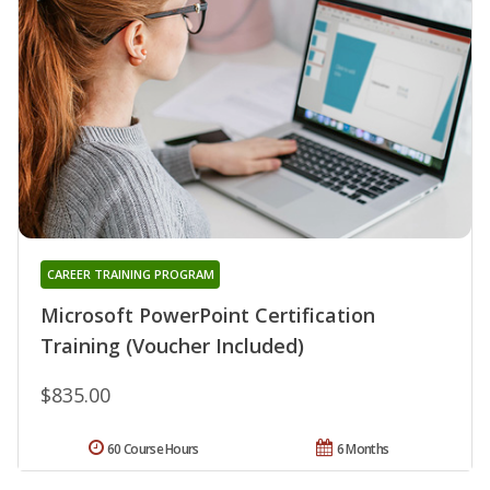
CAREER TRAINING PROGRAM
Microsoft PowerPoint Certification
Training (Voucher Included)
$835.00
60 Course Hours
6 Months