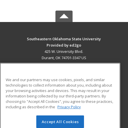
Southeastern Oklahoma State University
Provided by ed2go
425 W. University Blvd.
Durant, OK 74701-3347 US
MAIN CONTENT
Career Training
We and our partners may use cookies, pixels, and similar
technologies to collect information about you, including about
ADDITIONAL RESOURCES
your browsing activities and devices. This may result in your
information being collected by our third-party partners. By
Military
Student Blog
choosing to "Accept All Cookies", you agree to these practices,
Financial Assistance
including as described in the
Privacy Policy
Help
Accept All Cookies
© 2026 ed2go, a division of Cengage Learning. All rights