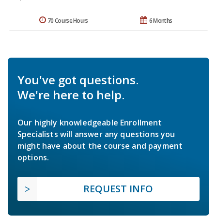
70 Course Hours
6 Months
You've got questions.
We're here to help.
Our highly knowledgeable Enrollment
Specialists will answer any questions you
might have about the course and payment
options.
REQUEST INFO