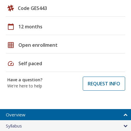
Code GES443
calendar_today
12 months
grid_on
Open enrollment
speed
Self paced
Have a question?
REQUEST INFO
We're here to help
Overview
Syllabus