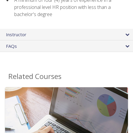
A minimum of four (4) years of experience in a
professional level HR position with less than a
bachelor's degree
Instructor
FAQs
Related Courses