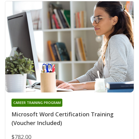
CAREER TRAINING PROGRAM
Microsoft Word Certification Training
(Voucher Included)
$782.00