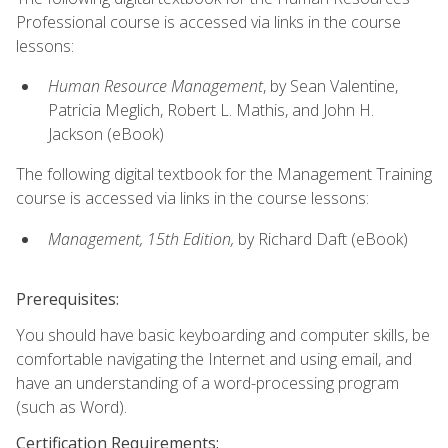
Professional course is accessed via links in the course
lessons:
Human Resource Management
, by Sean Valentine,
Patricia Meglich, Robert L. Mathis, and John H.
Jackson (eBook)
The following digital textbook for the Management Training
course is accessed via links in the course lessons:
Management, 15th Edition,
by Richard Daft (eBook)
Prerequisites:
You should have basic keyboarding and computer skills, be
comfortable navigating the Internet and using email, and
have an understanding of a word-processing program
(such as Word).
Certification Requirements: