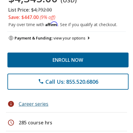
(USD)
List Price:
$4,792.00
Save: $447.00
(9% off)
Affirm
Pay over time with
. See if you qualify at checkout.
Payment & Funding:
view your options
ENROLL NOW
Call Us: 855.520.6806
phone
info
Career series
schedule
285 course hrs