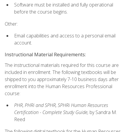
Software must be installed and fully operational
before the course begins.
Other:
Email capabilities and access to a personal email
account.
Instructional Material Requirements:
The instructional materials required for this course are
included in enrollment. The following textbooks will be
shipped to you approximately 7-10 business days after
enrollment into the Human Resources Professional
course:
PHR, PHRi and SPHR, SPHRi Human Resources
Certification - Complete Study Guide,
by Sandra M.
Reed
The following digital textbook for the Human Resources