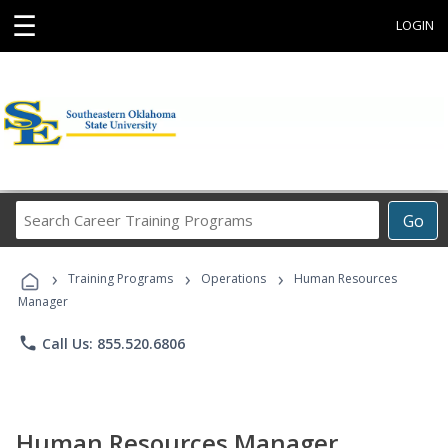
☰
LOGIN
Search
Go
Career
Training
›
›
›
Programs
Training Programs
Operations
Human Resources
Manager
phone
Call Us: 855.520.6806
Human Resources Manager