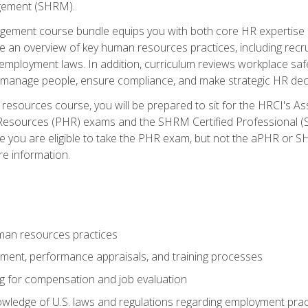
ement (SHRM).
ement course bundle equips you with both core HR expertise 
lude an overview of key human resources practices, including re
employment laws. In addition, curriculum reviews workplace saf
ou manage people, ensure compliance, and make strategic HR dec
resources course, you will be prepared to sit for the HRCI's 
Resources (PHR) exams and the SHRM Certified Professional (S
e you are eligible to take the PHR exam, but not the aPHR or 
re information.
man resources practices
uitment, performance appraisals, and training processes
ng for compensation and job evaluation
wledge of U.S. laws and regulations regarding employment practi