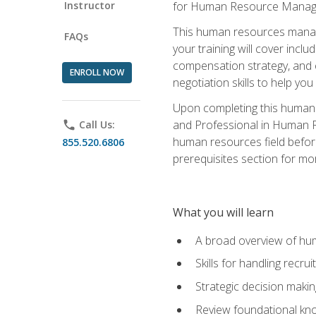
Instructor
for Human Resource Manag
This human resources manag
FAQs
your training will cover inc
compensation strategy, and 
ENROLL NOW
negotiation skills to help y
Upon completing this human 
and Professional in Human 
phone
Call Us:
human resources field befor
855.520.6806
prerequisites section for mo
What you will learn
A broad overview of hu
Skills for handling recr
Strategic decision maki
Review foundational kno