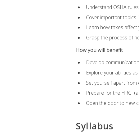
Understand OSHA rules 
Cover important topics 
Learn how taxes affect y
Grasp the process of neg
How you will benefit
Develop communication sk
Explore your abilities a
Set yourself apart from
Prepare for the HRCI (
Open the door to new ca
Syllabus