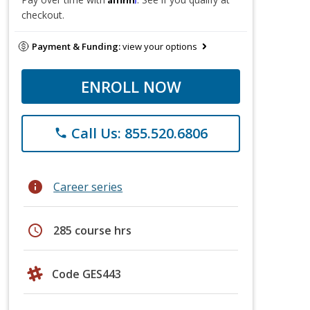
checkout.
Payment & Funding:
view your options
ENROLL NOW
Call Us: 855.520.6806
phone
info
Career series
schedule
285 course hrs
Code GES443