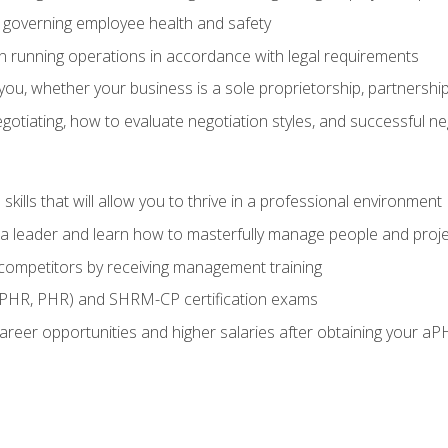
governing employee health and safety
in running operations in accordance with legal requirements
ou, whether your business is a sole proprietorship, partnership
otiating, how to evaluate negotiation styles, and successful n
ills that will allow you to thrive in a professional environment
s a leader and learn how to masterfully manage people and proj
 competitors by receiving management training
aPHR, PHR) and SHRM-CP certification exams
reer opportunities and higher salaries after obtaining your aP