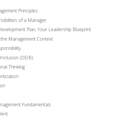
agement Principles
ibilities of a Manager
Development Plan, Your Leadership Blueprint
n the Management Context
ponsibility
d Inclusion (DEIB)
onal Thinking
ritization
ion
anagement Fundamentals
lent