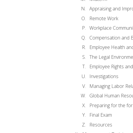
Appraising and Impr
Remote Work
Workplace Communica
Compensation and B
Employee Health and
The Legal Environme
Employee Rights and 
Investigations
Managing Labor Rel
Global Human Reso
Preparing for the f
Final Exam
Resources