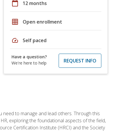
calendar_today
12 months
grid_on
Open enrollment
speed
Self paced
Have a question?
REQUEST INFO
We're here to help
ou need to manage and lead others. Through this
R, exploring the foundational aspects of the field,
ource Certification Institute (HRCI) and the Society