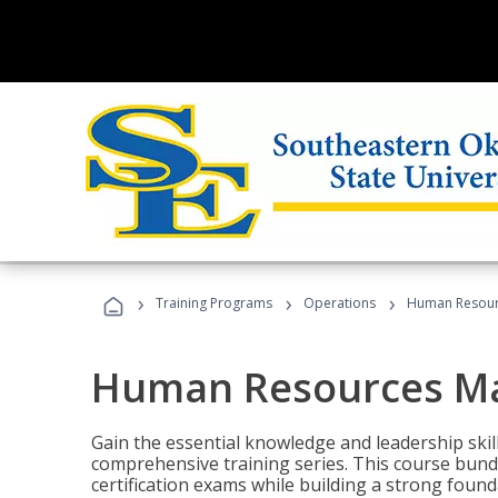
›
›
›
Training Programs
Operations
Human Resour
Human Resources M
Gain the essential knowledge and leadership ski
comprehensive training series. This course bun
certification exams while building a strong fou