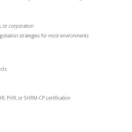
, or corporation
egotiation strategies for most environments
ects
HR, PHR, or SHRM-CP certification