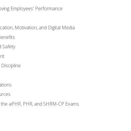
oving Employees' Performance
tion, Motivation, and Digital Media
enefits
 Safety
nt
Discipline
ations
urces
or the aPHR, PHR, and SHRM-CP Exams