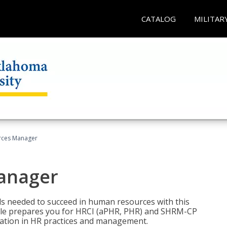
CATALOG
MILITAR
ces Manager
anager
lls needed to succeed in human resources with this
dle prepares you for HRCI (aPHR, PHR) and SHRM-CP
ndation in HR practices and management.