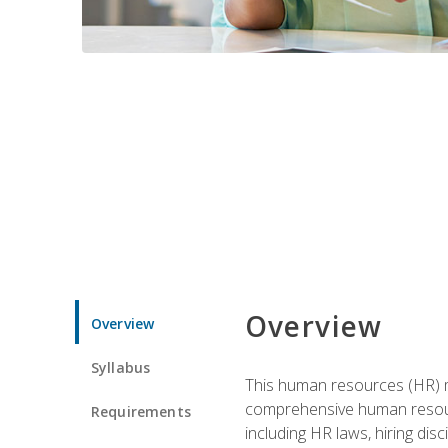
Overview
Overview
Syllabus
This human resources (HR) m
comprehensive human resource
Requirements
including HR laws, hiring dis