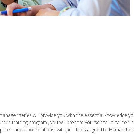
anager series will provide you with the essential knowledge y
s training program , you will prepare yourself for a career in H
ciplines, and labor relations, with practices aligned to Human Res