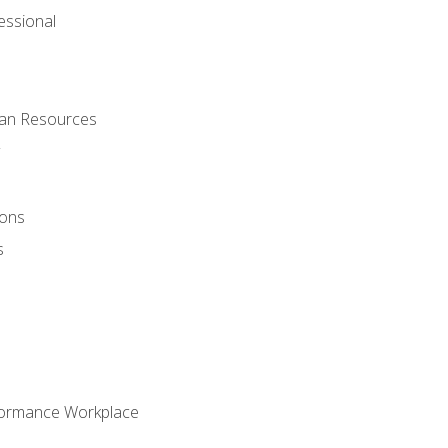
ssional
man Resources
ions
s
formance Workplace