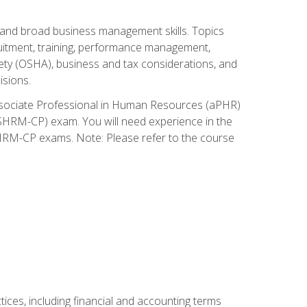
and broad business management skills. Topics
cruitment, training, performance management,
ety (OSHA), business and tax considerations, and
isions.
Associate Professional in Human Resources (aPHR)
HRM-CP) exam. You will need experience in the
SHRM-CP exams. Note: Please refer to the course
ces, including financial and accounting terms