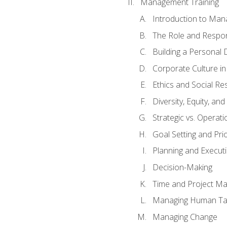
Management Training
Introduction to Man
The Role and Respons
Building a Personal 
Corporate Culture i
Ethics and Social Res
Diversity, Equity, an
Strategic vs. Operati
Goal Setting and Prio
Planning and Execut
Decision-Making
Time and Project M
Managing Human Ta
Managing Change