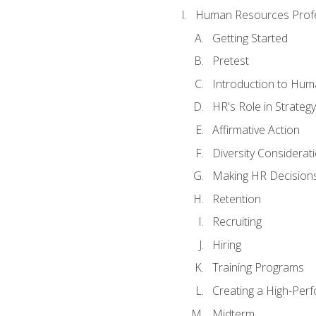
Human Resources Profe
Getting Started
Pretest
Introduction to Hu
HR's Role in Strategy
Affirmative Action
Diversity Considerat
Making HR Decision
Retention
Recruiting
Hiring
Training Programs
Creating a High-Per
Midterm