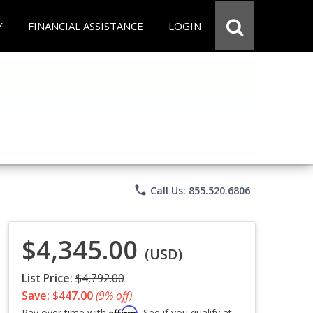
Y
FINANCIAL ASSISTANCE
LOGIN
phone
Call Us: 855.520.6806
$4,345.00
(USD)
List Price:
$4,792.00
Save: $447.00
(9% off)
Affirm
Pay over time with
. See if you qualify at