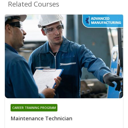
Related Courses
CAREER TRAINING PROGRAM
Maintenance Technician