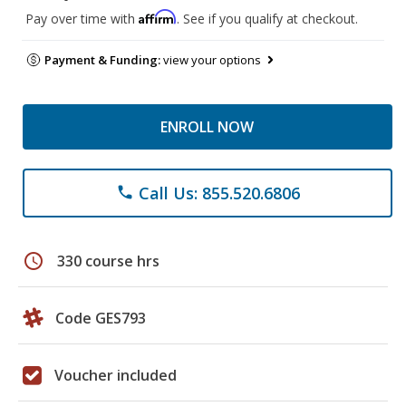
Affirm
Pay over time with
. See if you qualify at checkout.
Payment & Funding:
view your options
ENROLL NOW
Call Us: 855.520.6806
phone
schedule
330 course hrs
Code GES793
Voucher included