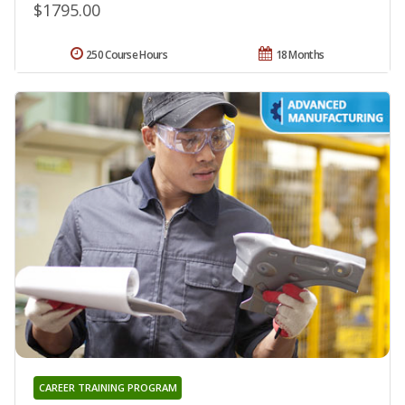
$1795.00
250 Course Hours
18 Months
CAREER TRAINING PROGRAM