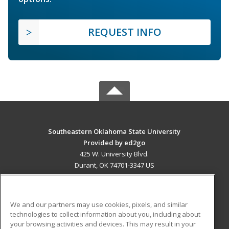
REQUEST INFO
Southeastern Oklahoma State University
Provided by ed2go
425 W. University Blvd.
Durant, OK 74701-3347 US
MAIN CONTENT
Career Training
We and our partners may use cookies, pixels, and similar
technologies to collect information about you, including about
ADDITIONAL RESOURCES
your browsing activities and devices. This may result in your