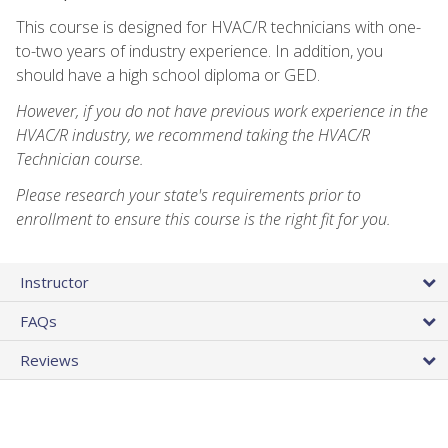
This course is designed for HVAC/R technicians with one-
to-two years of industry experience. In addition, you
should have a high school diploma or GED.
However, if you do not have previous work experience in the
HVAC/R industry, we recommend taking the HVAC/R
Technician course.
Please research your state's requirements prior to
enrollment to ensure this course is the right fit for you.
Instructor
FAQs
Reviews