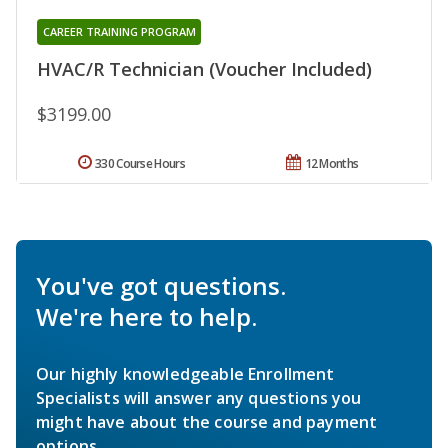
CAREER TRAINING PROGRAM
HVAC/R Technician (Voucher Included)
$3199.00
330 Course Hours
12 Months
You've got questions.
We're here to help.
Our highly knowledgeable Enrollment
Specialists will answer any questions you
might have about the course and payment
options.