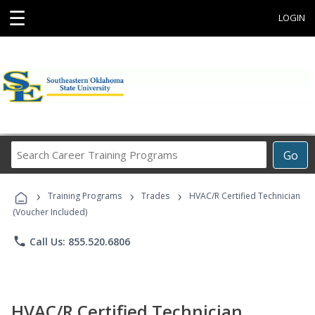
☰
LOGIN
Search
Go
Career
Training
›
›
›
Programs
Training Programs
Trades
HVAC/R Certified Technician
(Voucher Included)
phone
Call Us: 855.520.6806
HVAC/R Certified Technician