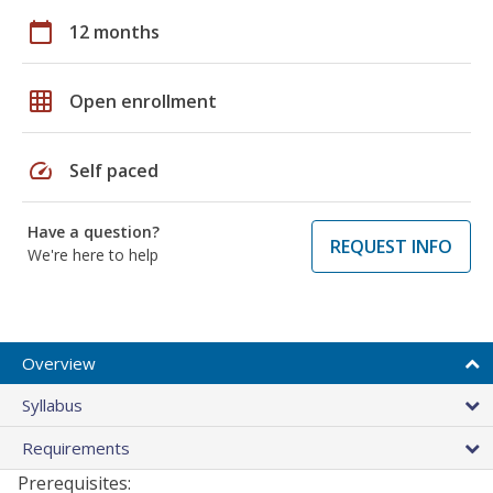
calendar_today
12 months
grid_on
Open enrollment
speed
Self paced
Have a question?
REQUEST INFO
We're here to help
Overview
Syllabus
Requirements
Prerequisites: