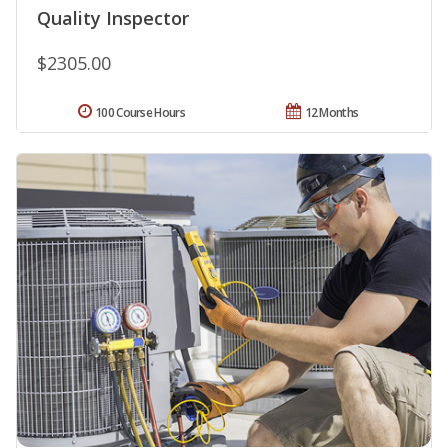
Quality Inspector
$2305.00
100 Course Hours
12 Months