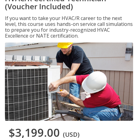
(Voucher Included)
If you want to take your HVAC/R career to the next
level, this course uses hands-on service call simulations
to prepare you for industry-recognized HVAC
Excellence or NATE certification.
$3,199.00
(USD)