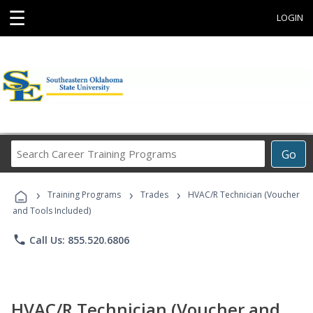
☰
LOGIN
Search
Go
Career
Training
›
›
›
Programs
Training Programs
Trades
HVAC/R Technician (Voucher
and Tools Included)
phone
Call Us: 855.520.6806
HVAC/R Technician (Voucher and