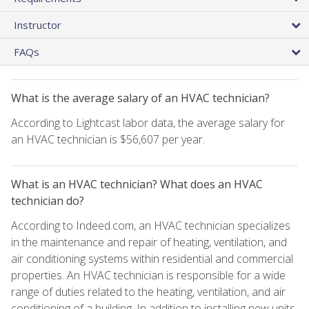
Instructor
FAQs
What is the average salary of an HVAC technician?
According to Lightcast labor data, the average salary for
an HVAC technician is $56,607 per year.
What is an HVAC technician? What does an HVAC
technician do?
According to Indeed.com, an HVAC technician specializes
in the maintenance and repair of heating, ventilation, and
air conditioning systems within residential and commercial
properties. An HVAC technician is responsible for a wide
range of duties related to the heating, ventilation, and air
conditioning of a building. In addition to installing new units,