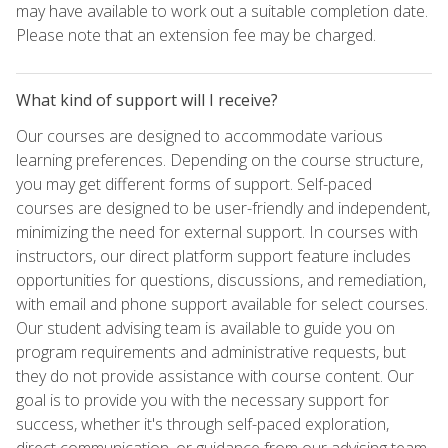
may have available to work out a suitable completion date.
Please note that an extension fee may be charged.
What kind of support will I receive?
Our courses are designed to accommodate various
learning preferences. Depending on the course structure,
you may get different forms of support. Self-paced
courses are designed to be user-friendly and independent,
minimizing the need for external support. In courses with
instructors, our direct platform support feature includes
opportunities for questions, discussions, and remediation,
with email and phone support available for select courses.
Our student advising team is available to guide you on
program requirements and administrative requests, but
they do not provide assistance with course content. Our
goal is to provide you with the necessary support for
success, whether it's through self-paced exploration,
direct communication, or guidance from our advising team.