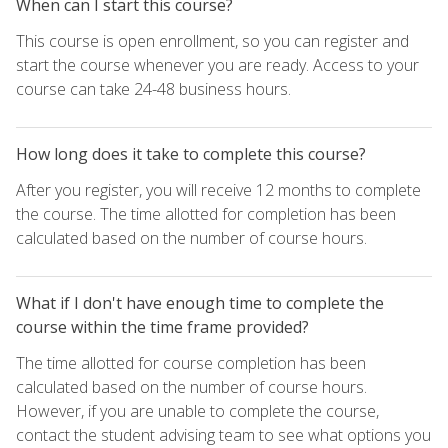
When can I start this course?
This course is open enrollment, so you can register and
start the course whenever you are ready. Access to your
course can take 24-48 business hours.
How long does it take to complete this course?
After you register, you will receive 12 months to complete
the course. The time allotted for completion has been
calculated based on the number of course hours.
What if I don't have enough time to complete the
course within the time frame provided?
The time allotted for course completion has been
calculated based on the number of course hours.
However, if you are unable to complete the course,
contact the student advising team to see what options you