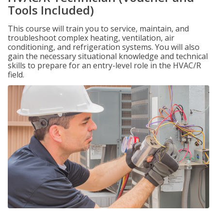
Tools Included)
This course will train you to service, maintain, and
troubleshoot complex heating, ventilation, air
conditioning, and refrigeration systems. You will also
gain the necessary situational knowledge and technical
skills to prepare for an entry-level role in the HVAC/R
field.