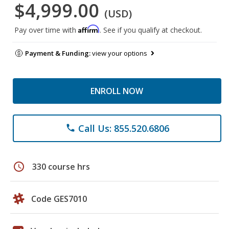
$4,999.00
(USD)
Affirm
Pay over time with
. See if you qualify at checkout.
Payment & Funding:
view your options
ENROLL NOW
Call Us: 855.520.6806
phone
schedule
330 course hrs
Code GES7010