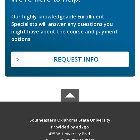
Our highly knowledgeable Enrollment
Specialists will answer any questions you
might have about the course and payment
options.
REQUEST INFO
Southeastern Oklahoma State University
Provided by ed2go
425 W. University Blvd.