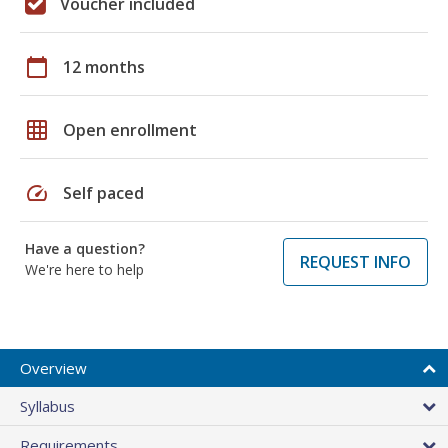
Voucher included
calendar_today
12 months
grid_on
Open enrollment
speed
Self paced
Have a question?
REQUEST INFO
We're here to help
Overview
Syllabus
Requirements