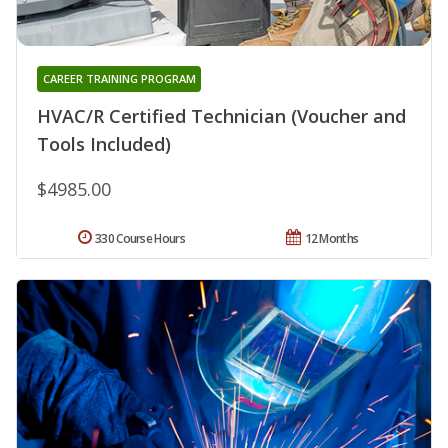
CAREER TRAINING PROGRAM
HVAC/R Certified Technician (Voucher and
Tools Included)
$4985.00
330 Course Hours
12 Months