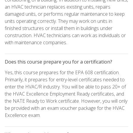
an HVAC technician replaces existing units, repairs
damaged units, or performs regular maintenance to keep
units operating correctly. They may work on units in
finished structures or install them in buildings under
construction. HVAC technicians can work as individuals or
with maintenance companies.
Does this course prepare you for a certification?
Yes, this course prepares for the EPA 608 certification.
Primarily, it prepares for entry-level certificates needed to
enter the HVAC/R industry. You will be able to pass 20+ of
the HVAC Excellence Employment Ready certificates, and
the NATE Ready to Work certificate. However, you will only
be provided with an exam voucher package for the HVAC
Excellence exam.