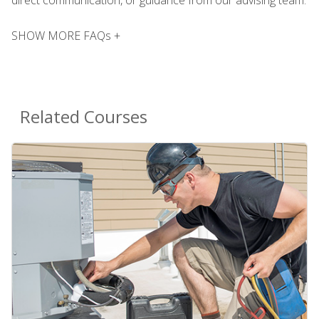
SHOW MORE FAQs +
Related Courses