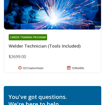
CAREER TRAINING PROGRAM
Welder Technician (Tools Included)
$3699.00
125 Course Hours
12 Months
You've got questions.
We're here to help.