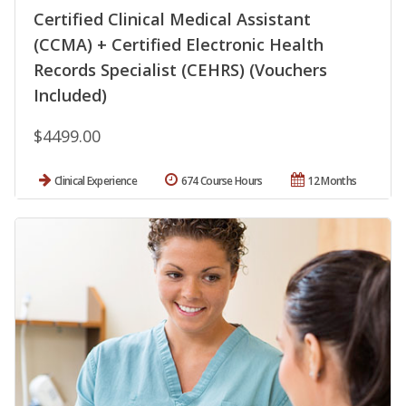
Certified Clinical Medical Assistant
(CCMA) + Certified Electronic Health
Records Specialist (CEHRS) (Vouchers
Included)
$4499.00
Clinical Experience
674 Course Hours
12 Months