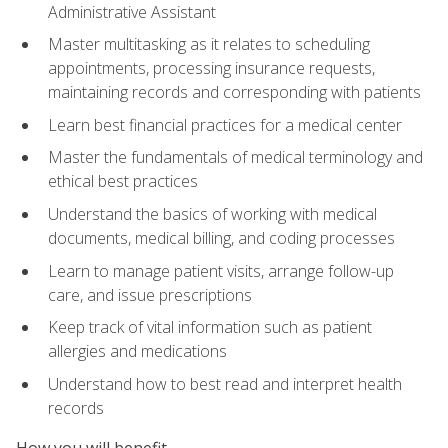
Administrative Assistant
Master multitasking as it relates to scheduling
appointments, processing insurance requests,
maintaining records and corresponding with patients
Learn best financial practices for a medical center
Master the fundamentals of medical terminology and
ethical best practices
Understand the basics of working with medical
documents, medical billing, and coding processes
Learn to manage patient visits, arrange follow-up
care, and issue prescriptions
Keep track of vital information such as patient
allergies and medications
Understand how to best read and interpret health
records
How you will benefit