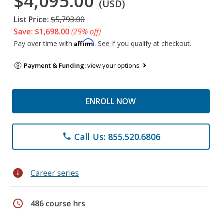
$4,095.00
(USD)
List Price:
$5,793.00
Save: $1,698.00
(29% off)
Affirm
Pay over time with
. See if you qualify at checkout.
Payment & Funding:
view your options
ENROLL NOW
Call Us: 855.520.6806
phone
info
Career series
schedule
486 course hrs