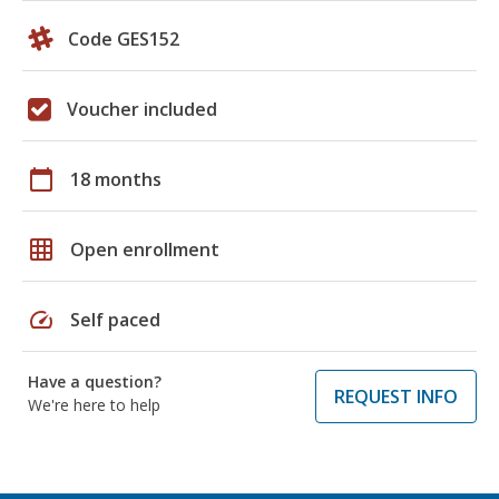
Code GES152
Voucher included
calendar_today
18 months
grid_on
Open enrollment
speed
Self paced
Have a question?
REQUEST INFO
We're here to help