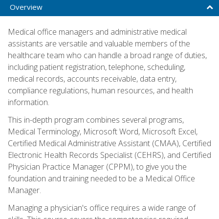
Overview
Medical office managers and administrative medical
assistants are versatile and valuable members of the
healthcare team who can handle a broad range of duties,
including patient registration, telephone, scheduling,
medical records, accounts receivable, data entry,
compliance regulations, human resources, and health
information.
This in-depth program combines several programs,
Medical Terminology, Microsoft Word, Microsoft Excel,
Certified Medical Administrative Assistant (CMAA), Certified
Electronic Health Records Specialist (CEHRS), and Certified
Physician Practice Manager (CPPM), to give you the
foundation and training needed to be a Medical Office
Manager.
Managing a physician's office requires a wide range of