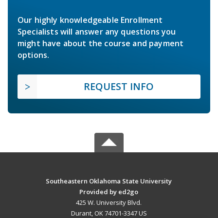
Our highly knowledgeable Enrollment
Specialists will answer any questions you
might have about the course and payment
options.
REQUEST INFO
Southeastern Oklahoma State University
Provided by ed2go
425 W. University Blvd.
Durant, OK 74701-3347 US