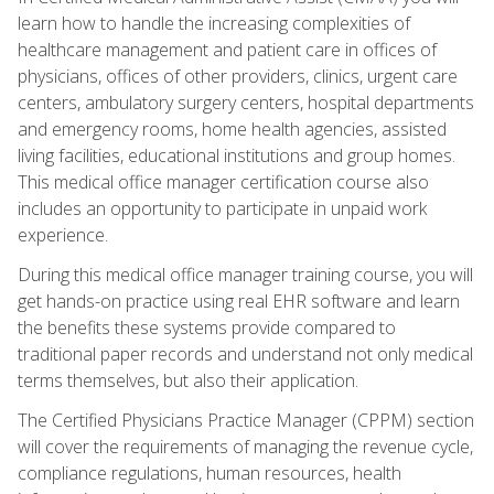
learn how to handle the increasing complexities of
healthcare management and patient care in offices of
physicians, offices of other providers, clinics, urgent care
centers, ambulatory surgery centers, hospital departments
and emergency rooms, home health agencies, assisted
living facilities, educational institutions and group homes.
This medical office manager certification course also
includes an opportunity to participate in unpaid work
experience.
During this medical office manager training course, you will
get hands-on practice using real EHR software and learn
the benefits these systems provide compared to
traditional paper records and understand not only medical
terms themselves, but also their application.
The Certified Physicians Practice Manager (CPPM) section
will cover the requirements of managing the revenue cycle,
compliance regulations, human resources, health