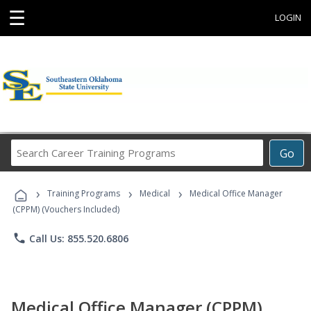
☰
LOGIN
Search
Go
Career
Training
›
›
›
Programs
Training Programs
Medical
Medical Office Manager
(CPPM) (Vouchers Included)
phone
Call Us: 855.520.6806
Medical Office Manager (CPPM)