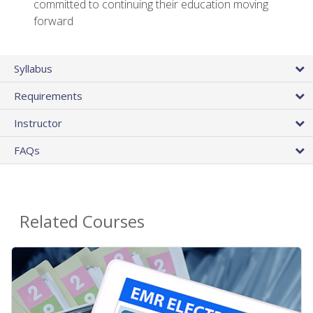
committed to continuing their education moving
forward
Syllabus
Requirements
Instructor
FAQs
Related Courses