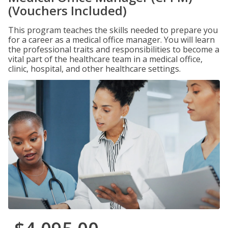
(Vouchers Included)
This program teaches the skills needed to prepare you
for a career as a medical office manager. You will learn
the professional traits and responsibilities to become a
vital part of the healthcare team in a medical office,
clinic, hospital, and other healthcare settings.