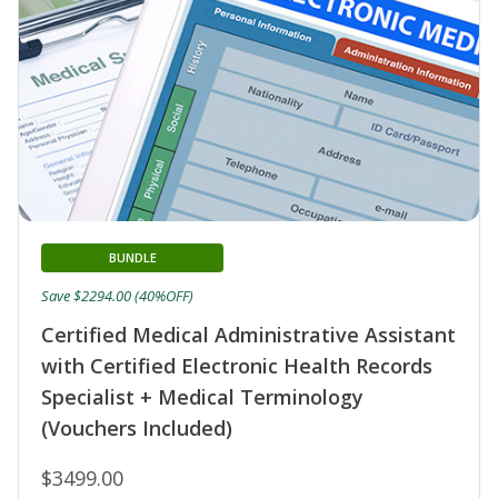
BUNDLE
Save $2294.00 (40%OFF)
Certified Medical Administrative Assistant
with Certified Electronic Health Records
Specialist + Medical Terminology
(Vouchers Included)
$3499.00