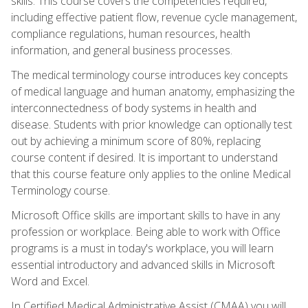
skills. This course covers the competencies required,
including effective patient flow, revenue cycle management,
compliance regulations, human resources, health
information, and general business processes.
The medical terminology course introduces key concepts
of medical language and human anatomy, emphasizing the
interconnectedness of body systems in health and
disease. Students with prior knowledge can optionally test
out by achieving a minimum score of 80%, replacing
course content if desired. It is important to understand
that this course feature only applies to the online Medical
Terminology course.
Microsoft Office skills are important skills to have in any
profession or workplace. Being able to work with Office
programs is a must in today's workplace, you will learn
essential introductory and advanced skills in Microsoft
Word and Excel.
In Certified Medical Administrative Assist (CMAA) you will