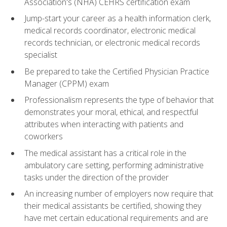
Association's (NHA) CEHRS certification exam
Jump-start your career as a health information clerk,
medical records coordinator, electronic medical
records technician, or electronic medical records
specialist
Be prepared to take the Certified Physician Practice
Manager (CPPM) exam
Professionalism represents the type of behavior that
demonstrates your moral, ethical, and respectful
attributes when interacting with patients and
coworkers
The medical assistant has a critical role in the
ambulatory care setting, performing administrative
tasks under the direction of the provider
An increasing number of employers now require that
their medical assistants be certified, showing they
have met certain educational requirements and are