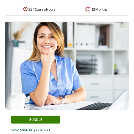
354 Course Hours
12 Months
BUNDLE
Save $890.00 (17%OFF)