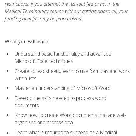
restrictions. If you attempt the test-out feature(s) in the
Medical Terminology course without getting approval, your
funding benefits may be jeopardized.
What you will learn
Understand basic functionality and advanced
Microsoft Excel techniques
Create spreadsheets, learn to use formulas and work
within lists
Master an understanding of Microsoft Word
Develop the skills needed to process word
documents
Know how to create Word documents that are well-
organized and professional
Learn what is required to succeed as a Medical