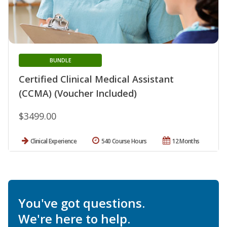
BUNDLE
Certified Clinical Medical Assistant
(CCMA) (Voucher Included)
$3499.00
Clinical Experience
540 Course Hours
12 Months
You've got questions.
We're here to help.