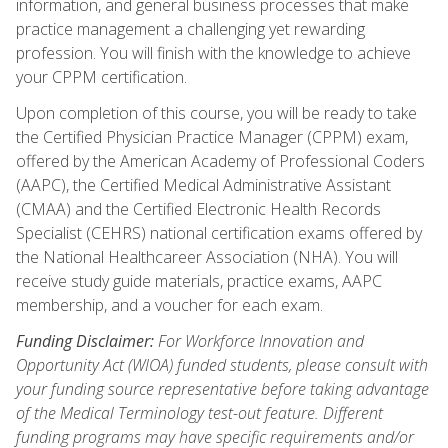
information, and general business processes that make
practice management a challenging yet rewarding
profession. You will finish with the knowledge to achieve
your CPPM certification.
Upon completion of this course, you will be ready to take
the Certified Physician Practice Manager (CPPM) exam,
offered by the American Academy of Professional Coders
(AAPC), the Certified Medical Administrative Assistant
(CMAA) and the Certified Electronic Health Records
Specialist (CEHRS) national certification exams offered by
the National Healthcareer Association (NHA). You will
receive study guide materials, practice exams, AAPC
membership, and a voucher for each exam.
Funding Disclaimer:
For Workforce Innovation and
Opportunity Act (WIOA) funded students, please consult with
your funding source representative before taking advantage
of the Medical Terminology test-out feature. Different
funding programs may have specific requirements and/or