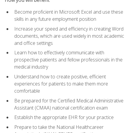
Become proficient in Microsoft Excel and use these
skills in any future employment position
Increase your speed and efficiency in creating Word
documents, which are used widely in most academic
and office settings
Learn how to effectively communicate with
prospective patients and fellow professionals in the
medical industry
Understand how to create positive, efficient
experiences for patients to make them more
comfortable
Be prepared for the Certified Medical Administrative
Assistant (CMAA) national certification exam
Establish the appropriate EHR for your practice
Prepare to take the National Healthcareer