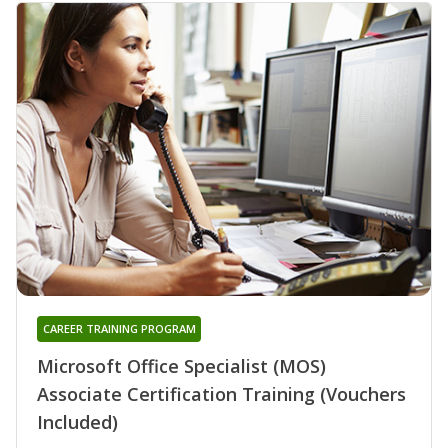
CAREER TRAINING PROGRAM
Microsoft Office Specialist (MOS)
Associate Certification Training (Vouchers
Included)