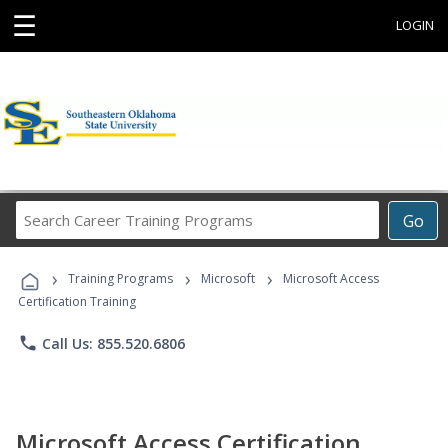
☰
LOGIN
Search
Go
Career
Training
›
›
›
Programs
Training Programs
Microsoft
Microsoft Access
Certification Training
phone
Call Us: 855.520.6806
Microsoft Access Certification