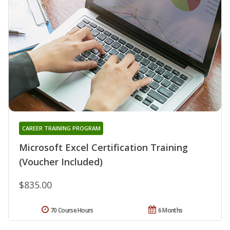
CAREER TRAINING PROGRAM
Microsoft Excel Certification Training
(Voucher Included)
$835.00
70 Course Hours
6 Months