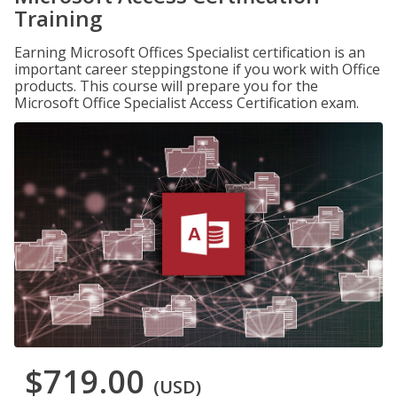
Training
Earning Microsoft Offices Specialist certification is an
important career steppingstone if you work with Office
products. This course will prepare you for the
Microsoft Office Specialist Access Certification exam.
$719.00
(USD)