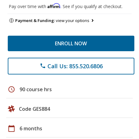
Affirm
Pay over time with
. See if you qualify at checkout.
Payment & Funding:
view your options
ENROLL NOW
Call Us: 855.520.6806
phone
schedule
90 course hrs
Code GES884
calendar_today
6 months