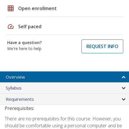
grid_on
Open enrollment
speed
Self paced
Have a question?
REQUEST INFO
We're here to help
Overview
Syllabus
Requirements
Prerequisites:
There are no prerequisites for this course. However, you
should be comfortable using a personal computer and be