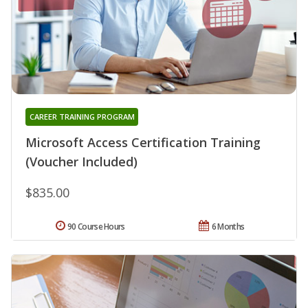
CAREER TRAINING PROGRAM
Microsoft Access Certification Training
(Voucher Included)
$835.00
90 Course Hours
6 Months