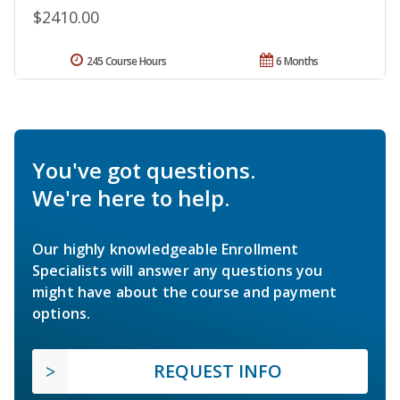
$2410.00
245 Course Hours
6 Months
You've got questions.
We're here to help.
Our highly knowledgeable Enrollment
Specialists will answer any questions you
might have about the course and payment
options.
REQUEST INFO