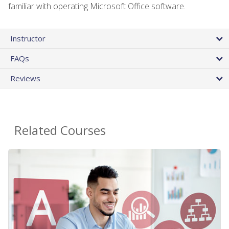
familiar with operating Microsoft Office software.
Instructor
FAQs
Reviews
Related Courses