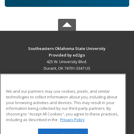
Southeastern Oklahoma State University
Provided by ed2go
425 W. University Blvd.
Durant, OK 74701-3347 US
MAIN CONTENT
Career Training
We and our partners may use cookies, pixels, and similar
technologies to collect information about you, including about
ADDITIONAL RESOURCES
your browsing activities and devices. This may result in your
information being collected by our third-party partners. By
Military
Student Blog
choosing to "Accept All Cookies", you agree to these practices,
Financial Assistance
including as described in the
Privacy Policy
Help