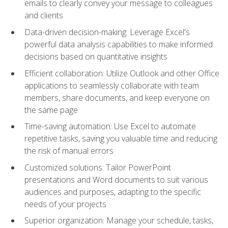
emails to clearly convey your message to colleagues
and clients
Data-driven decision-making: Leverage Excel's
powerful data analysis capabilities to make informed
decisions based on quantitative insights
Efficient collaboration: Utilize Outlook and other Office
applications to seamlessly collaborate with team
members, share documents, and keep everyone on
the same page
Time-saving automation: Use Excel to automate
repetitive tasks, saving you valuable time and reducing
the risk of manual errors
Customized solutions: Tailor PowerPoint
presentations and Word documents to suit various
audiences and purposes, adapting to the specific
needs of your projects
Superior organization: Manage your schedule, tasks,