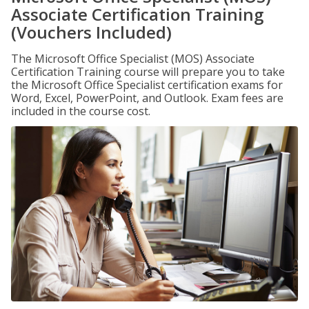
Associate Certification Training
(Vouchers Included)
The Microsoft Office Specialist (MOS) Associate
Certification Training course will prepare you to take
the Microsoft Office Specialist certification exams for
Word, Excel, PowerPoint, and Outlook. Exam fees are
included in the course cost.