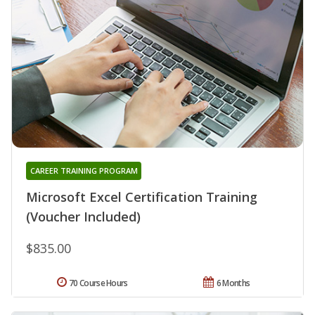
CAREER TRAINING PROGRAM
Microsoft Excel Certification Training
(Voucher Included)
$835.00
70 Course Hours
6 Months