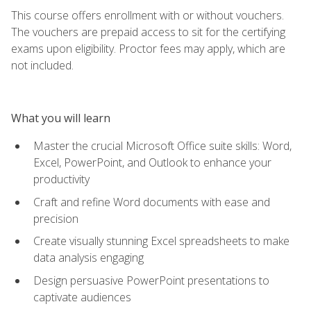
This course offers enrollment with or without vouchers.
The vouchers are prepaid access to sit for the certifying
exams upon eligibility. Proctor fees may apply, which are
not included.
What you will learn
Master the crucial Microsoft Office suite skills: Word,
Excel, PowerPoint, and Outlook to enhance your
productivity
Craft and refine Word documents with ease and
precision
Create visually stunning Excel spreadsheets to make
data analysis engaging
Design persuasive PowerPoint presentations to
captivate audiences