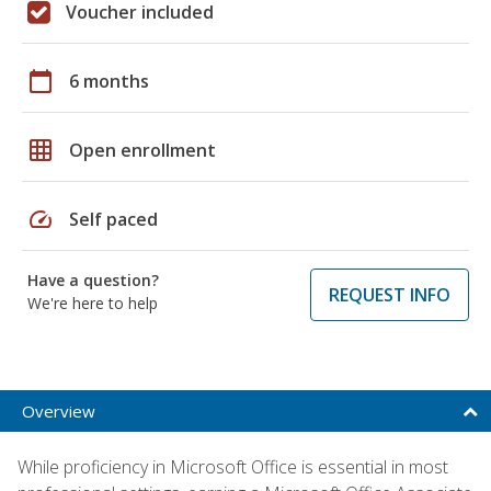
Voucher included
calendar_today
6 months
grid_on
Open enrollment
speed
Self paced
Have a question?
REQUEST INFO
We're here to help
Overview
While proficiency in Microsoft Office is essential in most