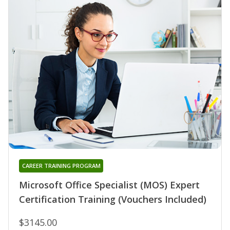
CAREER TRAINING PROGRAM
Microsoft Office Specialist (MOS) Expert
Certification Training (Vouchers Included)
$3145.00