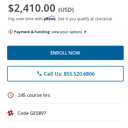
$2,410.00
(USD)
Affirm
Pay over time with
. See if you qualify at checkout.
Payment & Funding:
view your options
ENROLL NOW
Call Us: 855.520.6806
phone
schedule
245 course hrs
Code GES897