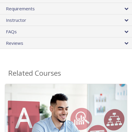
Requirements
Instructor
FAQs
Reviews
Related Courses