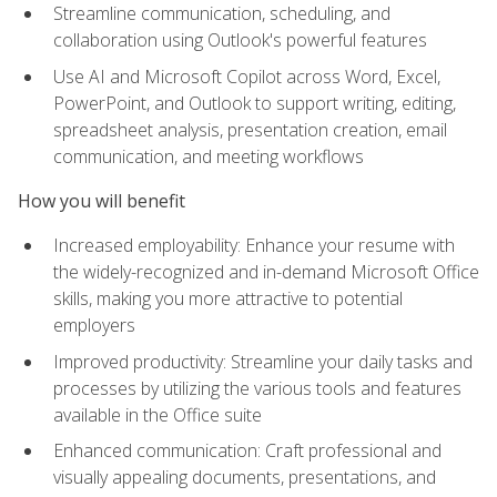
Streamline communication, scheduling, and
collaboration using Outlook's powerful features
Use AI and Microsoft Copilot across Word, Excel,
PowerPoint, and Outlook to support writing, editing,
spreadsheet analysis, presentation creation, email
communication, and meeting workflows
How you will benefit
Increased employability: Enhance your resume with
the widely-recognized and in-demand Microsoft Office
skills, making you more attractive to potential
employers
Improved productivity: Streamline your daily tasks and
processes by utilizing the various tools and features
available in the Office suite
Enhanced communication: Craft professional and
visually appealing documents, presentations, and