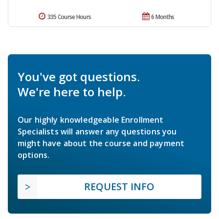
335 Course Hours
6 Months
You've got questions.
We're here to help.
Our highly knowledgeable Enrollment
Specialists will answer any questions you
might have about the course and payment
options.
REQUEST INFO