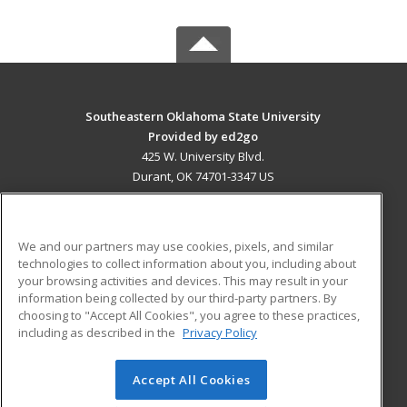
Southeastern Oklahoma State University
Provided by ed2go
425 W. University Blvd.
Durant, OK 74701-3347 US
MAIN CONTENT
Career Training
We and our partners may use cookies, pixels, and similar
technologies to collect information about you, including about
ADDITIONAL RESOURCES
your browsing activities and devices. This may result in your
information being collected by our third-party partners. By
Military
Student Blog
choosing to "Accept All Cookies", you agree to these practices,
Financial Assistance
including as described in the
Privacy Policy
Help
Accept All Cookies
© 2026 ed2go, a division of Cengage Learning. All rights
reserved. The material on this site cannot be reproduced or