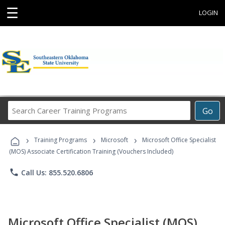
☰
LOGIN
Search
Go
Career
Training
›
›
›
Programs
Training Programs
Microsoft
Microsoft Office Specialist
(MOS) Associate Certification Training (Vouchers Included)
phone
Call Us: 855.520.6806
Microsoft Office Specialist (MOS)