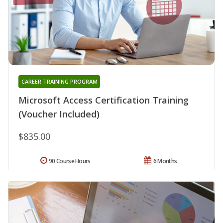
CAREER TRAINING PROGRAM
Microsoft Access Certification Training
(Voucher Included)
$835.00
90 Course Hours
6 Months