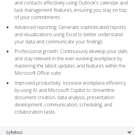
and contacts effectively using Outlook's calendar and
task management features, ensuring you stay on top
of your commitments
Advanced reporting: Generate sophisticated reports
and visualizations using Excel to better understand
your data and communicate your findings
Professional growth: Continuously develop your skills
and stay relevant in the ever-evolving workplace by
mastering the latest updates and features within the
Microsoft Office suite
Improved productivity: Increase workplace efficiency
by using AI and Microsoft Copilot to streamline
document creation, data analysis, presentation
development, communication, scheduling, and
collaboration tasks
Syllabus