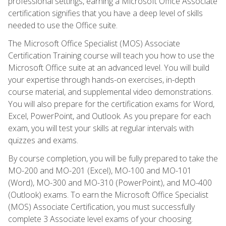
professional settings, earning a Microsoft Office Associate
certification signifies that you have a deep level of skills
needed to use the Office suite.
The Microsoft Office Specialist (MOS) Associate
Certification Training course will teach you how to use the
Microsoft Office suite at an advanced level. You will build
your expertise through hands-on exercises, in-depth
course material, and supplemental video demonstrations.
You will also prepare for the certification exams for Word,
Excel, PowerPoint, and Outlook. As you prepare for each
exam, you will test your skills at regular intervals with
quizzes and exams.
By course completion, you will be fully prepared to take the
MO-200 and MO-201 (Excel), MO-100 and MO-101
(Word), MO-300 and MO-310 (PowerPoint), and MO-400
(Outlook) exams. To earn the Microsoft Office Specialist
(MOS) Associate Certification, you must successfully
complete 3 Associate level exams of your choosing.