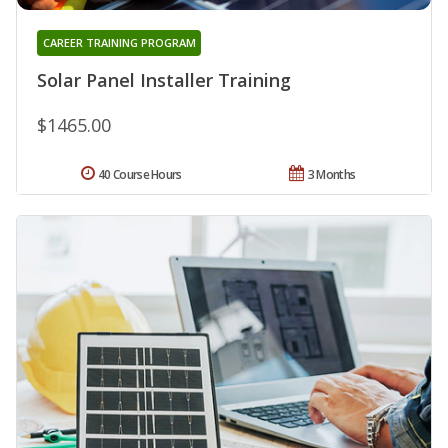
CAREER TRAINING PROGRAM
Solar Panel Installer Training
$1465.00
40 Course Hours
3 Months