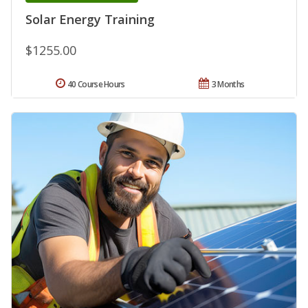
Solar Energy Training
$1255.00
40 Course Hours
3 Months