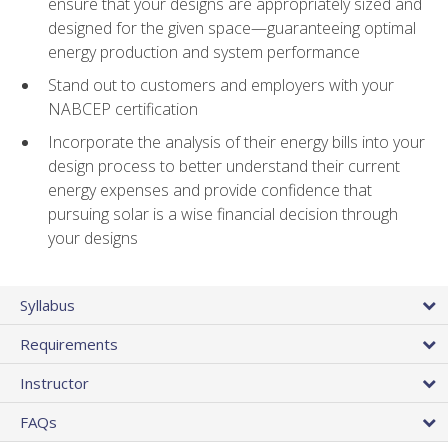
ensure that your designs are appropriately sized and
designed for the given space—guaranteeing optimal
energy production and system performance
Stand out to customers and employers with your
NABCEP certification
Incorporate the analysis of their energy bills into your
design process to better understand their current
energy expenses and provide confidence that
pursuing solar is a wise financial decision through
your designs
Syllabus
Requirements
Instructor
FAQs