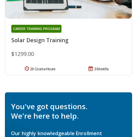
CAREER TRAINING PROGRAM
Solar Design Training
$1299.00
20 Course Hours
3 Months
You've got questions.
We're here to help.
Our highly knowledgeable Enrollment