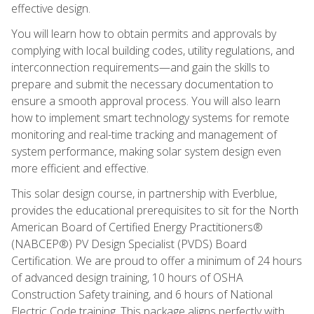
effective design.
You will learn how to obtain permits and approvals by
complying with local building codes, utility regulations, and
interconnection requirements—and gain the skills to
prepare and submit the necessary documentation to
ensure a smooth approval process. You will also learn
how to implement smart technology systems for remote
monitoring and real-time tracking and management of
system performance, making solar system design even
more efficient and effective.
This solar design course, in partnership with Everblue,
provides the educational prerequisites to sit for the North
American Board of Certified Energy Practitioners®
(NABCEP®) PV Design Specialist (PVDS) Board
Certification. We are proud to offer a minimum of 24 hours
of advanced design training, 10 hours of OSHA
Construction Safety training, and 6 hours of National
Electric Code training. This package aligns perfectly with