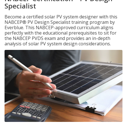
Specialist
Become a certified solar PV system designer with this
NABCEP® PV Design Specialist training program by
Everblue. This NABCEP-approved curriculum aligns
perfectly with the educational prerequisites to sit for
the NABCEP PVDS exam and provides an in-depth
analysis of solar PV system design considerations.