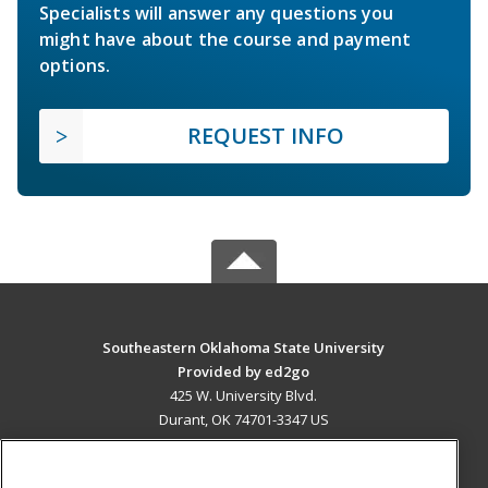
Specialists will answer any questions you
might have about the course and payment
options.
REQUEST INFO
Southeastern Oklahoma State University
Provided by ed2go
425 W. University Blvd.
Durant, OK 74701-3347 US
MAIN CONTENT