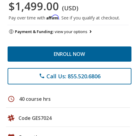
$1,499.00
(USD)
Affirm
Pay over time with
. See if you qualify at checkout.
Payment & Funding:
view your options
ENROLL NOW
Call Us: 855.520.6806
phone
schedule
40 course hrs
Code GES7024