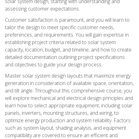
solar system design, starting with understanding and
assessing customer expectations.
Customer satisfaction is paramount, and you will learn to
tailor the design to meet specific customer needs,
preferences, and requirements. You will gain expertise in
establishing project criteria related to solar system
capacity, location, budget, and timeline, and how to create
detailed documentation outlining project specifications
and objectives to guide your design process.
Master solar system design layouts that maximize energy
generation in consideration of available space, orientation,
and tilt angle. Throughout this comprehensive course, you
will explore mechanical and electrical design principles and
learn how to select appropriate equipment, including solar
panels, inverters, mounting structures, and wiring, to
optimize energy production and system reliability. Factors
such as system layout, shading analysis, and equipment
compatibility are covered to ensure an efficient and