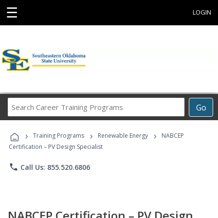
☰
LOGIN
Search
Go
Career
Training
›
›
›
Programs
Training Programs
Renewable Energy
NABCEP
Certification – PV Design Specialist
phone
Call Us: 855.520.6806
NABCEP Certification – PV Design