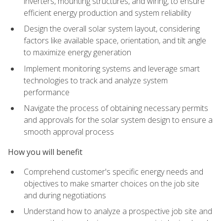
inverters, mounting structures, and wiring, to ensure
efficient energy production and system reliability
Design the overall solar system layout, considering
factors like available space, orientation, and tilt angle
to maximize energy generation
Implement monitoring systems and leverage smart
technologies to track and analyze system
performance
Navigate the process of obtaining necessary permits
and approvals for the solar system design to ensure a
smooth approval process
How you will benefit
Comprehend customer's specific energy needs and
objectives to make smarter choices on the job site
and during negotiations
Understand how to analyze a prospective job site and