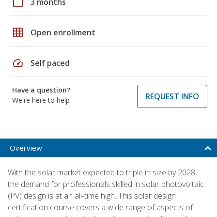
calendar_today
3 months
grid_on
Open enrollment
speed
Self paced
Have a question?
REQUEST INFO
We're here to help
Overview
With the solar market expected to triple in size by 2028,
the demand for professionals skilled in solar photovoltaic
(PV) design is at an all-time high. This solar design
certification course covers a wide range of aspects of