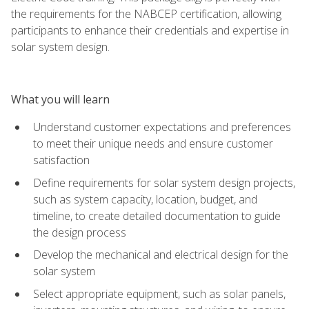
the requirements for the NABCEP certification, allowing
participants to enhance their credentials and expertise in
solar system design.
What you will learn
Understand customer expectations and preferences
to meet their unique needs and ensure customer
satisfaction
Define requirements for solar system design projects,
such as system capacity, location, budget, and
timeline, to create detailed documentation to guide
the design process
Develop the mechanical and electrical design for the
solar system
Select appropriate equipment, such as solar panels,