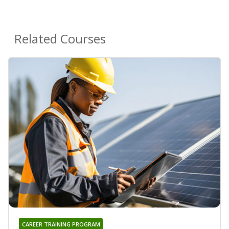
Related Courses
CAREER TRAINING PROGRAM