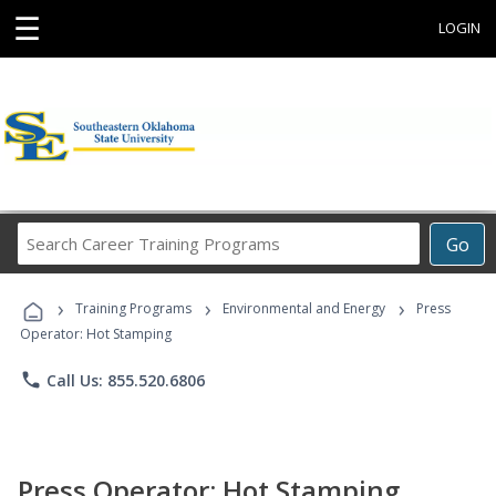
☰
LOGIN
Search
Go
Career
Training
›
›
›
Programs
Training Programs
Environmental and Energy
Press
Operator: Hot Stamping
phone
Call Us: 855.520.6806
Press Operator: Hot Stamping