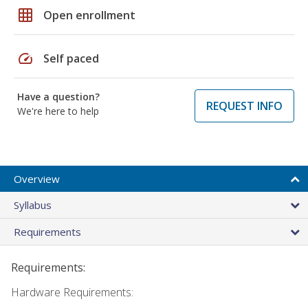
grid_on
Open enrollment
speed
Self paced
Have a question?
REQUEST INFO
We're here to help
Overview
Syllabus
Requirements
Requirements:
Hardware Requirements: