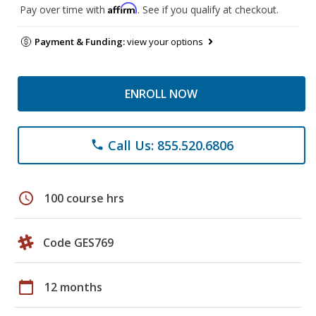
Affirm
Pay over time with
. See if you qualify at checkout.
Payment & Funding:
view your options
ENROLL NOW
Call Us: 855.520.6806
phone
schedule
100 course hrs
Code GES769
calendar_today
12 months