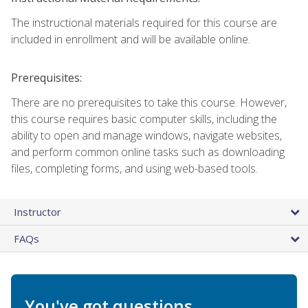
The instructional materials required for this course are
included in enrollment and will be available online.
Prerequisites:
There are no prerequisites to take this course. However,
this course requires basic computer skills, including the
ability to open and manage windows, navigate websites,
and perform common online tasks such as downloading
files, completing forms, and using web-based tools.
Instructor
FAQs
You've got questions.