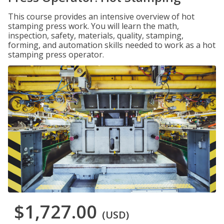
This course provides an intensive overview of hot
stamping press work. You will learn the math,
inspection, safety, materials, quality, stamping,
forming, and automation skills needed to work as a hot
stamping press operator.
$1,727.00
(USD)