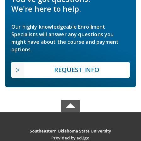
We're here to help.
Our highly knowledgeable Enrollment
Specialists will answer any questions you
might have about the course and payment
options.
REQUEST INFO
Southeastern Oklahoma State University
Provided by ed2go