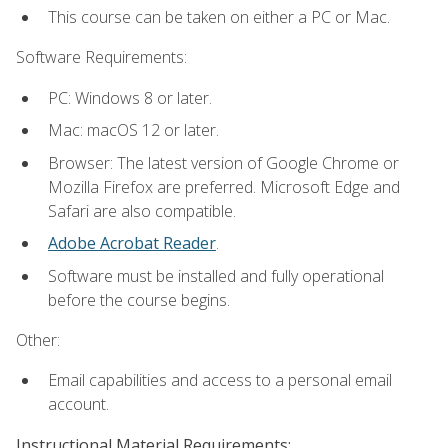
This course can be taken on either a PC or Mac.
Software Requirements:
PC: Windows 8 or later.
Mac: macOS 12 or later.
Browser: The latest version of Google Chrome or
Mozilla Firefox are preferred. Microsoft Edge and
Safari are also compatible.
Adobe Acrobat Reader
.
Software must be installed and fully operational
before the course begins.
Other:
Email capabilities and access to a personal email
account.
Instructional Material Requirements: