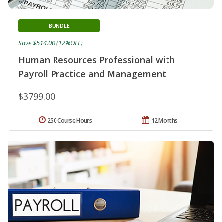
BUNDLE
Save $514.00 (12%OFF)
Human Resources Professional with
Payroll Practice and Management
$3799.00
250 Course Hours
12 Months