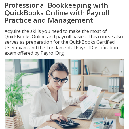
Professional Bookkeeping with
QuickBooks Online with Payroll
Practice and Management
Acquire the skills you need to make the most of
QuickBooks Online and payroll basics. This course also
serves as preparation for the QuickBooks Certified
User exam and the Fundamental Payroll Certification
exam offered by PayrollOrg.