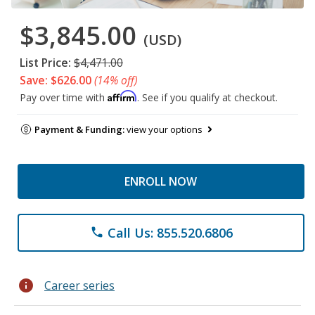
$3,845.00
(USD)
List Price:
$4,471.00
Save: $626.00
(14% off)
Affirm
Pay over time with
. See if you qualify at checkout.
Payment & Funding:
view your options
ENROLL NOW
Call Us: 855.520.6806
phone
info
Career series