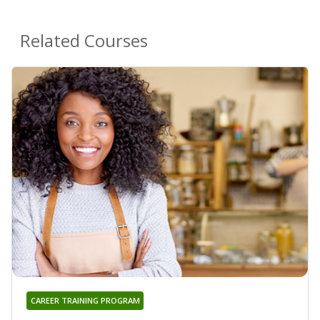
Related Courses
CAREER TRAINING PROGRAM