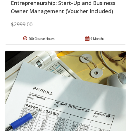
Entrepreneurship: Start-Up and Business
Owner Management (Voucher Included)
$2999.00
200 Course Hours
9 Months