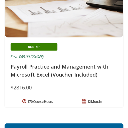
BUNDLE
Save $65.00 (2%OFF)
Payroll Practice and Management with
Microsoft Excel (Voucher Included)
$2816.00
170 Course Hours
12 Months