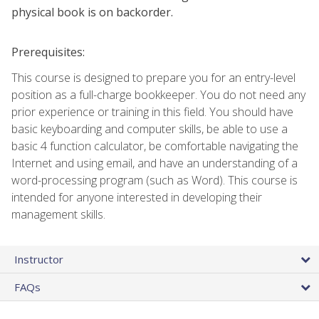
physical book is on backorder.
Prerequisites:
This course is designed to prepare you for an entry-level
position as a full-charge bookkeeper. You do not need any
prior experience or training in this field. You should have
basic keyboarding and computer skills, be able to use a
basic 4 function calculator, be comfortable navigating the
Internet and using email, and have an understanding of a
word-processing program (such as Word). This course is
intended for anyone interested in developing their
management skills.
Instructor
FAQs