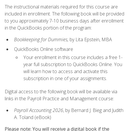
The instructional materials required for this course are
included in enrollment. The following book will be provided
to you approximately 7-10 business days after enrollment
in the QuickBooks portion of the program:
Bookkeeping for Dummies,
by Lita Epstein, MBA
QuickBooks Online software
Your enrollment in this course includes a free 1-
year full subscription to QuickBooks Online. You
will learn how to access and activate this
subscription in one of your assignments.
Digital access to the following book will be available via
links in the Payroll Practice and Management course:
Payroll Accounting 2026
, by Bernard J. Bieg and Judith
A. Toland (eBook)
Please note: You will receive a digital book if the