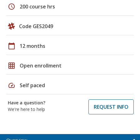
schedule
200 course hrs
Code GES2049
calendar_today
12 months
grid_on
Open enrollment
speed
Self paced
Have a question?
REQUEST INFO
We're here to help
Overview