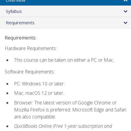
Syllabus
Requirements
Requirements:
Hardware Requirements:
This course can be taken on either a PC or Mac.
Software Requirements:
PC: Windows 10 or later.
Mac: macOS 12 or later.
Browser: The latest version of Google Chrome or
Mozilla Firefox is preferred. Microsoft Edge and Safari
are also compatible.
QuickBooks Online (Free 1-year subscription and