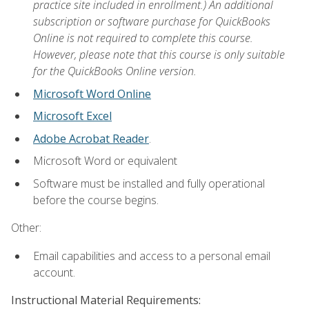
practice site included in enrollment.) An additional
subscription or software purchase for QuickBooks
Online is not required to complete this course.
However, please note that this course is only suitable
for the QuickBooks Online version.
Microsoft Word Online
Microsoft Excel
Adobe Acrobat Reader
.
Microsoft Word or equivalent
Software must be installed and fully operational
before the course begins.
Other:
Email capabilities and access to a personal email
account.
Instructional Material Requirements: