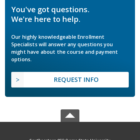
You've got questions.
We're here to help.
Our highly knowledgeable Enrollment
Specialists will answer any questions you
might have about the course and payment
options.
REQUEST INFO