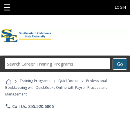
☰
LOGIN
Search
Go
Career
Training
›
›
›
Programs
Training Programs
QuickBooks
Professional
Bookkeeping with QuickBooks Online with Payroll Practice and
Management
phone
Call Us: 855.520.6806