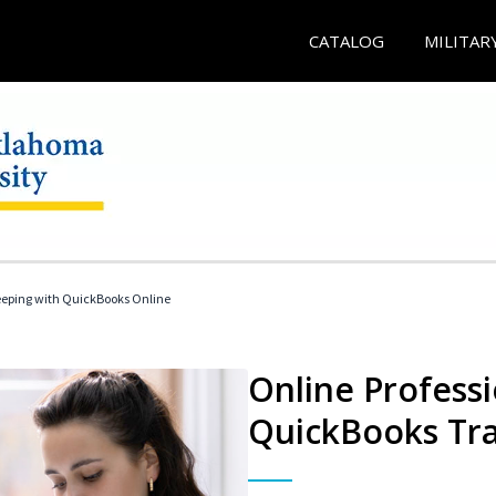
CATALOG
MILITAR
eeping with QuickBooks Online
Online Profess
QuickBooks Tra