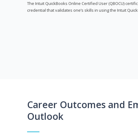
The Intuit QuickBooks Online Certified User (QBOCU) certifi
credential that validates one’s skills in using the Intuit Qu
Career Outcomes and E
Outlook