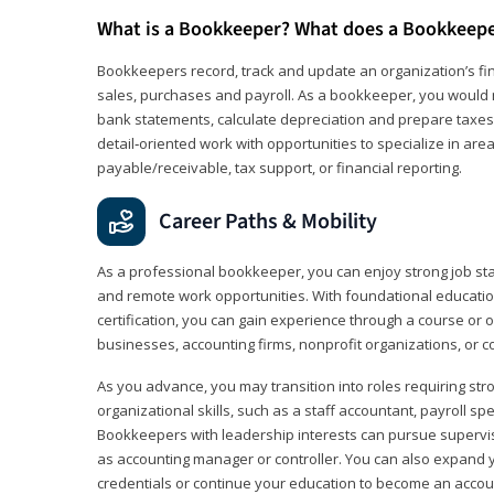
What is a Bookkeeper? What does a Bookkeep
Bookkeepers record, track and update an organization’s fin
sales, purchases and payroll. As a bookkeeper, you would 
bank statements, calculate depreciation and prepare taxes. 
detail‑oriented work with opportunities to specialize in are
payable/receivable, tax support, or financial reporting.
Career Paths & Mobility
As a professional bookkeeper, you can enjoy strong job stabi
and remote work opportunities. With foundational educat
certification, you can gain experience through a course or on
businesses, accounting firms, nonprofit organizations, or 
As you advance, you may transition into roles requiring str
organizational skills, such as a staff accountant, payroll spec
Bookkeepers with leadership interests can pursue supervi
as accounting manager or controller. You can also expand
credentials or continue your education to become an account