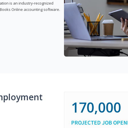
cation is an industry-recognized
ickBooks Online accounting software.
mployment
170,000
PROJECTED JOB OPEN