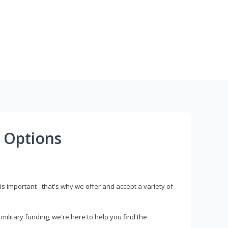
 Options
s important - that's why we offer and accept a variety of
litary funding, we're here to help you find the