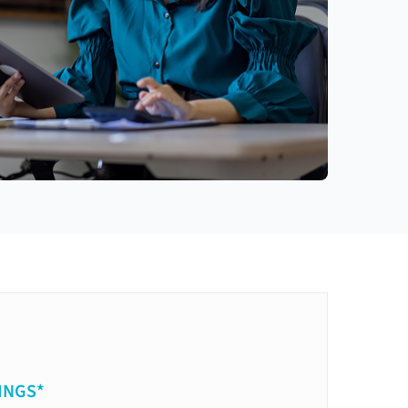
INGS*