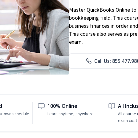
Master QuickBooks Online to p
bookkeeping field. This cours
business finances in order and
This course also serves as pr
exam.
Call Us: 855.477.98
d
100% Online
All Inclu
ur own schedule
Learn anytime, anywhere
All course
exam cost 