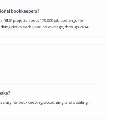
sional bookkeepers?
cs (BLS) projects about 170,000 job openings for
iting clerks each year, on average, through 2034.
make?
 salary for bookkeeping, accounting, and auditing