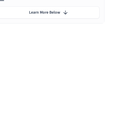
Learn More Below