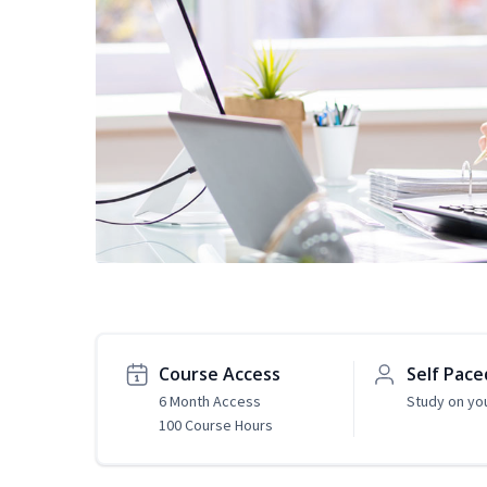
Course Access
Self Pace
6 Month Access
Study on yo
100 Course Hours