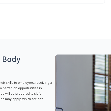
g Body
eir skills to employers, receiving a
o better job opportunities in
u will be prepared to sit for
fees may apply, which are not