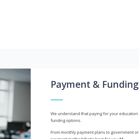
Payment & Funding
We understand that paying for your education i
funding options.
From monthly payment plans to government or mi
payment method that's best for you.**