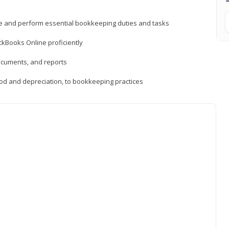
ne and perform essential bookkeeping duties and tasks
ckBooks Online proficiently
ocuments, and reports
hod and depreciation, to bookkeeping practices