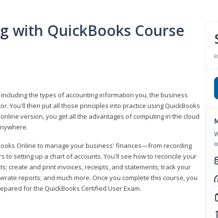
ng with QuickBooks Course
P
 including the types of accounting information you, the business
 You'll then put all those principles into practice using QuickBooks
 online version, you get all the advantages of computing in the cloud
M
 anywhere.
W
o
kBooks Online to manage your business' finances—from recording
to setting up a chart of accounts. You'll see how to reconcile your
 create and print invoices, receipts, and statements; track your
enerate reports; and much more. Once you complete this course, you
prepared for the QuickBooks Certified User Exam.