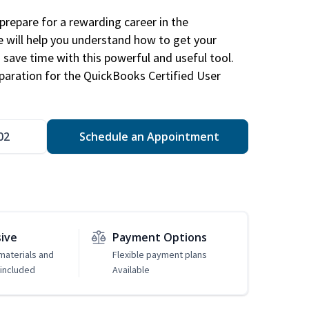
repare for a rewarding career in the
e will help you understand how to get your
 save time with this powerful and useful tool.
eparation for the QuickBooks Certified User
02
Schedule an Appointment
sive
Payment Options
 materials and
Flexible payment plans
included
Available