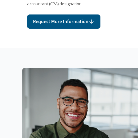
accountant (CPA) designation.
Request More Information