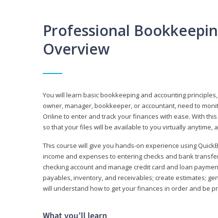
Professional Bookkeepi
Overview
You will learn basic bookkeeping and accounting principles,
owner, manager, bookkeeper, or accountant, need to monitor.
Online to enter and track your finances with ease. With this
so that your files will be available to you virtually anytime,
This course will give you hands-on experience using Quic
income and expenses to entering checks and bank transfers 
checking account and manage credit card and loan payments;
payables, inventory, and receivables; create estimates; g
will understand how to get your finances in order and be 
What you’ll learn