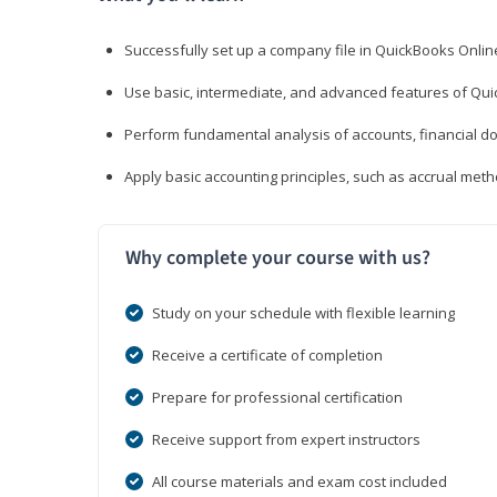
Successfully set up a company file in QuickBooks Onli
Use basic, intermediate, and advanced features of Qui
Perform fundamental analysis of accounts, financial d
Apply basic accounting principles, such as accrual met
Why complete your course with us?
Study on your schedule with flexible learning
Receive a certificate of completion
Prepare for professional certification
Receive support from expert instructors
All course materials and exam cost included