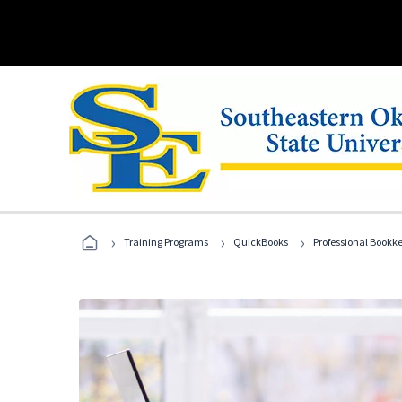
›
›
›
Training Programs
QuickBooks
Professional Bookk