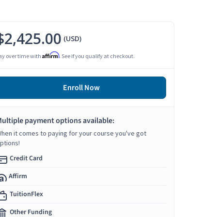
$2,425.00
(USD)
Affirm
ay over time with
. See if you qualify at checkout.
Enroll Now
ultiple payment options available:
hen it comes to paying for your course you've got
ptions!
Credit Card
Affirm
TuitionFlex
Other Funding