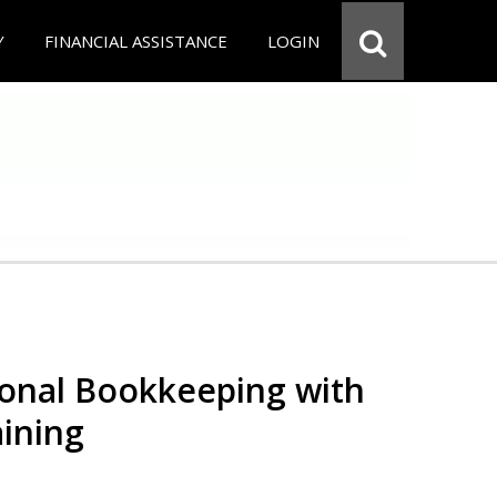
Y
FINANCIAL ASSISTANCE
LOGIN
ional Bookkeeping with
ining