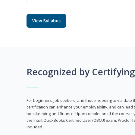
View Syllabus
Recognized by Certifyin
For beginners, job seekers, and those needing to validate th
certification can enhance your employability, and can lead t
bookkeeping and finance. Upon completion of the course, yo
the Intuit QuickBooks Certified User (QBCU) exam. Proctor 
included.