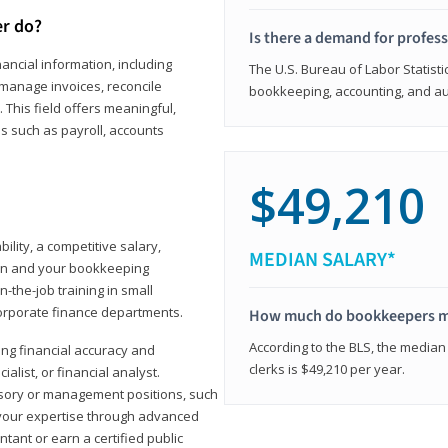
er do?
Is there a demand for profes
ancial information, including
The U.S. Bureau of Labor Statisti
manage invoices, reconcile
bookkeeping, accounting, and aud
This field offers meaningful,
as such as payroll, accounts
$49,210
lity, a competitive salary,
MEDIAN SALARY*
ion and your bookkeeping
-the-job training in small
corporate finance departments.
How much do bookkeepers 
According to the BLS, the median
ong financial accuracy and
clerks is $49,210 per year.
ialist, or financial analyst.
sory or management positions, such
 your expertise through advanced
ant or earn a certified public