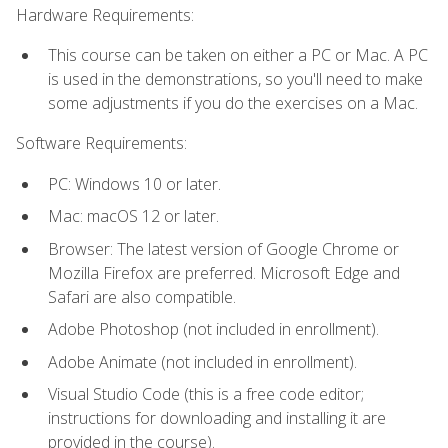
Hardware Requirements:
This course can be taken on either a PC or Mac. A PC
is used in the demonstrations, so you'll need to make
some adjustments if you do the exercises on a Mac.
Software Requirements:
PC: Windows 10 or later.
Mac: macOS 12 or later.
Browser: The latest version of Google Chrome or
Mozilla Firefox are preferred. Microsoft Edge and
Safari are also compatible.
Adobe Photoshop (not included in enrollment).
Adobe Animate (not included in enrollment).
Visual Studio Code (this is a free code editor;
instructions for downloading and installing it are
provided in the course).