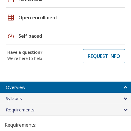
grid_on
Open enrollment
speed
Self paced
Have a question?
REQUEST INFO
We're here to help
Overview
Syllabus
Requirements
Requirements: