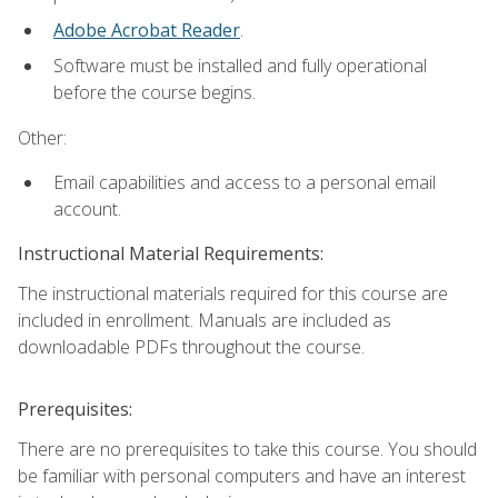
Adobe Acrobat Reader
.
Software must be installed and fully operational
before the course begins.
Other:
Email capabilities and access to a personal email
account.
Instructional Material Requirements:
The instructional materials required for this course are
included in enrollment. Manuals are included as
downloadable PDFs throughout the course.
Prerequisites:
There are no prerequisites to take this course. You should
be familiar with personal computers and have an interest