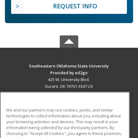
REQUEST INFO
Southeastern Oklahoma State University
Provided by ed2go
425 W. University Blvd.
Durant, OK 74701-3347 US
MAIN CONTENT
Career Training
We and our partners may use cookies, pixels, and similar
technologies to collect information about you, including about
ADDITIONAL RESOURCES
your browsing activities and devices. This may result in your
information being collected by our third-party partners. By
Military
Student Blog
choosing to "Accept All Cookies", you agree to these practices,
Financial Assistance