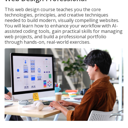
This web design course teaches you the core
technologies, principles, and creative techniques
needed to build modern, visually compelling websites.
You will learn how to enhance your workflow with AI-
assisted coding tools, gain practical skills for managing
web projects, and build a professional portfolio
through hands-on, real-world exercises.