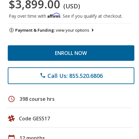
$3,899.00
(USD)
Affirm
Pay over time with
. See if you qualify at checkout.
Payment & Funding:
view your options
ENROLL NOW
Call Us: 855.520.6806
phone
schedule
398 course hrs
Code GES517
calendar_today
12 months