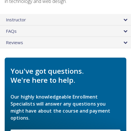
in technology and web design.
Instructor
FAQs
Reviews
You've got questions.
We're here to help.
Our highly knowledgeable Enrollment
Specialists will answer any questions you
might have about the course and payment
options.