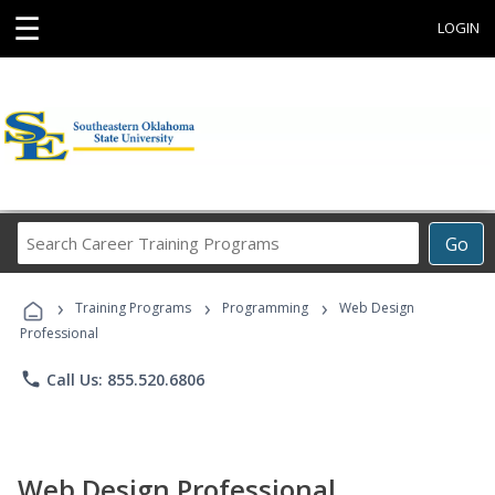
☰
LOGIN
Search
Go
Career
Training
›
›
›
Programs
Training Programs
Programming
Web Design
Professional
phone
Call Us: 855.520.6806
Web Design Professional