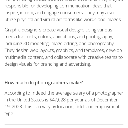
responsible for developing communication ideas that
inspire, inform, and engage consumers. They may also
utilize physical and virtual art forms like words and images.
Graphic designers create visual designs using various
media like fonts, colors, animations, and photography,
including 3D modeling, image editing, and photography.
They design web layouts, graphics, and templates, develop
multimedia content, and collaborate with creative teams to
design visuals for branding and advertising.
How much do photographers make?
According to Indeed, the average salary of a photographer
in the United States is $47,028 per year as of December
19, 2023. This can vary by location, field, and employment
type.