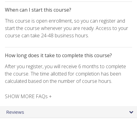
When can I start this course?
This course is open enrollment, so you can register and
start the course whenever you are ready. Access to your
course can take 24-48 business hours.
How long does it take to complete this course?
After you register, you will receive 6 months to complete
the course. The time allotted for completion has been
calculated based on the number of course hours.
SHOW MORE FAQs +
Reviews