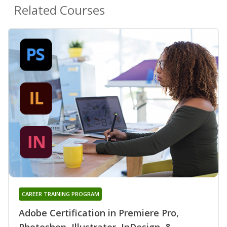
Related Courses
CAREER TRAINING PROGRAM
Adobe Certification in Premiere Pro,