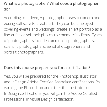
What is a photographer? What does a photographer
do?
According to Indeed, A photographer uses a camera and
editing software to create art. They can be employed
covering events and weddings, create an art portfolio as a
fine artist, or sell their photos to commercial clients. Types
of photographers include commercial photographers,
scientific photographers, aerial photographers and
portrait photographers.
Does this course prepare you for a certification?
Yes, you will be prepared for the Photoshop, Illustrator,
and InDesign Adobe Certified Associate certifications. By
earning the Photoshop and either the Illustrator or
InDesign certifications, you will gain the Adobe Certified
Professional in Visual Design certification.