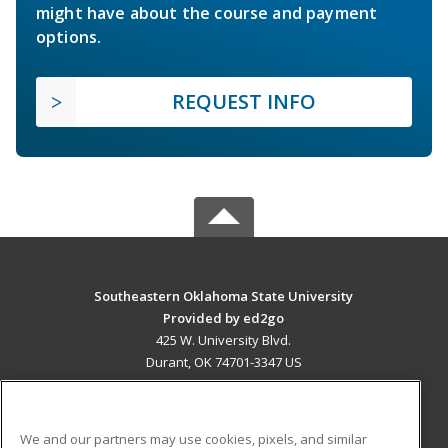
might have about the course and payment
options.
REQUEST INFO
Southeastern Oklahoma State University
Provided by ed2go
425 W. University Blvd.
Durant, OK 74701-3347 US
MAIN CONTENT
Career Training
We and our partners may use cookies, pixels, and similar