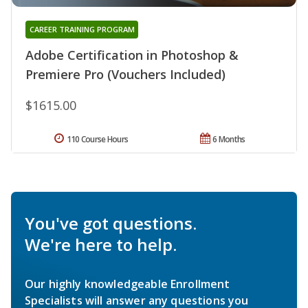
CAREER TRAINING PROGRAM
Adobe Certification in Photoshop &
Premiere Pro (Vouchers Included)
$1615.00
110 Course Hours
6 Months
You've got questions.
We're here to help.
Our highly knowledgeable Enrollment
Specialists will answer any questions you