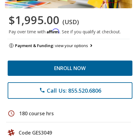
$1,995.00
(USD)
Affirm
Pay over time with
. See if you qualify at checkout.
Payment & Funding:
view your options
ENROLL NOW
Call Us: 855.520.6806
phone
schedule
180 course hrs
Code GES3049