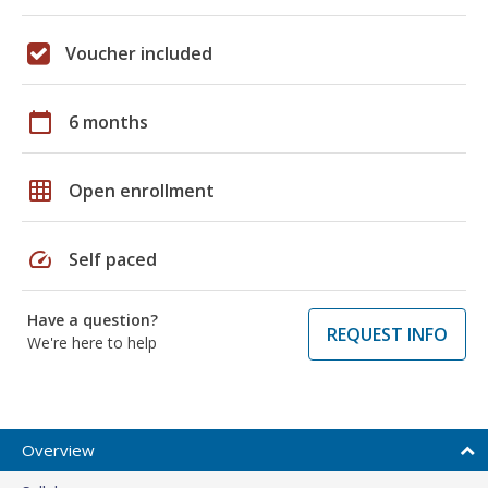
Voucher included
calendar_today
6 months
grid_on
Open enrollment
speed
Self paced
Have a question?
REQUEST INFO
We're here to help
Overview