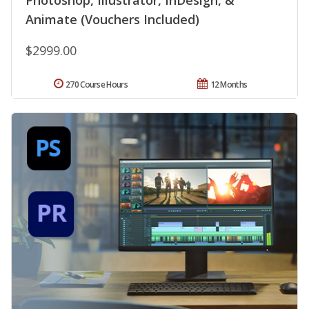
Photoshop, Illustrator, InDesign, &
Animate (Vouchers Included)
$2999.00
270 Course Hours
12 Months