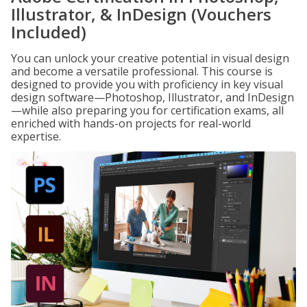
Illustrator, & InDesign (Vouchers
Included)
You can unlock your creative potential in visual design
and become a versatile professional. This course is
designed to provide you with proficiency in key visual
design software—Photoshop, Illustrator, and InDesign
—while also preparing you for certification exams, all
enriched with hands-on projects for real-world
expertise.