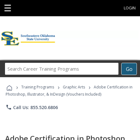
☰
LOGIN
Search
Go
Career
Training
›
›
›
Programs
Training Programs
Graphic Arts
Adobe Certification in
Photoshop, Illustrator, & InDesign (Vouchers Included)
phone
Call Us: 855.520.6806
Adobe Certification in Photoshop,