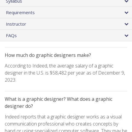
Syllabus
Requirements
Instructor
FAQs
How much do graphic designers make?
According to Indeed, the average salary of a graphic
designer in the U.S. is $58,482 per year as of December 9,
2023.
What is a graphic designer? What does a graphic
designer do?
Indeed reports that a graphic designer works as a visual
communication professional who creates concepts by
hand or using specialized computer software. They may be