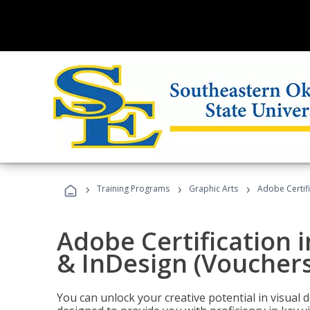
›
›
›
Training Programs
Graphic Arts
Adobe Certifi
Adobe Certification i
& InDesign (Vouchers
You can unlock your creative potential in visual 