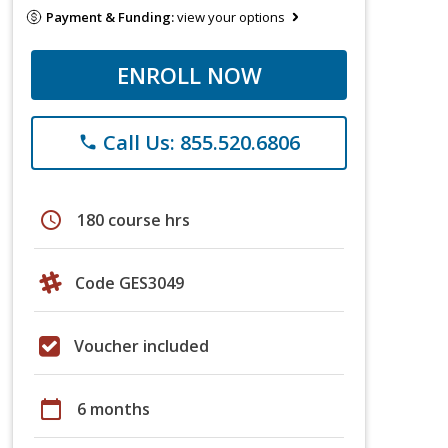
Payment & Funding:
view your options
ENROLL NOW
Call Us: 855.520.6806
phone
schedule
180 course hrs
Code GES3049
Voucher included
calendar_today
6 months