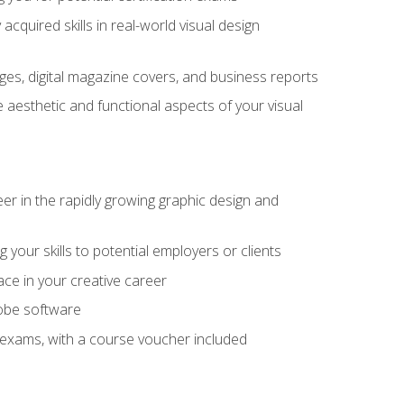
cquired skills in real-world visual design
es, digital magazine covers, and business reports
 aesthetic and functional aspects of your visual
eer in the rapidly growing graphic design and
your skills to potential employers or clients
ace in your creative career
dobe software
on exams, with a course voucher included