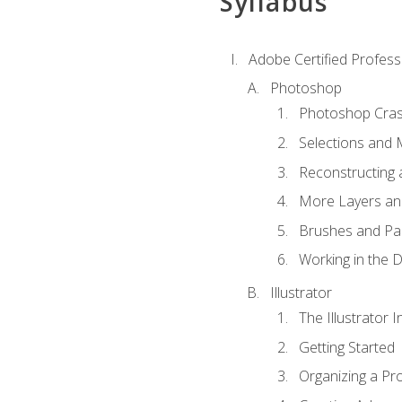
Syllabus
Adobe Certified Professi
Photoshop
Photoshop Cra
Selections and
Reconstructing 
More Layers and
Brushes and Pai
Working in the D
Illustrator
The Illustrator I
Getting Started
Organizing a Pro