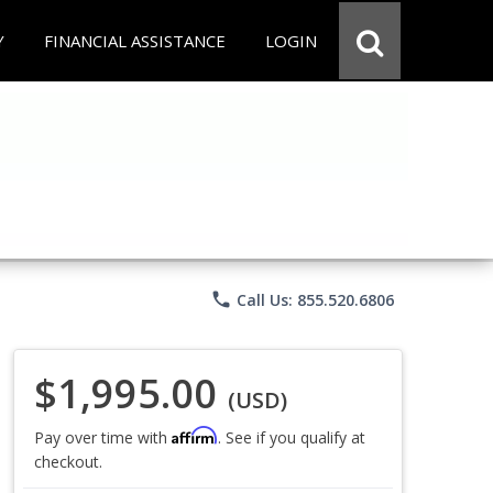
Y
FINANCIAL ASSISTANCE
LOGIN
phone
Call Us: 855.520.6806
$1,995.00
(USD)
Affirm
Pay over time with
. See if you qualify at
checkout.