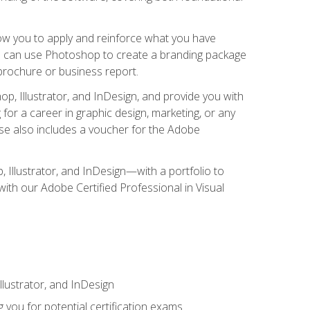
low you to apply and reinforce what you have
you can use Photoshop to create a branding package
a brochure or business report.
, Illustrator, and InDesign, and provide you with
g for a career in graphic design, marketing, or any
urse also includes a voucher for the Adobe
p, Illustrator, and InDesign—with a portfolio to
 with our Adobe Certified Professional in Visual
lustrator, and InDesign
 you for potential certification exams