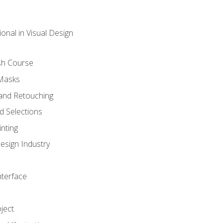
onal in Visual Design
sh Course
 Masks
and Retouching
 Selections
nting
esign Industry
nterface
ject