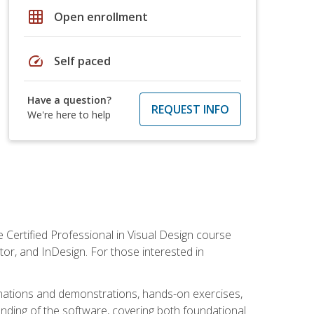
grid_on
Open enrollment
speed
Self paced
Have a question?
REQUEST INFO
We're here to help
 Certified Professional in Visual Design course
tor, and InDesign. For those interested in
anations and demonstrations, hands-on exercises,
nding of the software, covering both foundational