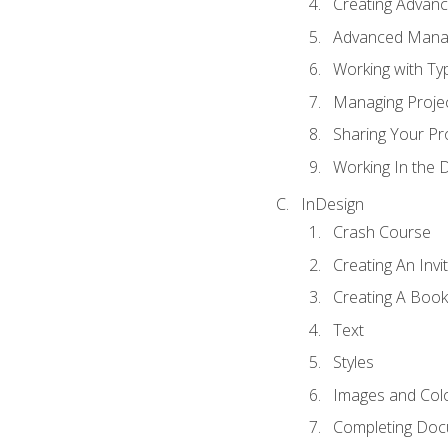
Creating Advance
Advanced Mana
Working with Ty
Managing Proje
Sharing Your Pr
Working In the 
InDesign
Crash Course
Creating An Invi
Creating A Book
Text
Styles
Images and Col
Completing Do