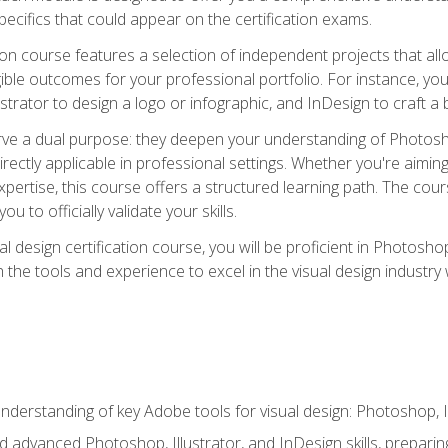
cifics that could appear on the certification exams.
tion course features a selection of independent projects that al
ible outcomes for your professional portfolio. For instance, 
lustrator to design a logo or infographic, and InDesign to craft 
ve a dual purpose: they deepen your understanding of Photoshop
directly applicable in professional settings. Whether you're aimin
 expertise, this course offers a structured learning path. The co
ou to officially validate your skills.
al design certification course, you will be proficient in Photosho
th the tools and experience to excel in the visual design industry
derstanding of key Adobe tools for visual design: Photoshop, Il
 advanced Photoshop, Illustrator, and InDesign skills, preparing