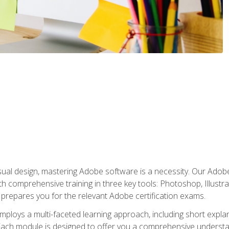
isual design, mastering Adobe software is a necessity. Our Adobe
h comprehensive training in three key tools: Photoshop, Illustra
o prepares you for the relevant Adobe certification exams.
mploys a multi-faceted learning approach, including short expl
Each module is designed to offer you a comprehensive understa