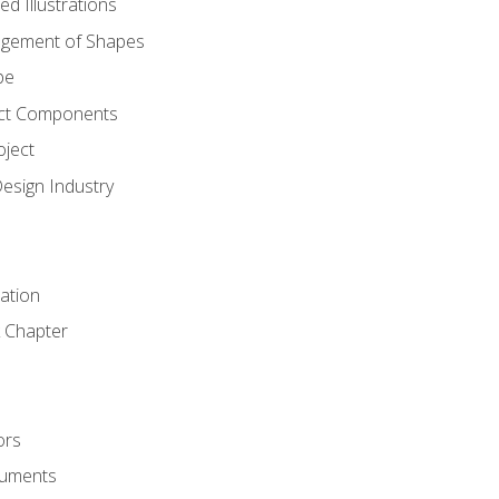
d Illustrations
gement of Shapes
pe
ct Components
oject
Design Industry
tation
 Chapter
ors
cuments