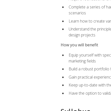
Complete a series of han
scenarios
Learn how to create var
Understand the principle
design projects
How you will benefit
Equip yourself with spec
marketing fields
Build a robust portfolio
Gain practical experienc
Keep up-to-date with the
Have the option to valid