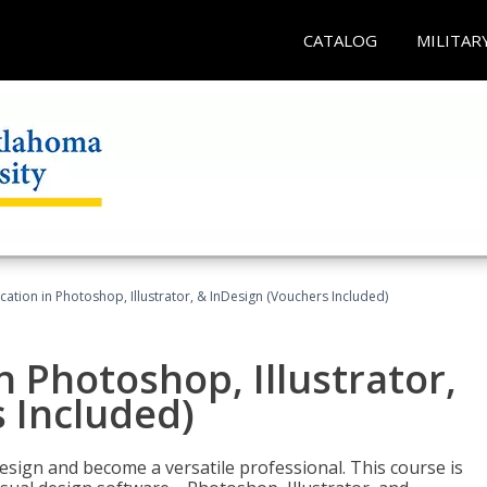
CATALOG
MILITAR
cation in Photoshop, Illustrator, & InDesign (Vouchers Included)
n Photoshop, Illustrator,
 Included)
design and become a versatile professional. This course is