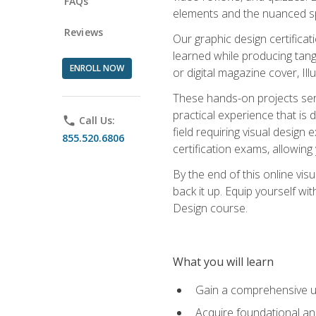
FAQs
elements and the nuanced spe
Reviews
Our graphic design certifica
learned while producing tang
ENROLL NOW
or digital magazine cover, Il
These hands-on projects ser
practical experience that is 
phone
Call Us:
field requiring visual design
855.520.6806
certification exams, allowing y
By the end of this online visu
back it up. Equip yourself wi
Design course.
What you will learn
Gain a comprehensive un
Acquire foundational and