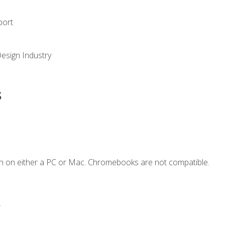
port
Design Industry
s
n on either a PC or Mac. Chromebooks are not compatible.
.