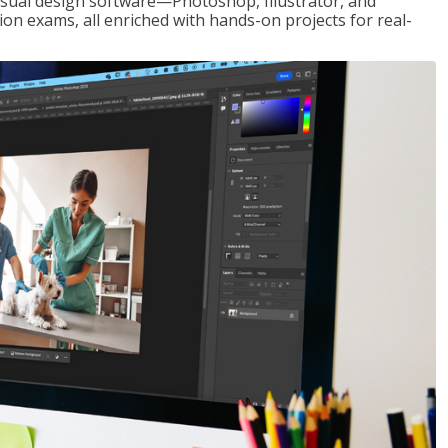
visual design software—Photoshop, Illustrator, and
ion exams, all enriched with hands-on projects for real-