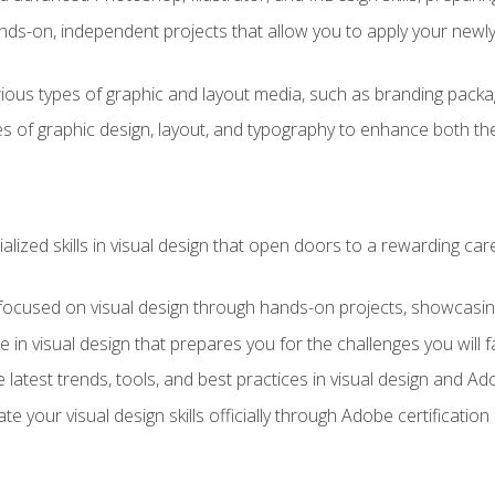
ds-on, independent projects that allow you to apply your newly a
ious types of graphic and layout media, such as branding packag
s of graphic design, layout, and typography to enhance both the
ialized skills in visual design that open doors to a rewarding car
 focused on visual design through hands-on projects, showcasing 
e in visual design that prepares you for the challenges you will f
 latest trends, tools, and best practices in visual design and A
ate your visual design skills officially through Adobe certificati