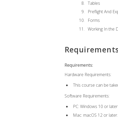
Tables
Preflight And Ex
Forms
Working In the 
Requirement
Requirements:
Hardware Requirements:
This course can be take
Software Requirements:
PC: Windows 10 or later
Mac: macOS 12 or later.