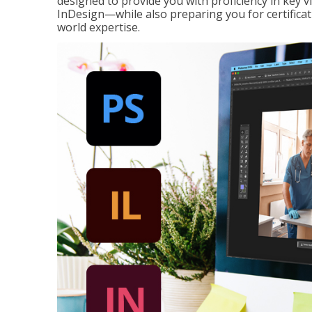
designed to provide you with proficiency in key 
InDesign—while also preparing you for certificat
world expertise.