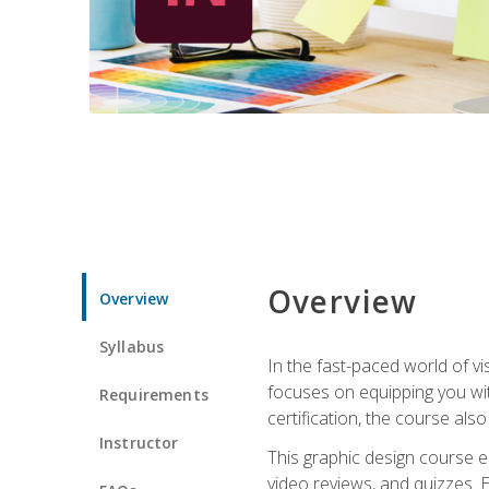
Overview
Overview
Syllabus
In the fast-paced world of v
focuses on equipping you wit
Requirements
certification, the course als
Instructor
This graphic design course e
video reviews, and quizzes. 