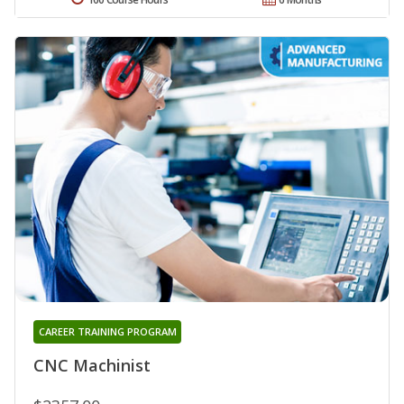
CAREER TRAINING PROGRAM
CNC Machinist