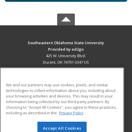
Southeastern Oklahoma State University
Provided by ed2go
425 W. University Blvd.
Durant, OK 74701-3347 US
MAIN CONTENT
Career Training
We and our partners may use cookies, pixels, and similar
technologies to collect information about you, including about
ADDITIONAL RESOURCES
your browsing activities and devices. This may result in your
information being collected by our third-party partners. By
Military
Student Blog
choosing to "Accept All Cookies", you agree to these practices,
Financial Assistance
including as described in the
Privacy Policy
Help
Accept All Cookies
© 2026 ed2go, a division of Cengage Learning. All rights