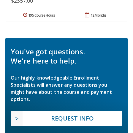
$2357.00
195 Course Hours
12 Months
You've got questions.
We're here to help.
Our highly knowledgeable Enrollment
Specialists will answer any questions you
might have about the course and payment
options.
REQUEST INFO