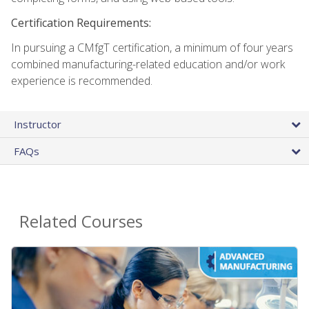
Certification Requirements:
In pursuing a CMfgT certification, a minimum of four years
combined manufacturing-related education and/or work
experience is recommended.
Instructor
FAQs
Related Courses