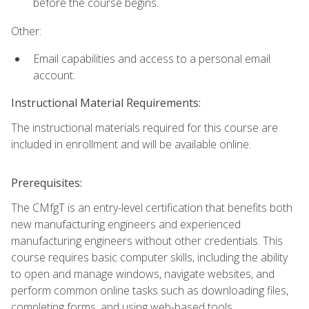
before the course begins.
Other:
Email capabilities and access to a personal email
account.
Instructional Material Requirements:
The instructional materials required for this course are
included in enrollment and will be available online.
Prerequisites:
The CMfgT is an entry-level certification that benefits both
new manufacturing engineers and experienced
manufacturing engineers without other credentials. This
course requires basic computer skills, including the ability
to open and manage windows, navigate websites, and
perform common online tasks such as downloading files,
completing forms, and using web-based tools.