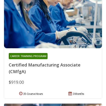
CAREER TRAINING PROGRAM
Certified Manufacturing Associate
(CMfgA)
$919.00
35 Course Hours
3 Months