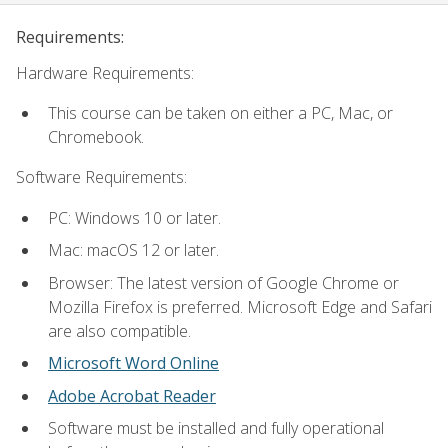
Requirements:
Hardware Requirements:
This course can be taken on either a PC, Mac, or
Chromebook.
Software Requirements:
PC: Windows 10 or later.
Mac: macOS 12 or later.
Browser: The latest version of Google Chrome or
Mozilla Firefox is preferred. Microsoft Edge and Safari
are also compatible.
Microsoft Word Online
Adobe Acrobat Reader
Software must be installed and fully operational