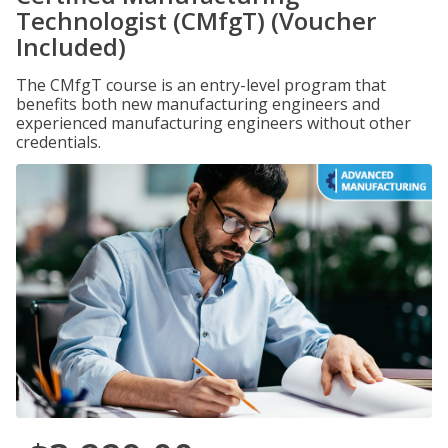
Technologist (CMfgT) (Voucher
Included)
The CMfgT course is an entry-level program that
benefits both new manufacturing engineers and
experienced manufacturing engineers without other
credentials.