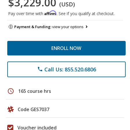
$3,229.00
(USD)
Affirm
Pay over time with
. See if you qualify at checkout.
Payment & Funding:
view your options
ENROLL NOW
Call Us: 855.520.6806
phone
schedule
165 course hrs
Code GES7037
Voucher included