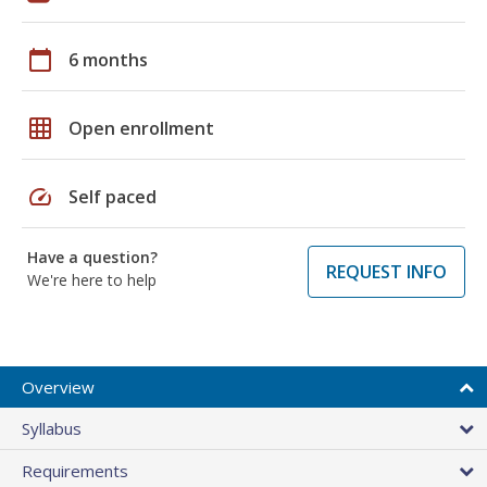
calendar_today
6 months
grid_on
Open enrollment
speed
Self paced
Have a question?
REQUEST INFO
We're here to help
Overview
Syllabus
Requirements