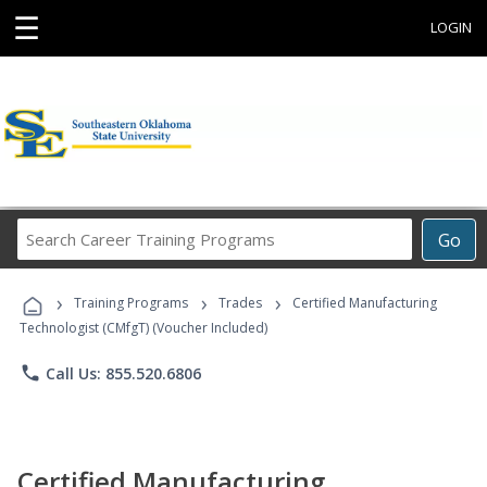
☰
LOGIN
Search
Go
Career
Training
›
›
›
Programs
Training Programs
Trades
Certified Manufacturing
Technologist (CMfgT) (Voucher Included)
phone
Call Us: 855.520.6806
Certified Manufacturing