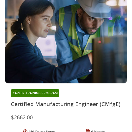
CAREER TRAINING PROGRAM
Certified Manufacturing Engineer (CMfgE)
$2662.00
160 Course Hours
6 Months