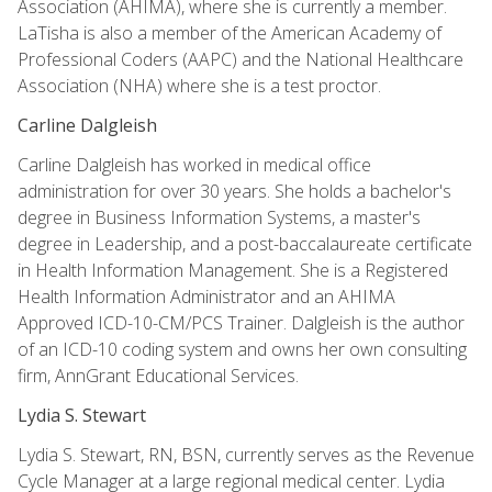
Association (AHIMA), where she is currently a member.
LaTisha is also a member of the American Academy of
Professional Coders (AAPC) and the National Healthcare
Association (NHA) where she is a test proctor.
Carline Dalgleish
Carline Dalgleish has worked in medical office
administration for over 30 years. She holds a bachelor's
degree in Business Information Systems, a master's
degree in Leadership, and a post-baccalaureate certificate
in Health Information Management. She is a Registered
Health Information Administrator and an AHIMA
Approved ICD-10-CM/PCS Trainer. Dalgleish is the author
of an ICD-10 coding system and owns her own consulting
firm, AnnGrant Educational Services.
Lydia S. Stewart
Lydia S. Stewart, RN, BSN, currently serves as the Revenue
Cycle Manager at a large regional medical center. Lydia