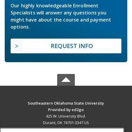
Our highly knowledgeable Enrollment
Specialists will answer any questions you
might have about the course and payment
options.
REQUEST INFO
Southeastern Oklahoma State University
Provided by ed2go
425 W. University Blvd.
Durant, OK 74701-3347 US