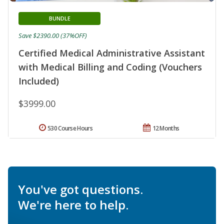
BUNDLE
Save $2390.00 (37%OFF)
Certified Medical Administrative Assistant
with Medical Billing and Coding (Vouchers
Included)
$3999.00
530 Course Hours
12 Months
You've got questions.
We're here to help.