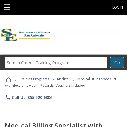
☰
LOGIN
Search
Go
Career
Training
›
›
›
Programs
Training Programs
Medical
Medical Billing Specialist
with Electronic Health Records (Vouchers Included)
phone
Call Us: 855.520.6806
Medical Billing Specialist with