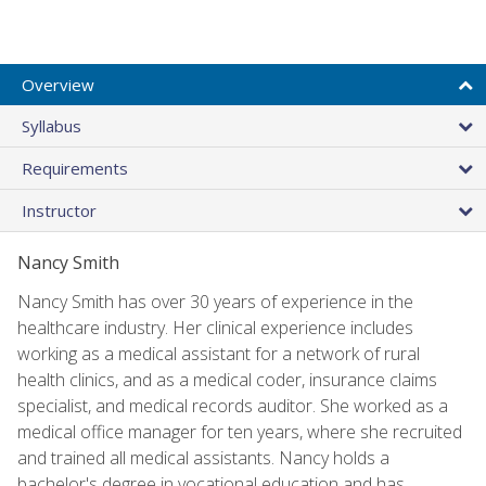
Overview
Syllabus
Requirements
Instructor
Nancy Smith
Nancy Smith has over 30 years of experience in the
healthcare industry. Her clinical experience includes
working as a medical assistant for a network of rural
health clinics, and as a medical coder, insurance claims
specialist, and medical records auditor. She worked as a
medical office manager for ten years, where she recruited
and trained all medical assistants. Nancy holds a
bachelor's degree in vocational education and has