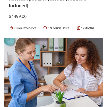
Included)
$4499.00
Clinical Experience
674 Course Hours
12 Months