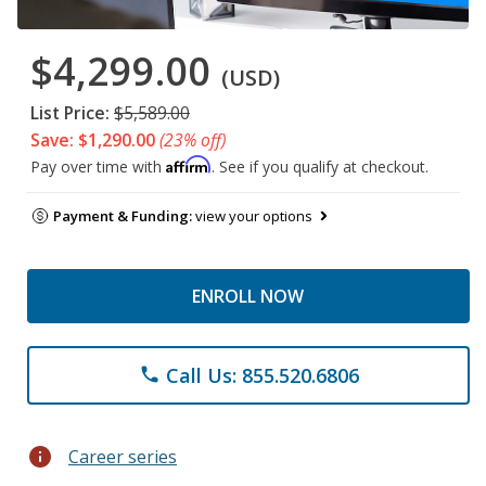
$4,299.00
(USD)
List Price:
$5,589.00
Save: $1,290.00
(23% off)
Affirm
Pay over time with
. See if you qualify at checkout.
Payment & Funding:
view your options
ENROLL NOW
Call Us: 855.520.6806
phone
info
Career series