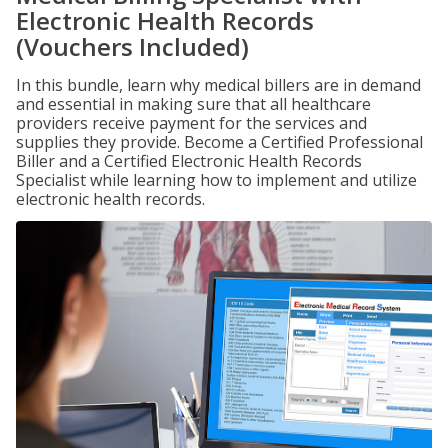
Electronic Health Records
(Vouchers Included)
In this bundle, learn why medical billers are in demand
and essential in making sure that all healthcare
providers receive payment for the services and
supplies they provide. Become a Certified Professional
Biller and a Certified Electronic Health Records
Specialist while learning how to implement and utilize
electronic health records.