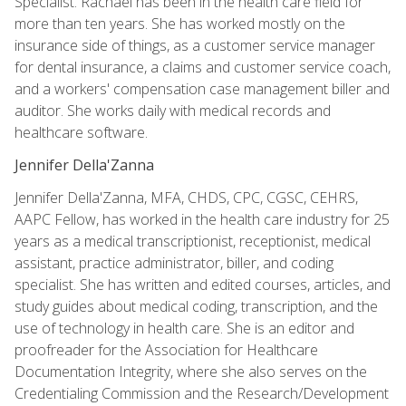
Specialist. Rachael has been in the health care field for
more than ten years. She has worked mostly on the
insurance side of things, as a customer service manager
for dental insurance, a claims and customer service coach,
and a workers' compensation case management biller and
auditor. She works daily with medical records and
healthcare software.
Jennifer Della'Zanna
Jennifer Della'Zanna, MFA, CHDS, CPC, CGSC, CEHRS,
AAPC Fellow, has worked in the health care industry for 25
years as a medical transcriptionist, receptionist, medical
assistant, practice administrator, biller, and coding
specialist. She has written and edited courses, articles, and
study guides about medical coding, transcription, and the
use of technology in health care. She is an editor and
proofreader for the Association for Healthcare
Documentation Integrity, where she also serves on the
Credentialing Commission and the Research/Development