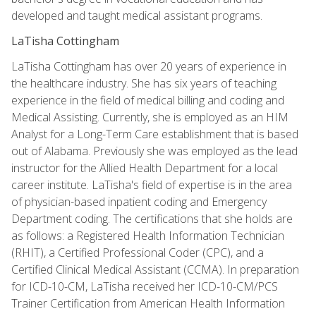
developed and taught medical assistant programs.
LaTisha Cottingham
LaTisha Cottingham has over 20 years of experience in
the healthcare industry. She has six years of teaching
experience in the field of medical billing and coding and
Medical Assisting. Currently, she is employed as an HIM
Analyst for a Long-Term Care establishment that is based
out of Alabama. Previously she was employed as the lead
instructor for the Allied Health Department for a local
career institute. LaTisha's field of expertise is in the area
of physician-based inpatient coding and Emergency
Department coding. The certifications that she holds are
as follows: a Registered Health Information Technician
(RHIT), a Certified Professional Coder (CPC), and a
Certified Clinical Medical Assistant (CCMA). In preparation
for ICD-10-CM, LaTisha received her ICD-10-CM/PCS
Trainer Certification from American Health Information