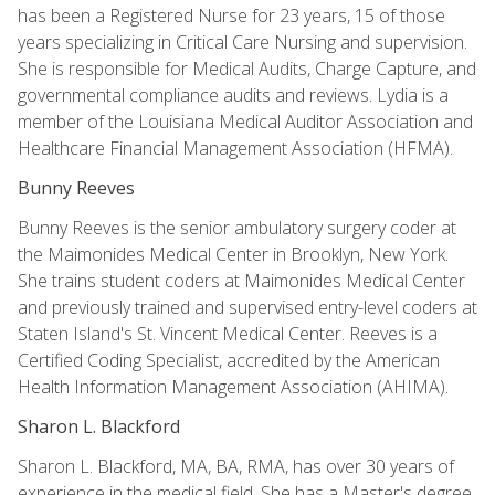
has been a Registered Nurse for 23 years, 15 of those
years specializing in Critical Care Nursing and supervision.
She is responsible for Medical Audits, Charge Capture, and
governmental compliance audits and reviews. Lydia is a
member of the Louisiana Medical Auditor Association and
Healthcare Financial Management Association (HFMA).
Bunny Reeves
Bunny Reeves is the senior ambulatory surgery coder at
the Maimonides Medical Center in Brooklyn, New York.
She trains student coders at Maimonides Medical Center
and previously trained and supervised entry-level coders at
Staten Island's St. Vincent Medical Center. Reeves is a
Certified Coding Specialist, accredited by the American
Health Information Management Association (AHIMA).
Sharon L. Blackford
Sharon L. Blackford, MA, BA, RMA, has over 30 years of
experience in the medical field. She has a Master's degree