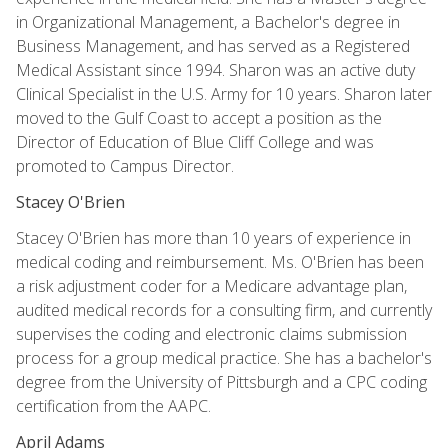
in Organizational Management, a Bachelor's degree in
Business Management, and has served as a Registered
Medical Assistant since 1994. Sharon was an active duty
Clinical Specialist in the U.S. Army for 10 years. Sharon later
moved to the Gulf Coast to accept a position as the
Director of Education of Blue Cliff College and was
promoted to Campus Director.
Stacey O'Brien
Stacey O'Brien has more than 10 years of experience in
medical coding and reimbursement. Ms. O'Brien has been
a risk adjustment coder for a Medicare advantage plan,
audited medical records for a consulting firm, and currently
supervises the coding and electronic claims submission
process for a group medical practice. She has a bachelor's
degree from the University of Pittsburgh and a CPC coding
certification from the AAPC.
April Adams