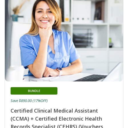
BUNDLE
Save $890.00 (17%OFF)
Certified Clinical Medical Assistant
(CCMA) + Certified Electronic Health
Records Specialist (CEHRS) (Vouchers