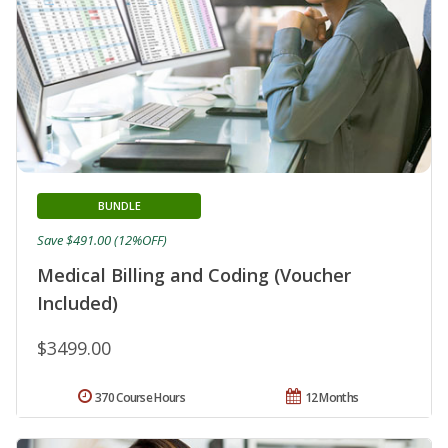
BUNDLE
Save $491.00 (12%OFF)
Medical Billing and Coding (Voucher
Included)
$3499.00
370 Course Hours
12 Months