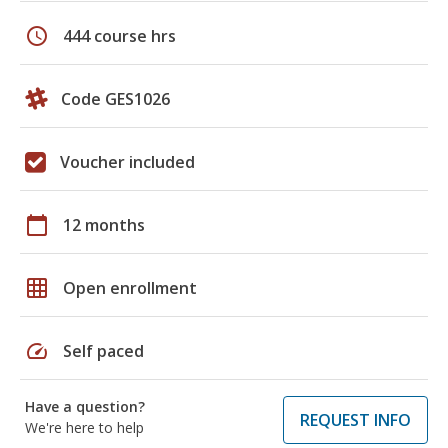
schedule
444 course hrs
Code GES1026
Voucher included
calendar_today
12 months
grid_on
Open enrollment
speed
Self paced
Have a question?
REQUEST INFO
We're here to help