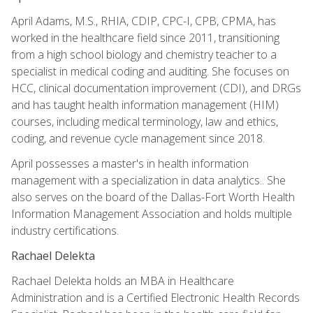
April Adams, M.S., RHIA, CDIP, CPC-I, CPB, CPMA, has
worked in the healthcare field since 2011, transitioning
from a high school biology and chemistry teacher to a
specialist in medical coding and auditing. She focuses on
HCC, clinical documentation improvement (CDI), and DRGs
and has taught health information management (HIM)
courses, including medical terminology, law and ethics,
coding, and revenue cycle management since 2018.
April possesses a master's in health information
management with a specialization in data analytics.. She
also serves on the board of the Dallas-Fort Worth Health
Information Management Association and holds multiple
industry certifications.
Rachael Delekta
Rachael Delekta holds an MBA in Healthcare
Administration and is a Certified Electronic Health Records