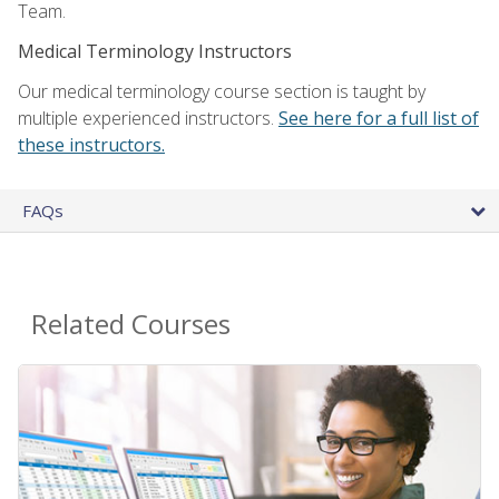
Team.
Medical Terminology Instructors
Our medical terminology course section is taught by
multiple experienced instructors.
See here for a full list of
these instructors.
FAQs
Related Courses