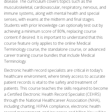
disease. The curriculum covers topics such as the
musculoskeletal, cardiovascular, respiratory, nervous, and
immune systems, along with mental health and special
senses, with exams at the midterm and final stages.
Students with prior knowledge can optionally test out by
achieving a minimum score of 80%, replacing course
content if desired. It is important to understand that this
course feature only applies to the online Medical
Terminology course, the standalone course, or advanced
career training course bundles that include Medical
Terminology.
Electronic health record specialists are critical in today's
healthcare environment, where timely access to accurate
patient records is vital to the safety and treatment of
patients. This course teaches the skills required to become
a Certified Electronic Health Record Specialist (CEHRS)
through the National Healthcareer Association (NHA),
including charting, HIPAA compliance, electronic health