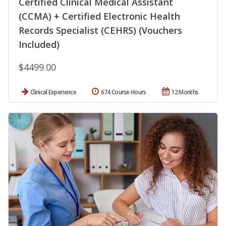
Certified Clinical Medical Assistant
(CCMA) + Certified Electronic Health
Records Specialist (CEHRS) (Vouchers
Included)
$4499.00
Clinical Experience
674 Course Hours
12 Months