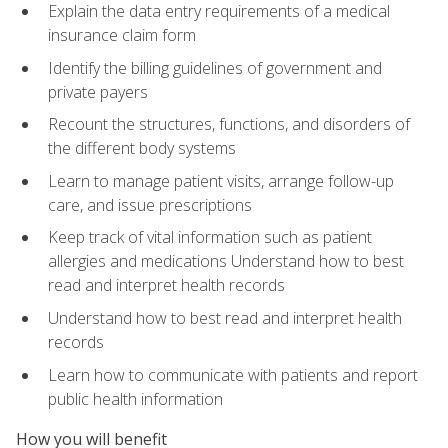
Explain the data entry requirements of a medical
insurance claim form
Identify the billing guidelines of government and
private payers
Recount the structures, functions, and disorders of
the different body systems
Learn to manage patient visits, arrange follow-up
care, and issue prescriptions
Keep track of vital information such as patient
allergies and medications Understand how to best
read and interpret health records
Understand how to best read and interpret health
records
Learn how to communicate with patients and report
public health information
How you will benefit