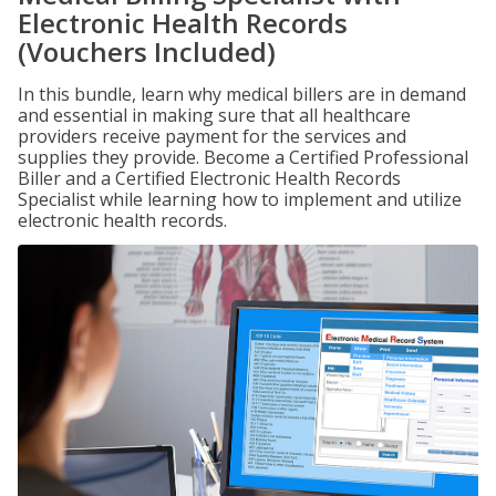
Electronic Health Records
(Vouchers Included)
In this bundle, learn why medical billers are in demand
and essential in making sure that all healthcare
providers receive payment for the services and
supplies they provide. Become a Certified Professional
Biller and a Certified Electronic Health Records
Specialist while learning how to implement and utilize
electronic health records.