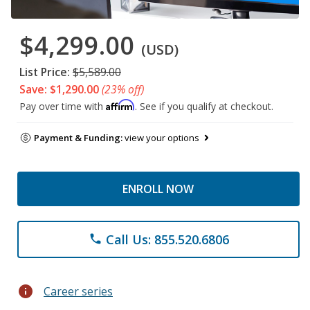
$4,299.00
(USD)
List Price:
$5,589.00
Save: $1,290.00
(23% off)
Affirm
Pay over time with
. See if you qualify at checkout.
Payment & Funding:
view your options
ENROLL NOW
Call Us: 855.520.6806
phone
info
Career series