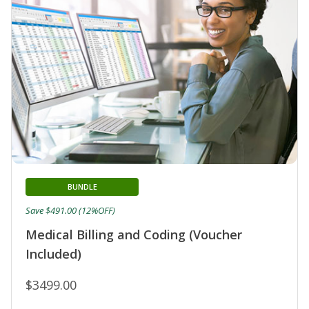
BUNDLE
Save $491.00 (12%OFF)
Medical Billing and Coding (Voucher
Included)
$3499.00