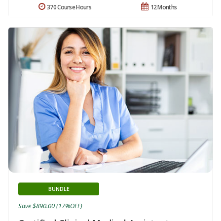
370 Course Hours
12 Months
BUNDLE
Save $890.00 (17%OFF)