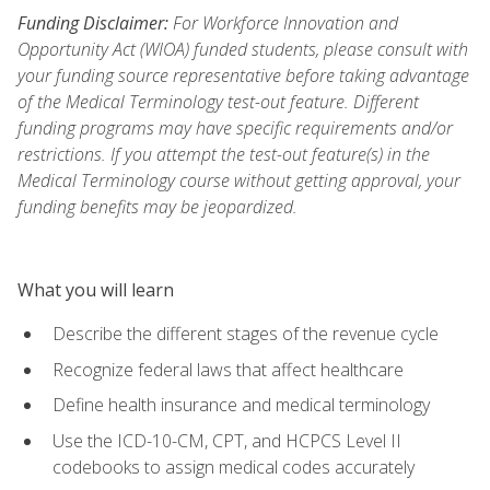
Funding Disclaimer:
For Workforce Innovation and
Opportunity Act (WIOA) funded students, please consult with
your funding source representative before taking advantage
of the Medical Terminology test-out feature. Different
funding programs may have specific requirements and/or
restrictions. If you attempt the test-out feature(s) in the
Medical Terminology course without getting approval, your
funding benefits may be jeopardized.
What you will learn
Describe the different stages of the revenue cycle
Recognize federal laws that affect healthcare
Define health insurance and medical terminology
Use the ICD-10-CM, CPT, and HCPCS Level II
codebooks to assign medical codes accurately