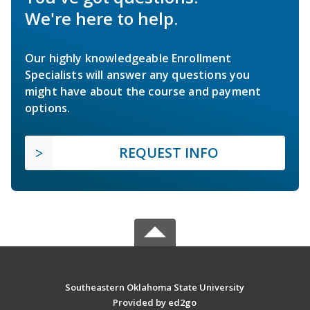
We're here to help.
Our highly knowledgeable Enrollment
Specialists will answer any questions you
might have about the course and payment
options.
REQUEST INFO
Southeastern Oklahoma State University
Provided by ed2go