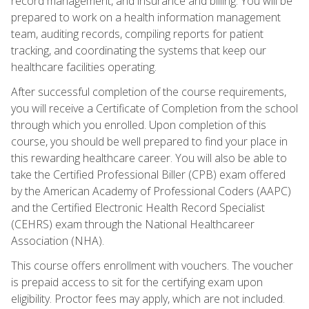
record management, and insurance and billing. You will be
prepared to work on a health information management
team, auditing records, compiling reports for patient
tracking, and coordinating the systems that keep our
healthcare facilities operating.
After successful completion of the course requirements,
you will receive a Certificate of Completion from the school
through which you enrolled. Upon completion of this
course, you should be well prepared to find your place in
this rewarding healthcare career. You will also be able to
take the Certified Professional Biller (CPB) exam offered
by the American Academy of Professional Coders (AAPC)
and the Certified Electronic Health Record Specialist
(CEHRS) exam through the National Healthcareer
Association (NHA).
This course offers enrollment with vouchers. The voucher
is prepaid access to sit for the certifying exam upon
eligibility. Proctor fees may apply, which are not included.