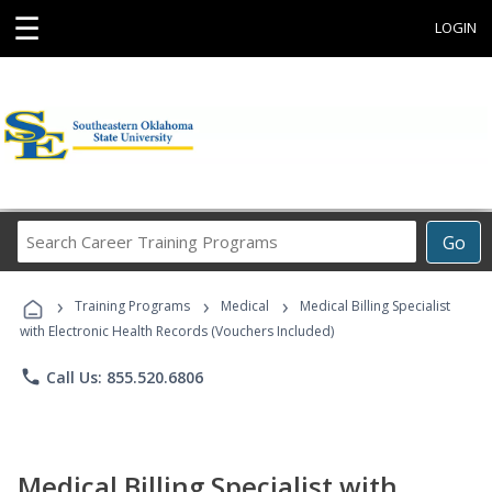
☰
LOGIN
Search
Go
Career
Training
›
›
›
Programs
Training Programs
Medical
Medical Billing Specialist
with Electronic Health Records (Vouchers Included)
phone
Call Us: 855.520.6806
Medical Billing Specialist with