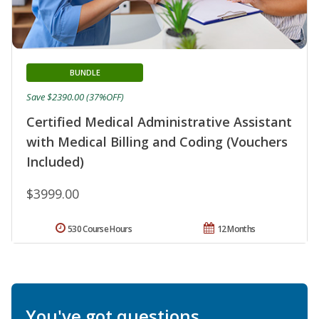
BUNDLE
Save $2390.00 (37%OFF)
Certified Medical Administrative Assistant
with Medical Billing and Coding (Vouchers
Included)
$3999.00
530 Course Hours
12 Months
You've got questions.