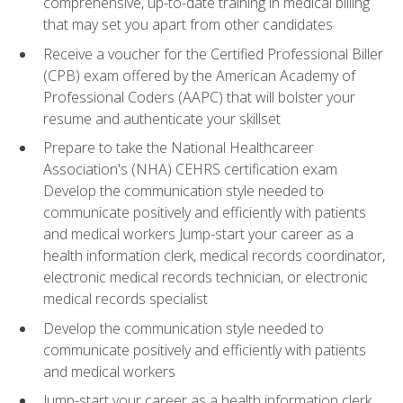
comprehensive, up-to-date training in medical billing
that may set you apart from other candidates
Receive a voucher for the Certified Professional Biller
(CPB) exam offered by the American Academy of
Professional Coders (AAPC) that will bolster your
resume and authenticate your skillset
Prepare to take the National Healthcareer
Association's (NHA) CEHRS certification exam
Develop the communication style needed to
communicate positively and efficiently with patients
and medical workers Jump-start your career as a
health information clerk, medical records coordinator,
electronic medical records technician, or electronic
medical records specialist
Develop the communication style needed to
communicate positively and efficiently with patients
and medical workers
Jump-start your career as a health information clerk,