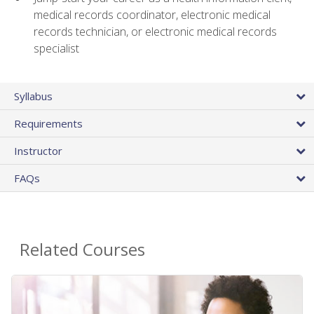
medical records coordinator, electronic medical
records technician, or electronic medical records
specialist
Syllabus
Requirements
Instructor
FAQs
Related Courses