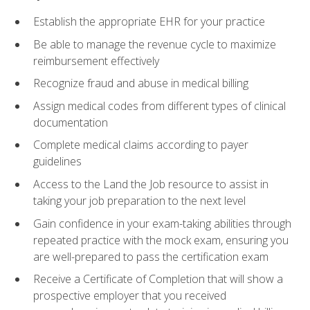
Establish the appropriate EHR for your practice
Be able to manage the revenue cycle to maximize
reimbursement effectively
Recognize fraud and abuse in medical billing
Assign medical codes from different types of clinical
documentation
Complete medical claims according to payer
guidelines
Access to the Land the Job resource to assist in
taking your job preparation to the next level
Gain confidence in your exam-taking abilities through
repeated practice with the mock exam, ensuring you
are well-prepared to pass the certification exam
Receive a Certificate of Completion that will show a
prospective employer that you received