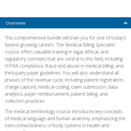
Overview
This comprehensive bundle will train you for one of today's
fastest-growing careers. The Medical Billing Specialist
course offers valuable training in legal, ethical, and
regulatory concepts that are central to this field, including
HIPAA compliance, fraud and abuse in medical billing, and
third-party payer guidelines. You will also understand all
phases of the revenue cycle, including patient registration,
charge capture, medical coding, claim submission, data
analytics, payer reimbursement, patient billing, and
collection practices.
The medical terminology course introduces key concepts
of medical language and human anatomy, emphasizing the
interconnectedness of body systems in health and