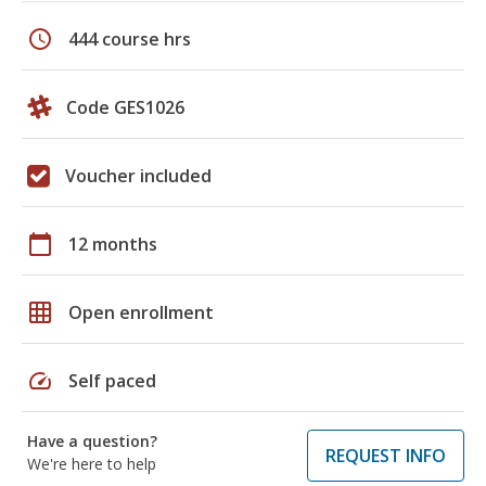
schedule
444 course hrs
Code GES1026
Voucher included
calendar_today
12 months
grid_on
Open enrollment
speed
Self paced
Have a question?
REQUEST INFO
We're here to help