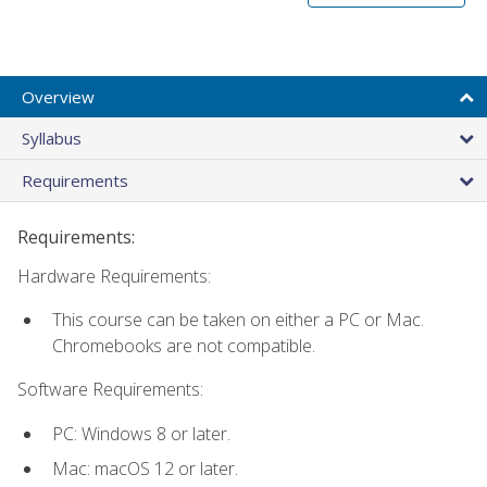
Overview
Syllabus
Requirements
Requirements:
Hardware Requirements:
This course can be taken on either a PC or Mac.
Chromebooks are not compatible.
Software Requirements:
PC: Windows 8 or later.
Mac: macOS 12 or later.