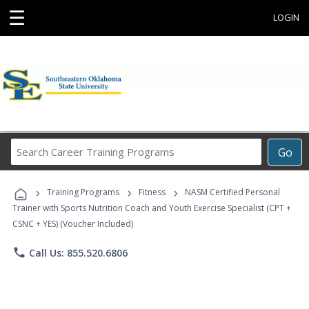
☰
LOGIN
Search
Go
Career
Training
›
›
›
Programs
Training Programs
Fitness
NASM Certified Personal
Trainer with Sports Nutrition Coach and Youth Exercise Specialist (CPT +
CSNC + YES) (Voucher Included)
phone
Call Us: 855.520.6806