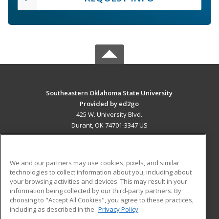
Southeastern Oklahoma State University
Provided by ed2go
425 W. University Blvd.
Durant, OK 74701-3347 US
MAIN CONTENT
Career Training
We and our partners may use cookies, pixels, and similar
technologies to collect information about you, including about
ADDITIONAL RESOURCES
your browsing activities and devices. This may result in your
information being collected by our third-party partners. By
Military
Student Blog
choosing to "Accept All Cookies", you agree to these practices,
Financial Assistance
including as described in the
Privacy Policy
Help