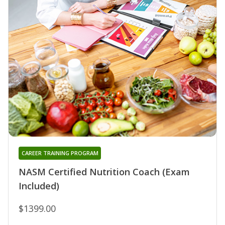
CAREER TRAINING PROGRAM
NASM Certified Nutrition Coach (Exam
Included)
$1399.00