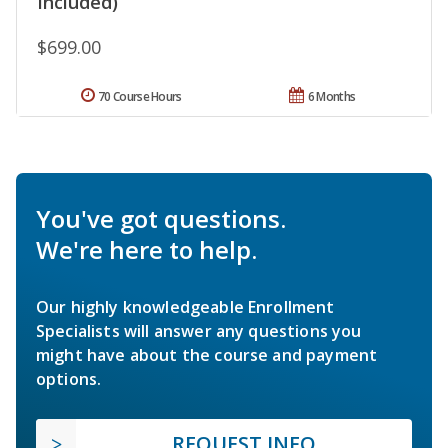
Included)
$699.00
70 Course Hours
6 Months
You've got questions.
We're here to help.
Our highly knowledgeable Enrollment
Specialists will answer any questions you
might have about the course and payment
options.
REQUEST INFO