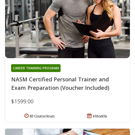
CAREER TRAINING PROGRAM
NASM Certified Personal Trainer and
Exam Preparation (Voucher Included)
$1599.00
80 Course Hours
6 Months