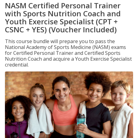
NASM Certified Personal Trainer
with Sports Nutrition Coach and
Youth Exercise Specialist (CPT +
CSNC + YES) (Voucher Included)
This course bundle will prepare you to pass the
National Academy of Sports Medicine (NASM) exams
for Certified Personal Trainer and Certified Sports
Nutrition Coach and acquire a Youth Exercise Specialist
credential.