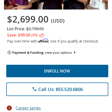
$2,699.00
(USD)
List Price:
$2,798.00
Save: $99.00
(4% off)
Affirm
Pay over time with
. See if you qualify at checkout.
Payment & Funding:
view your options
ENROLL NOW
Call Us: 855.520.6806
phone
info
Career series