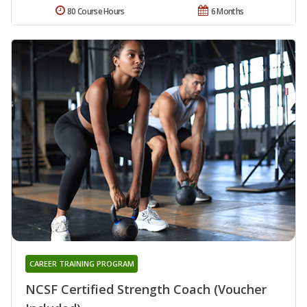
80 Course Hours
6 Months
CAREER TRAINING PROGRAM
NCSF Certified Strength Coach (Voucher