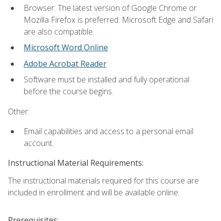
Browser: The latest version of Google Chrome or
Mozilla Firefox is preferred. Microsoft Edge and Safari
are also compatible.
Microsoft Word Online
Adobe Acrobat Reader
Software must be installed and fully operational
before the course begins.
Other:
Email capabilities and access to a personal email
account.
Instructional Material Requirements:
The instructional materials required for this course are
included in enrollment and will be available online.
Prerequisites: