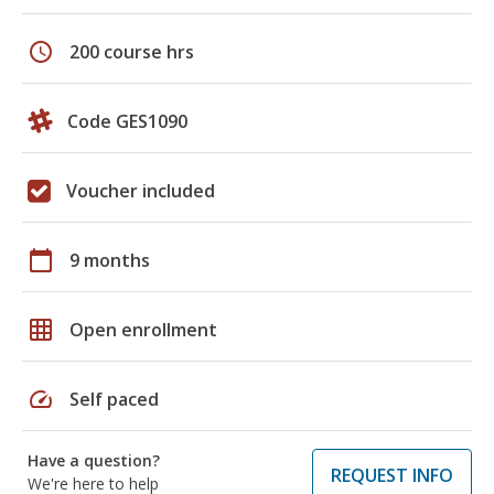
schedule
200 course hrs
Code GES1090
Voucher included
calendar_today
9 months
grid_on
Open enrollment
speed
Self paced
Have a question?
REQUEST INFO
We're here to help