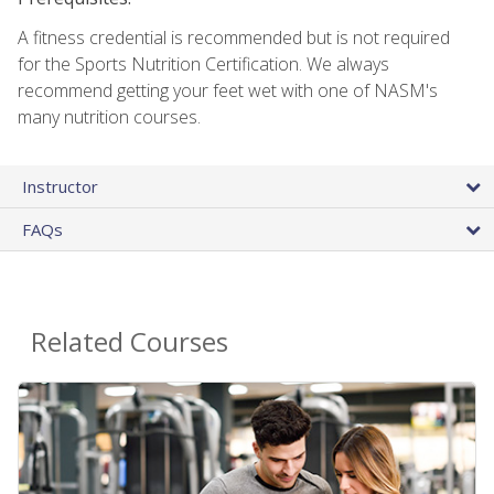
A fitness credential is recommended but is not required
for the Sports Nutrition Certification. We always
recommend getting your feet wet with one of NASM's
many nutrition courses.
Instructor
FAQs
Related Courses