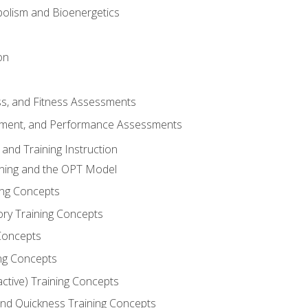
olism and Bioenergetics
on
ss, and Fitness Assessments
ment, and Performance Assessments
and Training Instruction
ining and the OPT Model
ning Concepts
ory Training Concepts
Concepts
ng Concepts
active) Training Concepts
 and Quickness Training Concepts