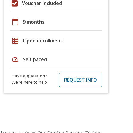
Voucher included
calendar_today
9 months
grid_on
Open enrollment
speed
Self paced
Have a question?
REQUEST INFO
We're here to help
h sports training. Our Certified Personal Trainer