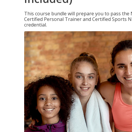
This course bundle will prepare you to pass th
Certified Personal Trainer and Certified Sports N
credential.