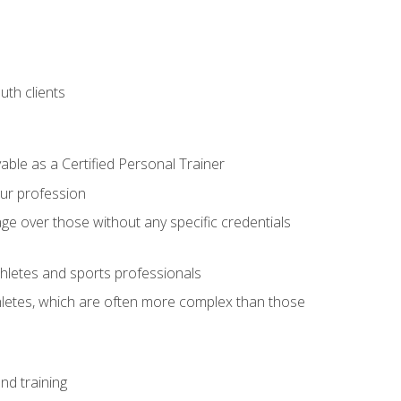
uth clients
able as a Certified Personal Trainer
our profession
ge over those without any specific credentials
thletes and sports professionals
thletes, which are often more complex than those
nd training