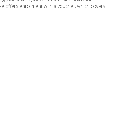
se offers enrollment with a voucher, which covers