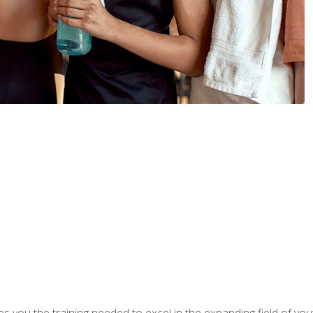
s you the training needed to excel in the expanding field of yout