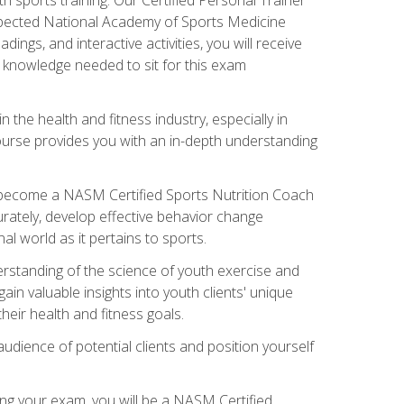
espected National Academy of Sports Medicine
ngs, and interactive activities, you will receive
e knowledge needed to sit for this exam
n the health and fitness industry, especially in
s course provides you with an in-depth understanding
ll become a NASM Certified Sports Nutrition Coach
curately, develop effective behavior change
l world as it pertains to sports.
rstanding of the science of youth exercise and
ain valuable insights into youth clients' unique
eir health and fitness goals.
udience of potential clients and position yourself
ng your exam, you will be a NASM Certified