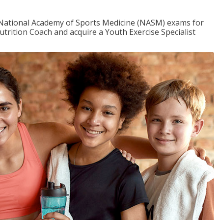
e National Academy of Sports Medicine (NASM) exams for
utrition Coach and acquire a Youth Exercise Specialist