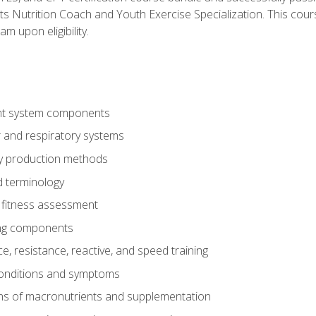
ts Nutrition Coach and Youth Exercise Specialization. This cour
am upon eligibility.
t system components
 and respiratory systems
y production methods
 terminology
fitness assessment
ing components
, resistance, reactive, and speed training
conditions and symptoms
ns of macronutrients and supplementation