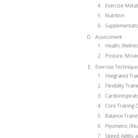
Exercise Metab
Nutrition
Supplementati
Assessment
Health, Wellne
Posture, Move
Exercise Technique 
Integrated Tra
Flexibility Trai
Cardiorespirat
Core Training 
Balance Traini
Plyometric (Re
Speed, Agility,