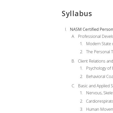
Syllabus
NASM Certified Person
Professional Devel
Modern State o
The Personal T
Client Relations an
Psychology of 
Behavioral Co
Basic and Applied 
Nervous, Skele
Cardiorespirat
Human Moveme