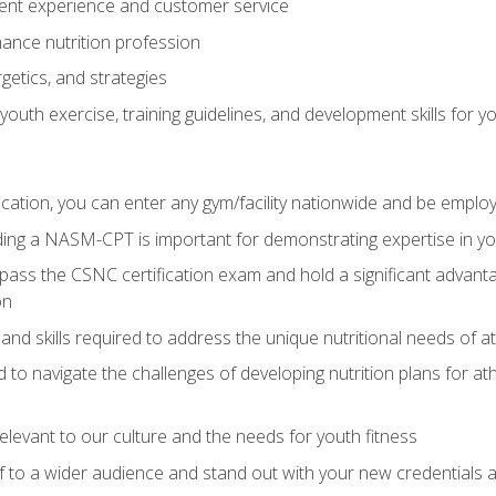
ent experience and customer service
ance nutrition profession
getics, and strategies
outh exercise, training guidelines, and development skills for yo
ation, you can enter any gym/facility nationwide and be employ
olding a NASM-CPT is important for demonstrating expertise in y
pass the CSNC certification exam and hold a significant advanta
on
nd skills required to address the unique nutritional needs of a
to navigate the challenges of developing nutrition plans for a
relevant to our culture and the needs for youth fitness
f to a wider audience and stand out with your new credentials a