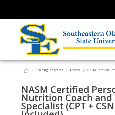
›
›
›
Training Programs
Fitness
NASM Certified Per
NASM Certified Perso
Nutrition Coach and 
Specialist (CPT + CS
Included)