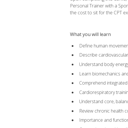
Personal Trainer with a Spor
the cost to sit for the CPT ex
What you will learn
Define human movemen
Describe cardiovascular
Understand body energ
Learn biomechanics and
Comprehend integrated 
Cardiorespiratory train
Understand core, balance
Review chronic health 
Importance and functio