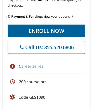
checkout.
Payment & Funding:
view your options
ENROLL NOW
Call Us: 855.520.6806
phone
info
Career series
schedule
200 course hrs
Code GES1090