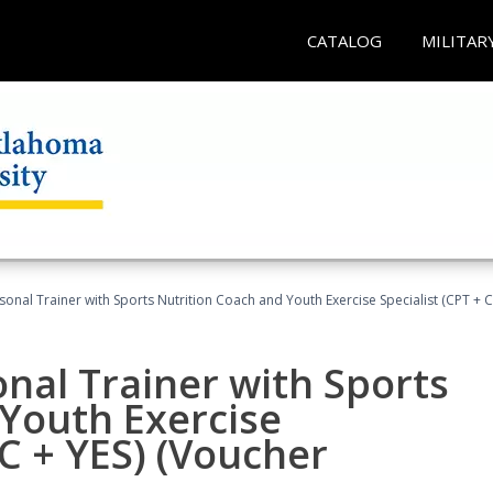
CATALOG
MILITAR
sonal Trainer with Sports Nutrition Coach and Youth Exercise Specialist (CPT + 
nal Trainer with Sports
Youth Exercise
NC + YES) (Voucher