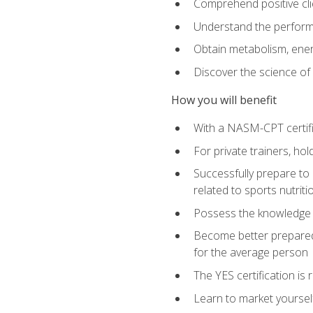
Comprehend positive cli
Understand the perform
Obtain metabolism, ener
Discover the science of y
How you will benefit
With a NASM-CPT certific
For private trainers, h
Successfully prepare to 
related to sports nutriti
Possess the knowledge a
Become better prepared 
for the average person
The YES certification is 
Learn to market yoursel