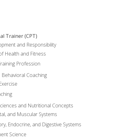
al Trainer (CPT)
opment and Responsibility
f Health and Fitness
raining Profession
d Behavioral Coaching
Exercise
aching
Sciences and Nutritional Concepts
tal, and Muscular Systems
ory, Endocrine, and Digestive Systems
nt Science