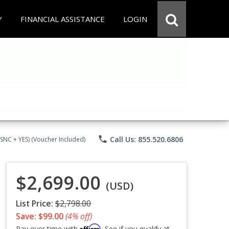
Y
FINANCIAL ASSISTANCE
LOGIN
phone
Call Us: 855.520.6806
CSNC + YES) (Voucher Included)
$2,699.00
(USD)
List Price:
$2,798.00
Save: $99.00
(4% off)
Affirm
Pay over time with
. See if you qualify at