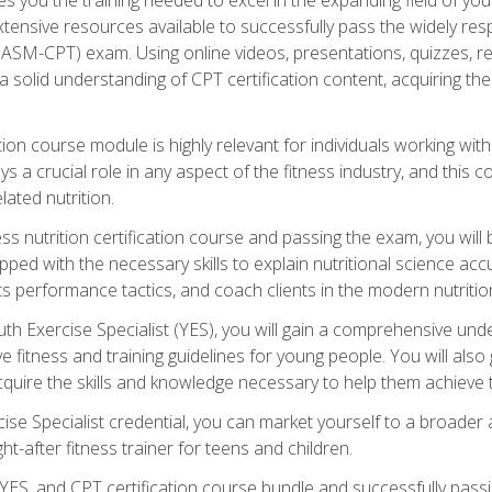
xtensive resources available to successfully pass the widely r
ASM-CPT) exam. Using online videos, presentations, quizzes, readi
 solid understanding of CPT certification content, acquiring th
tion course module is highly relevant for individuals working withi
lays a crucial role in any aspect of the fitness industry, and thi
lated nutrition.
ess nutrition certification course and passing the exam, you wi
pped with the necessary skills to explain nutritional science ac
 performance tactics, and coach clients in the modern nutritiona
 Exercise Specialist (YES), you will gain a comprehensive unde
 fitness and training guidelines for young people. You will also g
uire the skills and knowledge necessary to help them achieve th
e Specialist credential, you can market yourself to a broader a
ht-after fitness trainer for teens and children.
ES, and CPT certification course bundle and successfully passi