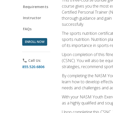
course gives you the most e
Requirements
Certified Personal Trainer (N
Instructor
thorough guidance and gain a
successfully.
FAQs
The sports nutrition certifica
sports nutrition. Nutrition p
ENROLL NOW
of its importance in sports-re
Upon completion of this fitn
(CSNC). You will also be equi
phone
Call Us:
strategies, recommend sports
855.520.6806
By completing the NASM Youth
learn how to develop effective
needs and challenges and acq
With your NASM Youth Exercis
as a highly qualified and soug
Upon completing this CSNC, Y