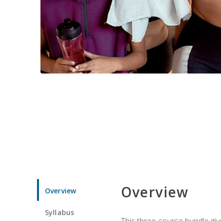
Overview
Overview
Syllabus
This three-course bundle give