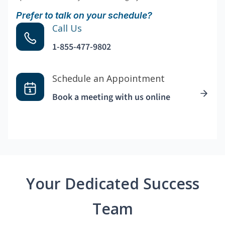
Prefer to talk on your schedule?
Call Us
1-855-477-9802
Schedule an Appointment
Book a meeting with us online
Your Dedicated Success
Team