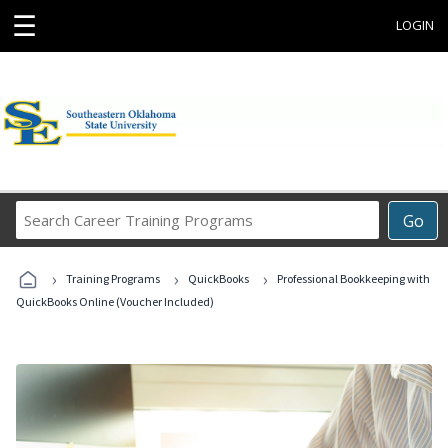
☰
LOGIN
Search
Go
Career
Training
›
›
›
Programs
Training Programs
QuickBooks
Professional Bookkeeping with
QuickBooks Online (Voucher Included)