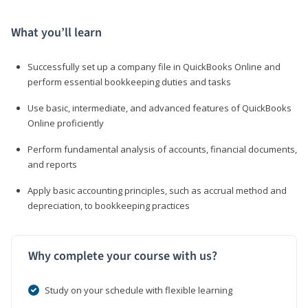
What you’ll learn
Successfully set up a company file in QuickBooks Online and
perform essential bookkeeping duties and tasks
Use basic, intermediate, and advanced features of QuickBooks
Online proficiently
Perform fundamental analysis of accounts, financial documents,
and reports
Apply basic accounting principles, such as accrual method and
depreciation, to bookkeeping practices
Why complete your course with us?
Study on your schedule with flexible learning