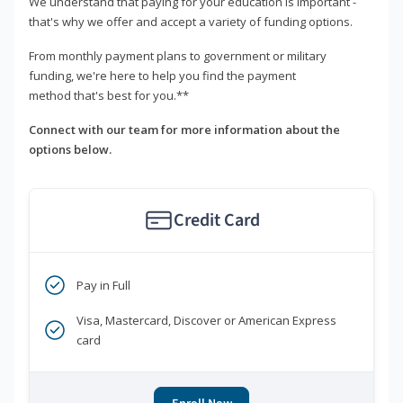
We understand that paying for your education is important -
that's why we offer and accept a variety of funding options.
From monthly payment plans to government or military
funding, we're here to help you find the payment
method that's best for you.**
Connect with our team for more information about the
options below.
Credit Card
Pay in Full
Visa, Mastercard, Discover or American Express
card