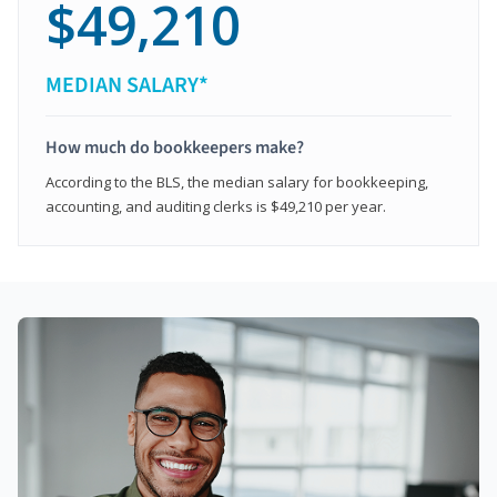
$49,210
MEDIAN SALARY*
How much do bookkeepers make?
According to the BLS, the median salary for bookkeeping,
accounting, and auditing clerks is $49,210 per year.