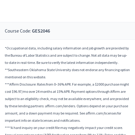
Course Code:
GES2046
*Occupational data, including salary information and job growth are provided by
the Bureau of Labor Statistics and are subject to change. Not all data may be up-
to-date in real-time. Be sure to verify the latest information independently.
**Southeastern Oklahoma State University does not endorse any financing option
mentioned on this website.
***Affirm Disclosure: Rates from 0–36% APR. For example, a $2000 purchase might
cost $96.97/mo over 24 months at 15% APR. Payment options through Affirm are
subject to an eligibility check, may not be available everywhere, and are provided
by these lending partners: affirm.com/lenders. Options depend on your purchase
amount, and a down payment may be required. See affirm.com/licenses for
important info on state licenses and notifications.
****A hard inquiry on your credit file may negatively impact your credit score.
Annual percentage rates (APR) for the plan range from 9% to 11%; Rates and the