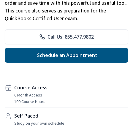
order and save time with this powerful and useful tool.
This course also serves as preparation for the
QuickBooks Certified User exam.
Call Us: 855.477.9802
Schedule an Appointment
Course Access
6 Month Access
100 Course Hours
Self Paced
Study on your own schedule