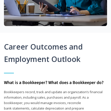
Career Outcomes and
Employment Outlook
What is a Bookkeeper? What does a Bookkeeper do?
Bookkeepers record, track and update an organization’s financial
information, including sales, purchases and payroll. As a
bookkeeper, you would manage invoices, reconcile
bank statements, calculate depreciation and prepare