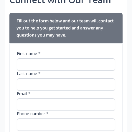
Fill out the form below and our team will contact
you to help you get started and answer any
questions you may have.
First name *
Last name *
Email *
Phone number *