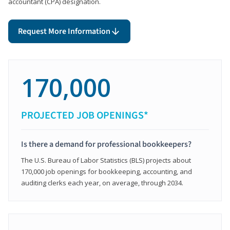
accountant (CPA) designation.
Request More Information
170,000
PROJECTED JOB OPENINGS*
Is there a demand for professional bookkeepers?
The U.S. Bureau of Labor Statistics (BLS) projects about
170,000 job openings for bookkeeping, accounting, and
auditing clerks each year, on average, through 2034.