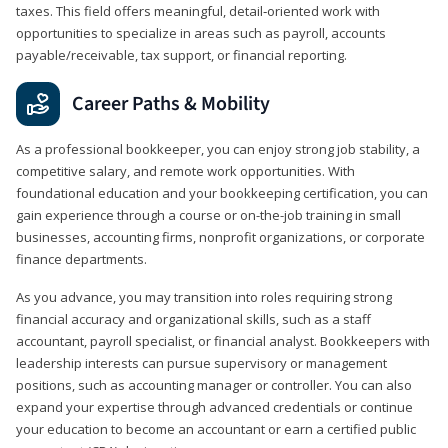
taxes. This field offers meaningful, detail‑oriented work with
opportunities to specialize in areas such as payroll, accounts
payable/receivable, tax support, or financial reporting.
Career Paths & Mobility
As a professional bookkeeper, you can enjoy strong job stability, a
competitive salary, and remote work opportunities. With
foundational education and your bookkeeping certification, you can
gain experience through a course or on-the-job training in small
businesses, accounting firms, nonprofit organizations, or corporate
finance departments.
As you advance, you may transition into roles requiring strong
financial accuracy and organizational skills, such as a staff
accountant, payroll specialist, or financial analyst. Bookkeepers with
leadership interests can pursue supervisory or management
positions, such as accounting manager or controller. You can also
expand your expertise through advanced credentials or continue
your education to become an accountant or earn a certified public