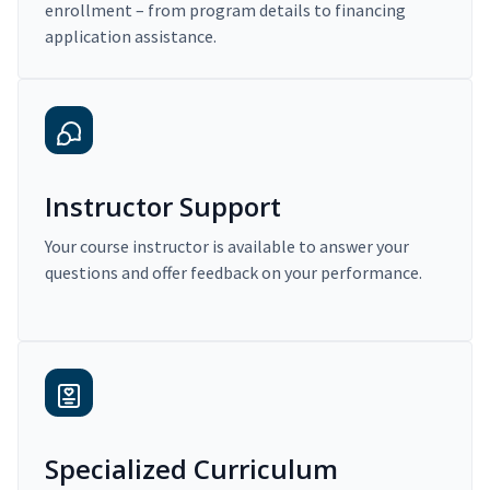
enrollment – from program details to financing
application assistance.
Instructor Support
Your course instructor is available to answer your
questions and offer feedback on your performance.
Specialized Curriculum