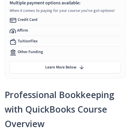
Multiple payment options available:
When it comes to paying for your course you've got options!
Credit Card
Affirm
TuitionFlex
Other Funding
Learn More Below
Professional Bookkeeping
with QuickBooks Course
Overview