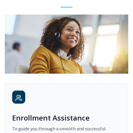
Enrollment Assistance
To guide you through a smooth and successful