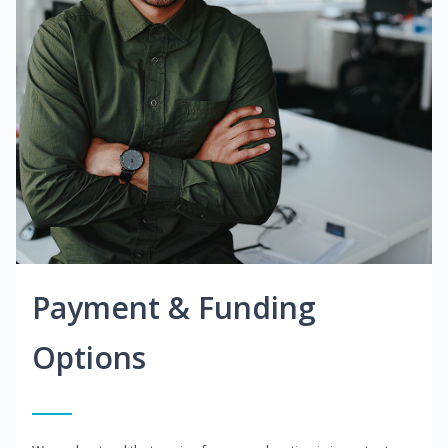
Payment & Funding
Options