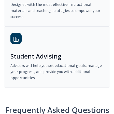
Designed with the most effective instructional
materials and teaching strategies to empower your
success.
Student Advising
Advisors will help you set educational goals, manage
your progress, and provide you with additional
opportunities.
Frequently Asked Questions