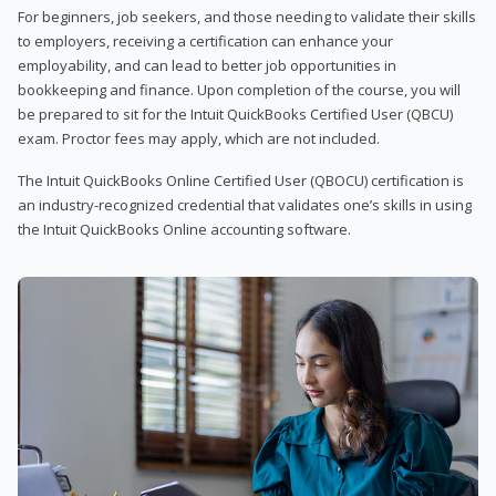
For beginners, job seekers, and those needing to validate their skills
to employers, receiving a certification can enhance your
employability, and can lead to better job opportunities in
bookkeeping and finance. Upon completion of the course, you will
be prepared to sit for the Intuit QuickBooks Certified User (QBCU)
exam. Proctor fees may apply, which are not included.
The Intuit QuickBooks Online Certified User (QBOCU) certification is
an industry-recognized credential that validates one’s skills in using
the Intuit QuickBooks Online accounting software.