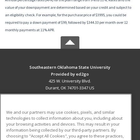
value of your downpayment are determined based on your credit and subject to
an eligibility check. For example, for the purchase price of $3995, you could be
required to pay a down payment of $99, followed by $344.33 per month over 12
monthly payments at 11% APR.
Southeastern Oklahoma State University
Provided by ed2go
425 W. University Blvd.
Durant, OK 74701-3347 US
MAIN CONTENT
Career Training
We and our partners may use cookies, pixels, and similar
technologies to collect information about you, including about
ADDITIONAL RESOURCES
your browsing activities and devices. This may result in your
information being collected by our third-party partners. By
Military
Student Blog
choosing to "Accept All Cookies", you agree to these practices,
Financial Assistance