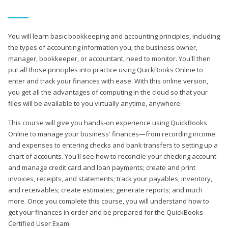
You will learn basic bookkeeping and accounting principles, including
the types of accounting information you, the business owner,
manager, bookkeeper, or accountant, need to monitor. You'll then
put all those principles into practice using QuickBooks Online to
enter and track your finances with ease. With this online version,
you get all the advantages of computing in the cloud so that your
files will be available to you virtually anytime, anywhere.
This course will give you hands-on experience using QuickBooks
Online to manage your business' finances—from recording income
and expenses to entering checks and bank transfers to setting up a
chart of accounts. You'll see how to reconcile your checking account
and manage credit card and loan payments; create and print
invoices, receipts, and statements; track your payables, inventory,
and receivables; create estimates; generate reports; and much
more. Once you complete this course, you will understand how to
get your finances in order and be prepared for the QuickBooks
Certified User Exam.