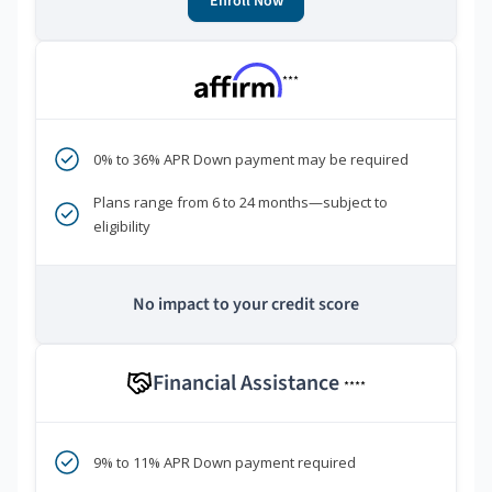
Enroll Now
***
0% to 36% APR Down payment may be required
Plans range from 6 to 24 months—subject to
eligibility
No impact to your credit score
Financial Assistance
****
9% to 11% APR Down payment required