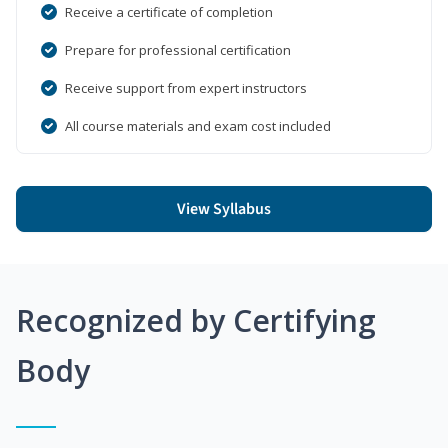
Receive a certificate of completion
Prepare for professional certification
Receive support from expert instructors
All course materials and exam cost included
View Syllabus
Recognized by Certifying
Body