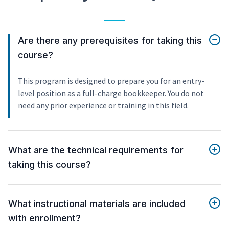
Are there any prerequisites for taking this
course?
This program is designed to prepare you for an entry-
level position as a full-charge bookkeeper. You do not
need any prior experience or training in this field.
What are the technical requirements for
taking this course?
What instructional materials are included
with enrollment?