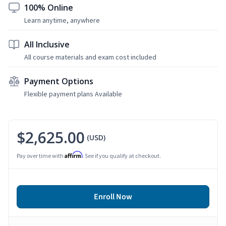
100% Online
Learn anytime, anywhere
All Inclusive
All course materials and exam cost included
Payment Options
Flexible payment plans Available
$2,625.00
(USD)
Affirm
Pay over time with
. See if you qualify at checkout.
Enroll Now