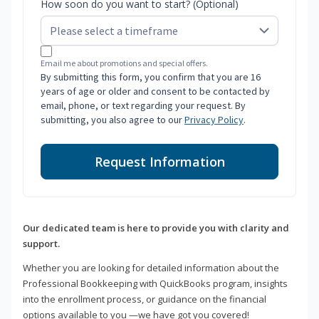
How soon do you want to start? (Optional)
Email me about promotions and special offers.
By submitting this form, you confirm that you are 16
years of age or older and consent to be contacted by
email, phone, or text regarding your request. By
submitting, you also agree to our
Privacy Policy
.
Request Information
Our dedicated team is here to provide you with clarity and
support.
Whether you are looking for detailed information about the
Professional Bookkeeping with QuickBooks program, insights
into the enrollment process, or guidance on the financial
options available to you —we have got you covered!