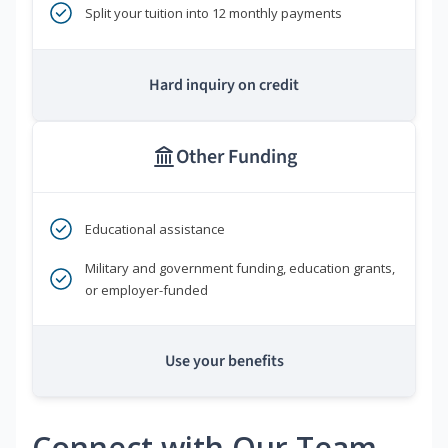
Split your tuition into 12 monthly payments
Hard inquiry on credit
Other Funding
Educational assistance
Military and government funding, education grants,
or employer-funded
Use your benefits
Connect with Our Team