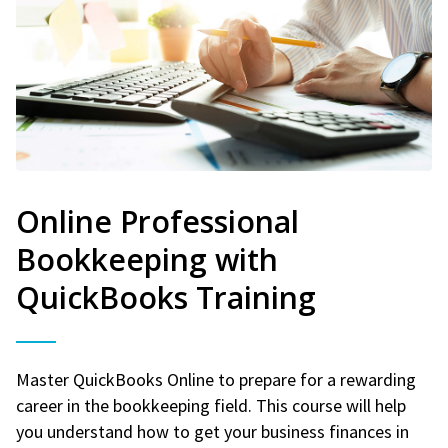
Online Professional
Bookkeeping with
QuickBooks Training
Master QuickBooks Online to prepare for a rewarding
career in the bookkeeping field. This course will help
you understand how to get your business finances in