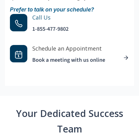
Prefer to talk on your schedule?
Call Us
1-855-477-9802
Schedule an Appointment
Book a meeting with us online
Your Dedicated Success
Team