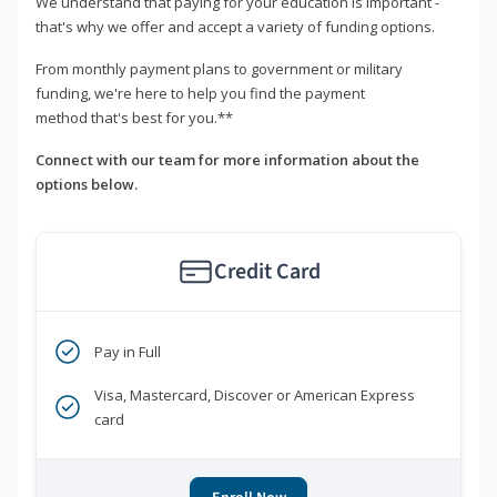
We understand that paying for your education is important -
that's why we offer and accept a variety of funding options.
From monthly payment plans to government or military
funding, we're here to help you find the payment
method that's best for you.**
Connect with our team for more information about the
options below.
Credit Card
Pay in Full
Visa, Mastercard, Discover or American Express
card