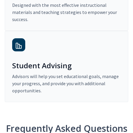
Designed with the most effective instructional
materials and teaching strategies to empower your
success.
Student Advising
Advisors will help you set educational goals, manage
your progress, and provide you with additional
opportunities.
Frequently Asked Questions