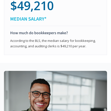
$49,210
MEDIAN SALARY*
How much do bookkeepers make?
According to the BLS, the median salary for bookkeeping,
accounting, and auditing clerks is $49,210 per year.