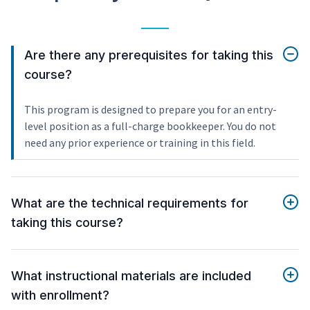
Are there any prerequisites for taking this
course?
This program is designed to prepare you for an entry-
level position as a full-charge bookkeeper. You do not
need any prior experience or training in this field.
What are the technical requirements for
taking this course?
What instructional materials are included
with enrollment?