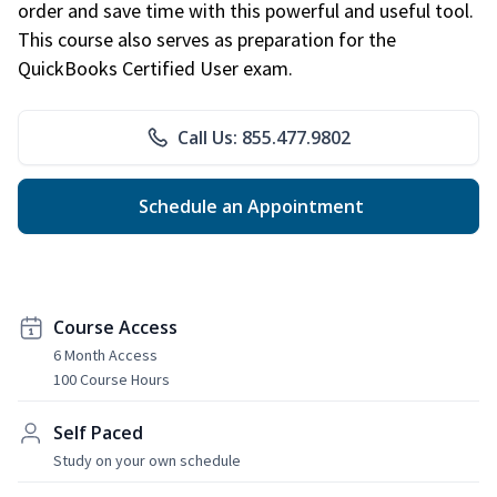
order and save time with this powerful and useful tool.
This course also serves as preparation for the
QuickBooks Certified User exam.
Call Us: 855.477.9802
Schedule an Appointment
Course Access
6 Month Access
100 Course Hours
Self Paced
Study on your own schedule