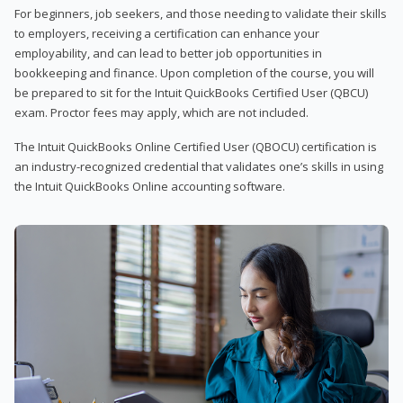
For beginners, job seekers, and those needing to validate their skills
to employers, receiving a certification can enhance your
employability, and can lead to better job opportunities in
bookkeeping and finance. Upon completion of the course, you will
be prepared to sit for the Intuit QuickBooks Certified User (QBCU)
exam. Proctor fees may apply, which are not included.
The Intuit QuickBooks Online Certified User (QBOCU) certification is
an industry-recognized credential that validates one’s skills in using
the Intuit QuickBooks Online accounting software.