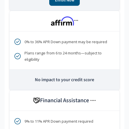
Enroll Now
***
0% to 36% APR Down payment may be required
Plans range from 6 to 24 months—subject to
eligibility
No impact to your credit score
Financial Assistance
****
9% to 11% APR Down payment required