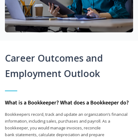
Career Outcomes and
Employment Outlook
What is a Bookkeeper? What does a Bookkeeper do?
Bookkeepers record, track and update an organization’s financial
information, including sales, purchases and payroll. As a
bookkeeper, you would manage invoices, reconcile
bank statements, calculate depreciation and prepare