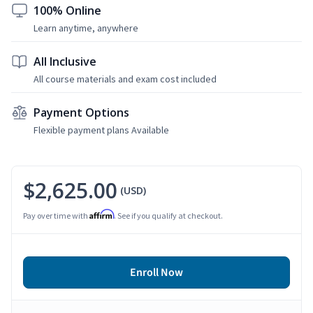
100% Online
Learn anytime, anywhere
All Inclusive
All course materials and exam cost included
Payment Options
Flexible payment plans Available
$2,625.00
(USD)
Affirm
Pay over time with
. See if you qualify at checkout.
Enroll Now