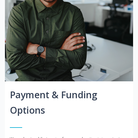
Payment & Funding
Options