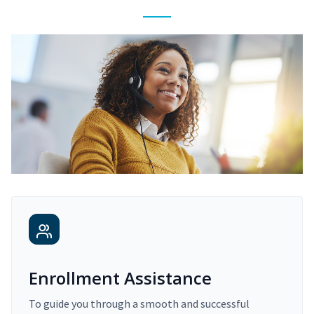
Enrollment Assistance
To guide you through a smooth and successful