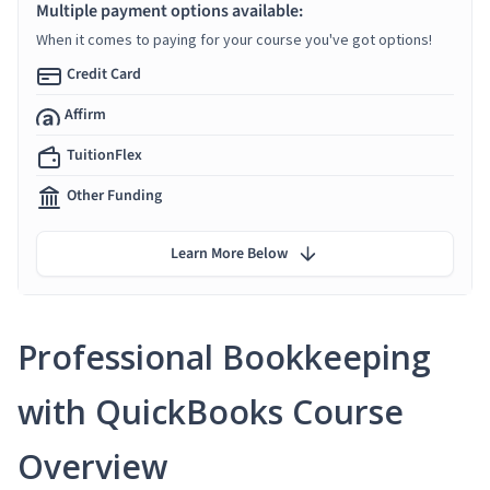
Multiple payment options available:
When it comes to paying for your course you've got options!
Credit Card
Affirm
TuitionFlex
Other Funding
Learn More Below
Professional Bookkeeping
with QuickBooks Course
Overview