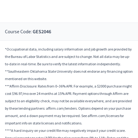
Course Code:
GES2046
*Occupational data, including salary information and job growth are provided by
the Bureau of Labor Statistics and are subject to change. Not all data may be up-
to-date in real-time. Be sure to verify the latest information independently.
**Southeastern Oklahoma State University does not endorse any financing option
mentioned on this website.
***Affirm Disclosure: Rates from 0–36% APR. For example, a $2000 purchase might
cost $96.97/mo over 24 months at 15% APR. Payment options through Affirm are
subject to an eligibility check, may not be available everywhere, and are provided
by these lending partners: affirm.com/lenders. Options depend on your purchase
amount, and a down payment may be required. See affirm.com/licenses for
important info on state licenses and notifications.
****A hard inquiry on your credit file may negatively impact your credit score.
Annual percentage rates (APR) for the plan range from 9% to 11%; Rates and the