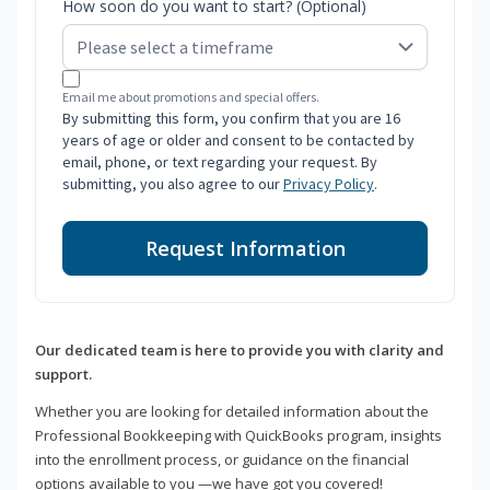
How soon do you want to start? (Optional)
Email me about promotions and special offers.
By submitting this form, you confirm that you are 16
years of age or older and consent to be contacted by
email, phone, or text regarding your request. By
submitting, you also agree to our
Privacy Policy
.
Request Information
Our dedicated team is here to provide you with clarity and
support.
Whether you are looking for detailed information about the
Professional Bookkeeping with QuickBooks program, insights
into the enrollment process, or guidance on the financial
options available to you —we have got you covered!