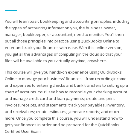
You will learn basic bookkeeping and accounting principles, including
the types of accounting information you, the business owner,
manager, bookkeeper, or accountant, need to monitor. You'll then
put all those principles into practice using QuickBooks Online to
enter and track your finances with ease. With this online version,
you get all the advantages of computing in the cloud so that your
files will be available to you virtually anytime, anywhere.
This course will give you hands-on experience using QuickBooks
Online to manage your business' finances—from recording income
and expenses to entering checks and bank transfers to setting up a
chart of accounts. You'll see how to reconcile your checking account
and manage credit card and loan payments; create and print
invoices, receipts, and statements; track your payables, inventory,
and receivables; create estimates; generate reports; and much
more. Once you complete this course, you will understand how to
get your finances in order and be prepared for the QuickBooks
Certified User Exam.