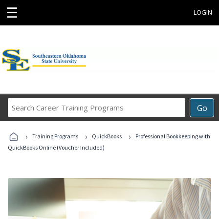
☰
LOGIN
Search
Go
Career
Training
›
›
›
Programs
Training Programs
QuickBooks
Professional Bookkeeping with
QuickBooks Online (Voucher Included)