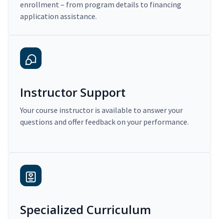
enrollment – from program details to financing
application assistance.
Instructor Support
Your course instructor is available to answer your
questions and offer feedback on your performance.
Specialized Curriculum