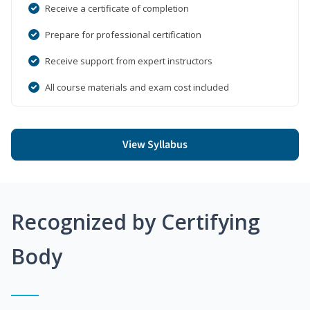
Receive a certificate of completion
Prepare for professional certification
Receive support from expert instructors
All course materials and exam cost included
View Syllabus
Recognized by Certifying
Body