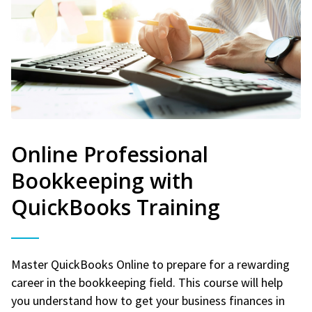
Online Professional
Bookkeeping with
QuickBooks Training
Master QuickBooks Online to prepare for a rewarding
career in the bookkeeping field. This course will help
you understand how to get your business finances in