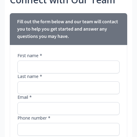
Fill out the form below and our team will contact
you to help you get started and answer any
questions you may have.
First name *
Last name *
Email *
Phone number *