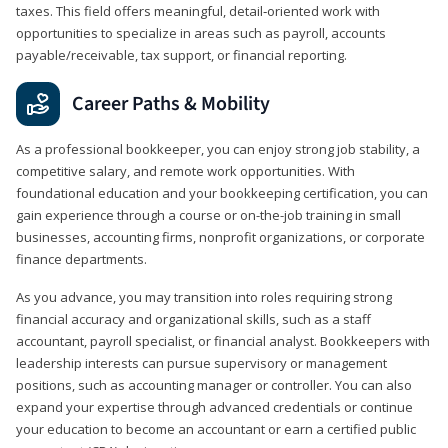
taxes. This field offers meaningful, detail‑oriented work with
opportunities to specialize in areas such as payroll, accounts
payable/receivable, tax support, or financial reporting.
Career Paths & Mobility
As a professional bookkeeper, you can enjoy strong job stability, a
competitive salary, and remote work opportunities. With
foundational education and your bookkeeping certification, you can
gain experience through a course or on-the-job training in small
businesses, accounting firms, nonprofit organizations, or corporate
finance departments.
As you advance, you may transition into roles requiring strong
financial accuracy and organizational skills, such as a staff
accountant, payroll specialist, or financial analyst. Bookkeepers with
leadership interests can pursue supervisory or management
positions, such as accounting manager or controller. You can also
expand your expertise through advanced credentials or continue
your education to become an accountant or earn a certified public