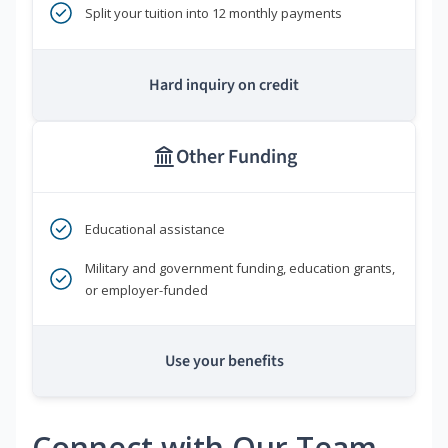
Split your tuition into 12 monthly payments
Hard inquiry on credit
Other Funding
Educational assistance
Military and government funding, education grants,
or employer-funded
Use your benefits
Connect with Our Team