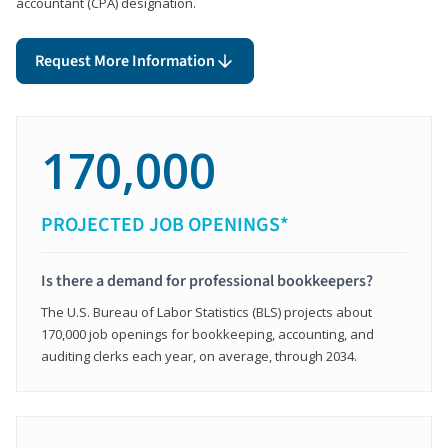
accountant (CPA) designation.
Request More Information
170,000
PROJECTED JOB OPENINGS*
Is there a demand for professional bookkeepers?
The U.S. Bureau of Labor Statistics (BLS) projects about
170,000 job openings for bookkeeping, accounting, and
auditing clerks each year, on average, through 2034.