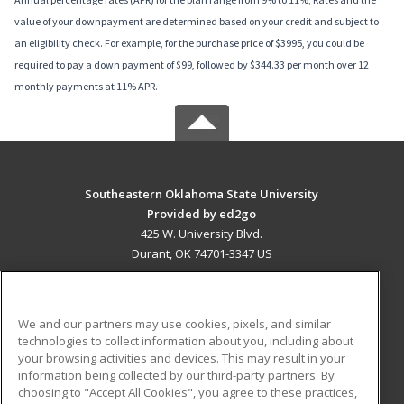
value of your downpayment are determined based on your credit and subject to
an eligibility check. For example, for the purchase price of $3995, you could be
required to pay a down payment of $99, followed by $344.33 per month over 12
monthly payments at 11% APR.
Southeastern Oklahoma State University
Provided by ed2go
425 W. University Blvd.
Durant, OK 74701-3347 US
MAIN CONTENT
Career Training
We and our partners may use cookies, pixels, and similar
technologies to collect information about you, including about
ADDITIONAL RESOURCES
your browsing activities and devices. This may result in your
information being collected by our third-party partners. By
Military
Student Blog
choosing to "Accept All Cookies", you agree to these practices,
Financial Assistance