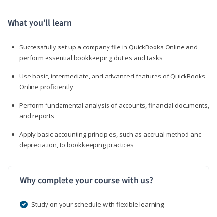
What you’ll learn
Successfully set up a company file in QuickBooks Online and
perform essential bookkeeping duties and tasks
Use basic, intermediate, and advanced features of QuickBooks
Online proficiently
Perform fundamental analysis of accounts, financial documents,
and reports
Apply basic accounting principles, such as accrual method and
depreciation, to bookkeeping practices
Why complete your course with us?
Study on your schedule with flexible learning